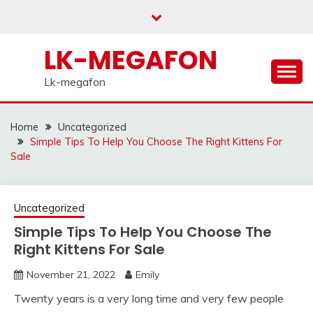
Skip
to
content
LK-MEGAFON
Lk-megafon
Home
Uncategorized
Simple Tips To Help You Choose The Right Kittens For
Sale
Uncategorized
Simple Tips To Help You Choose The
Right Kittens For Sale
November 21, 2022
Emily
Twenty years is a very long time and very few people