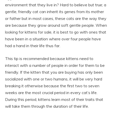
environment that they live in? Hard to believe but true; a
gentle, friendly cat can inherit its genes from its mother
or father but in most cases, these cats are the way they
are because they grow around soft gentle people. When
looking for kittens for sale, it is best to go with ones that
have been in a situation where over four people have
had a hand in their life thus far.
This tip is recommended because kittens need to
interact with a number of people in order for them to be
friendly. If the kitten that you are buying has only been
socialized with one or two humans, it will be very hard
breaking it otherwise because the first two to seven
weeks are the most crucial period in every cat’s life.
During this period, kittens learn most of their traits that
will take them through the duration of their life.