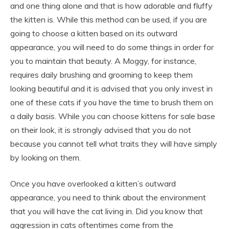
and one thing alone and that is how adorable and fluffy
the kitten is. While this method can be used, if you are
going to choose a kitten based on its outward
appearance, you will need to do some things in order for
you to maintain that beauty. A Moggy, for instance,
requires daily brushing and grooming to keep them
looking beautiful and it is advised that you only invest in
one of these cats if you have the time to brush them on
a daily basis. While you can choose kittens for sale base
on their look, it is strongly advised that you do not
because you cannot tell what traits they will have simply
by looking on them.
Once you have overlooked a kitten’s outward
appearance, you need to think about the environment
that you will have the cat living in. Did you know that
aggression in cats oftentimes come from the