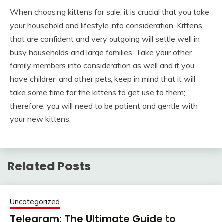
When choosing kittens for sale, it is crucial that you take
your household and lifestyle into consideration. Kittens
that are confident and very outgoing will settle well in
busy households and large families. Take your other
family members into consideration as well and if you
have children and other pets, keep in mind that it will
take some time for the kittens to get use to them;
therefore, you will need to be patient and gentle with
your new kittens.
Related Posts
Uncategorized
Telegram: The Ultimate Guide to