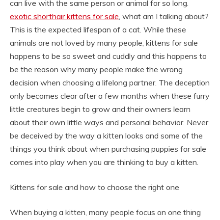
can live with the same person or animal for so long.
exotic shorthair kittens for sale
, what am I talking about?
This is the expected lifespan of a cat. While these
animals are not loved by many people, kittens for sale
happens to be so sweet and cuddly and this happens to
be the reason why many people make the wrong
decision when choosing a lifelong partner. The deception
only becomes clear after a few months when these furry
little creatures begin to grow and their owners learn
about their own little ways and personal behavior. Never
be deceived by the way a kitten looks and some of the
things you think about when purchasing puppies for sale
comes into play when you are thinking to buy a kitten.
Kittens for sale and how to choose the right one
When buying a kitten, many people focus on one thing