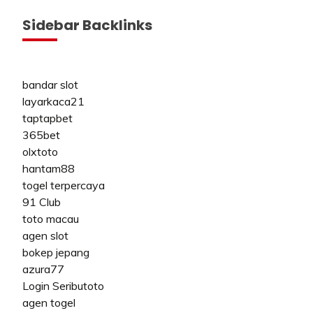
Sidebar Backlinks
bandar slot
layarkaca21
taptapbet
365bet
olxtoto
hantam88
togel terpercaya
91 Club
toto macau
agen slot
bokep jepang
azura77
Login Seributoto
agen togel