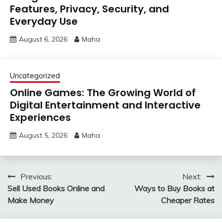
Features, Privacy, Security, and
Everyday Use
August 6, 2026
Maha
Uncategorized
Online Games: The Growing World of
Digital Entertainment and Interactive
Experiences
August 5, 2026
Maha
Post
Previous:
Next:
Sell Used Books Online and
Ways to Buy Books at
navigation
Make Money
Cheaper Rates