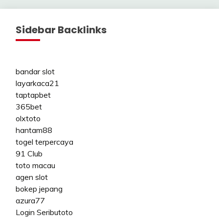
pagination
Sidebar Backlinks
bandar slot
layarkaca21
taptapbet
365bet
olxtoto
hantam88
togel terpercaya
91 Club
toto macau
agen slot
bokep jepang
azura77
Login Seributoto