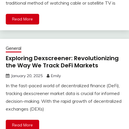
traditional method of watching cable or satellite TV is
Read More
General
Exploring Dexscreener: Revolutionizing
the Way We Track DeFi Markets
January 20, 2025
Emily
In the fast-paced world of decentralized finance (DeFi),
tracking dexscreener market data is crucial for informed
decision-making. With the rapid growth of decentralized
exchanges (DEXs)
Read More