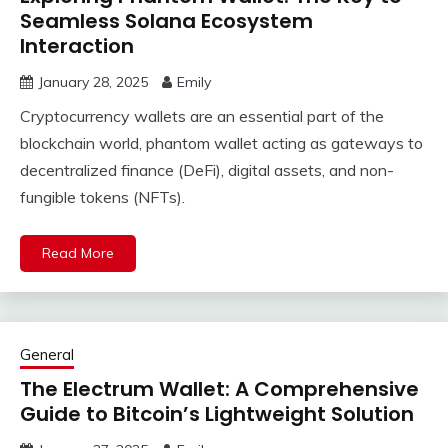
Seamless Solana Ecosystem
Interaction
January 28, 2025
Emily
Cryptocurrency wallets are an essential part of the
blockchain world, phantom wallet acting as gateways to
decentralized finance (DeFi), digital assets, and non-
fungible tokens (NFTs).
Read More
General
The Electrum Wallet: A Comprehensive
Guide to Bitcoin’s Lightweight Solution