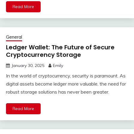
Read More
General
Ledger Wallet: The Future of Secure
Cryptocurrency Storage
January 30, 2025
Emily
In the world of cryptocurrency, security is paramount. As
digital assets become ledger more valuable, the need for
robust storage solutions has never been greater.
Read More