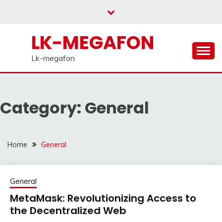
Skip
to
content
LK-MEGAFON
Lk-megafon
Category:
General
Home
General
General
MetaMask: Revolutionizing Access to
the Decentralized Web