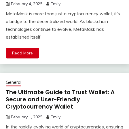
February 4, 2025
Emily
MetaMask is more than just a cryptocurrency wallet; it’s
a bridge to the decentralized world. As blockchain
technologies continue to evolve, MetaMask has
established itself
Read More
General
The Ultimate Guide to Trust Wallet: A
Secure and User-Friendly
Cryptocurrency Wallet
February 1, 2025
Emily
In the rapidly evolving world of cryptocurrencies, ensuring