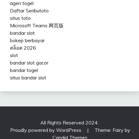
agen togel
Daftar Seributoto
situs toto
Microsoft Teams 网页版
bandar slot
bokep berbayar
สล็อต 2026
slot
bandar slot gacor
bandar togel
situs bandar slot
All Rights Reserved 2024.
Proudly powered by WordPress
|
Theme: Fairy by
Candid Themes
.