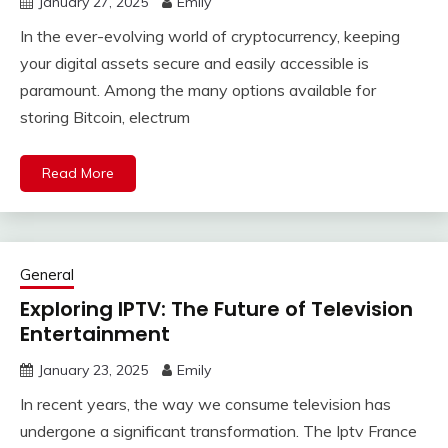
January 27, 2025
Emily
In the ever-evolving world of cryptocurrency, keeping
your digital assets secure and easily accessible is
paramount. Among the many options available for
storing Bitcoin, electrum
Read More
General
Exploring IPTV: The Future of Television
Entertainment
January 23, 2025
Emily
In recent years, the way we consume television has
undergone a significant transformation. The Iptv France