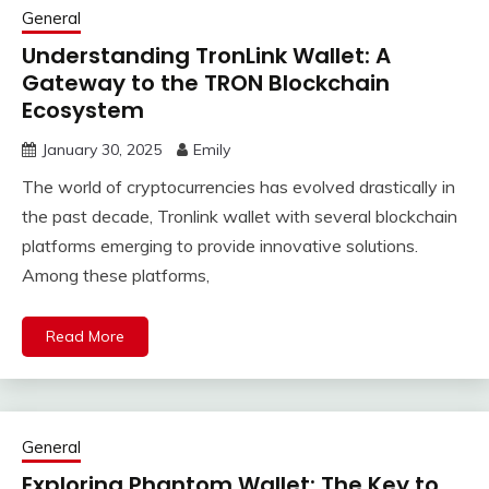
General
Understanding TronLink Wallet: A
Gateway to the TRON Blockchain
Ecosystem
January 30, 2025
Emily
The world of cryptocurrencies has evolved drastically in
the past decade, Tronlink wallet with several blockchain
platforms emerging to provide innovative solutions.
Among these platforms,
Read More
General
Exploring Phantom Wallet: The Key to