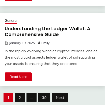
General
Understanding the Ledger Wallet: A
Comprehensive Guide
January 19, 2025
Emily
In the rapidly evolving world of cryptocurrencies, one of
the most crucial aspects ledger wallet of safeguarding
your assets is ensuring that they are stored
Read More
Posts
1
2
…
39
Next