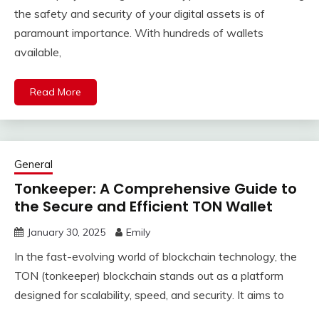
the safety and security of your digital assets is of
paramount importance. With hundreds of wallets
available,
Read More
General
Tonkeeper: A Comprehensive Guide to
the Secure and Efficient TON Wallet
January 30, 2025
Emily
In the fast-evolving world of blockchain technology, the
TON (tonkeeper) blockchain stands out as a platform
designed for scalability, speed, and security. It aims to