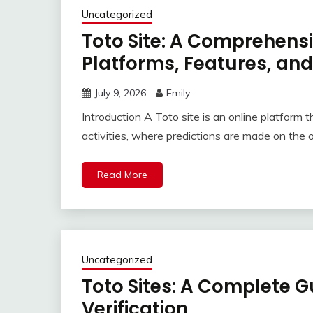
Uncategorized
Toto Site: A Comprehensi
Platforms, Features, an
July 9, 2026
Emily
Introduction A Toto site is an online platform t
activities, where predictions are made on the
Read More
Uncategorized
Toto Sites: A Complete Gu
Verification