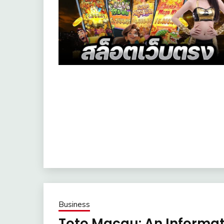
Business
Toto Macau: An Informati