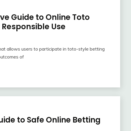
ve Guide to Online Toto
d Responsible Use
hat allows users to participate in toto-style betting
 outcomes of
ide to Safe Online Betting