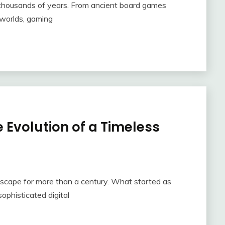
thousands of years. From ancient board games
 worlds, gaming
e Evolution of a Timeless
scape for more than a century. What started as
ophisticated digital