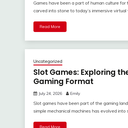
Games have been a part of human culture for 
carved into stone to today’s immersive virtual
Read More
Uncategorized
Slot Games: Exploring th
Gaming Format
July 24, 2026
Emily
Slot games have been part of the gaming land
simple mechanical machines has evolved into s
Read More