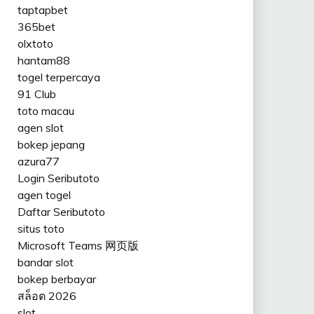
taptapbet
365bet
olxtoto
hantam88
togel terpercaya
91 Club
toto macau
agen slot
bokep jepang
azura77
Login Seributoto
agen togel
Daftar Seributoto
situs toto
Microsoft Teams 网页版
bandar slot
bokep berbayar
สล็อต 2026
slot