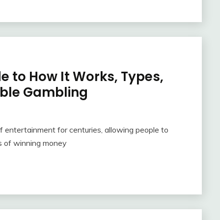
e to How It Works, Types,
ible Gambling
f entertainment for centuries, allowing people to
es of winning money