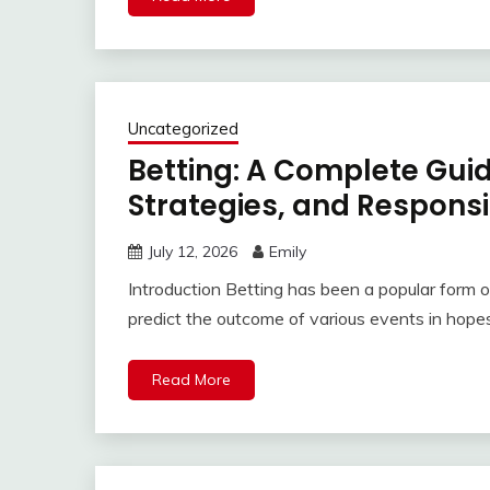
Uncategorized
Betting: A Complete Guid
Strategies, and Respons
July 12, 2026
Emily
Introduction Betting has been a popular form o
predict the outcome of various events in hop
Read More