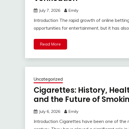
July 7, 2026
Emily
Introduction The rapid growth of online betti
opportunities for entertainment, but it has als
Read More
Uncategorized
Cigarettes: History, Heal
and the Future of Smoki
July 6, 2026
Emily
Introduction Cigarettes have been one of the