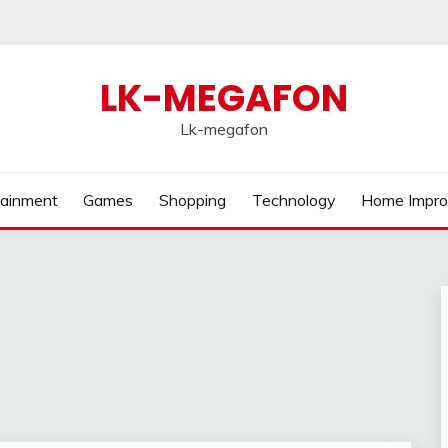
LK-MEGAFON
Lk-megafon
tainment
Games
Shopping
Technology
Home Impr