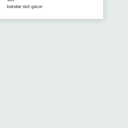
bandar slot gacor