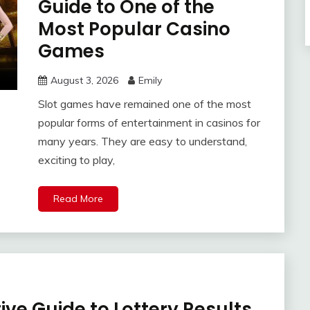
Guide to One of the
Most Popular Casino
Games
August 3, 2026
Emily
Slot games have remained one of the most
popular forms of entertainment in casinos for
many years. They are easy to understand,
exciting to play,
Read More
ve Guide to Lottery Results,