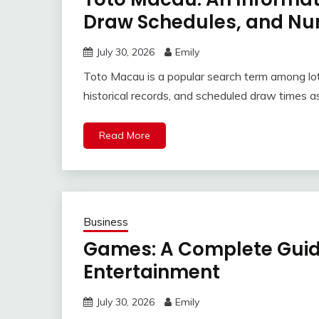
Draw Schedules, and Nu
July 30, 2026
Emily
Toto Macau is a popular search term among lott
historical records, and scheduled draw times a
Read More
Business
Games: A Complete Guide
Entertainment
July 30, 2026
Emily