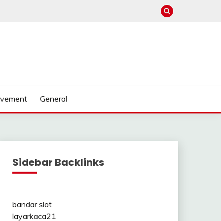
ovement
General
Sidebar Backlinks
bandar slot
layarkaca21