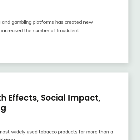
ng and gambling platforms has created new
o increased the number of fraudulent
th Effects, Social Impact,
ng
 most widely used tobacco products for more than a