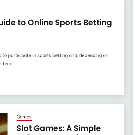
uide to Online Sports Betting
s to participate in sports betting and, depending on
e term
Games
Slot Games: A Simple