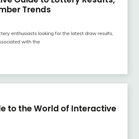
mber Trends
ery enthusiasts looking for the latest draw results,
ssociated with the
 to the World of Interactive