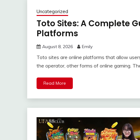
Uncategorized
Toto Sites: A Complete G
Platforms
August 8, 2026
Emily
Toto sites are online platforms that allow user
the operator, other forms of online gaming. Th
Read More