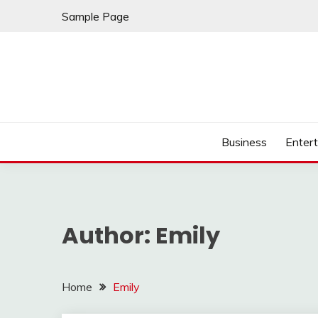
Skip
Sample Page
to
content
Business
Enter
Author:
Emily
Home
Emily