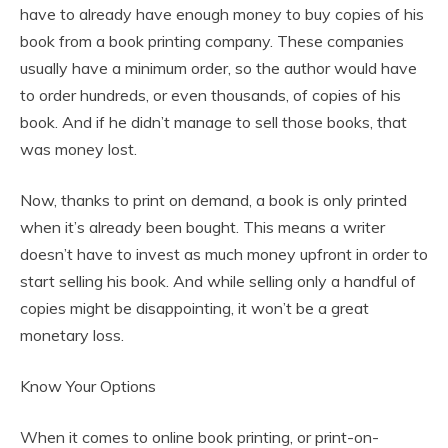
have to already have enough money to buy copies of his
book from a book printing company. These companies
usually have a minimum order, so the author would have
to order hundreds, or even thousands, of copies of his
book. And if he didn’t manage to sell those books, that
was money lost.
Now, thanks to print on demand, a book is only printed
when it’s already been bought. This means a writer
doesn’t have to invest as much money upfront in order to
start selling his book. And while selling only a handful of
copies might be disappointing, it won’t be a great
monetary loss.
Know Your Options
When it comes to online book printing, or print-on-