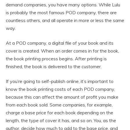
demand companies, you have many options. While Lulu
is probably the most famous POD company, there are
countless others, and all operate in more or less the same
way.
At a POD company, a digital file of your book and its
cover is created. When an order comes in for the book,
the book printing process begins. After printing is
finished, the book is delivered to the customer.
If you’re going to self-publish online, it’s important to
know the book printing costs of each POD company,
because this can affect the amount of profit you make
from each book sold. Some companies, for example,
charge a base price for each book depending on the
length, the type of cover it has, and so on. You, as the
author, decide how much to add to the base price, and