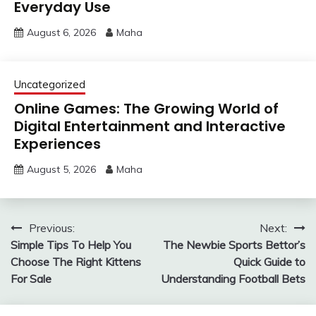
Everyday Use
August 6, 2026
Maha
Uncategorized
Online Games: The Growing World of
Digital Entertainment and Interactive
Experiences
August 5, 2026
Maha
Post
Previous:
Next:
Simple Tips To Help You
The Newbie Sports Bettor’s
navigation
Choose The Right Kittens
Quick Guide to
For Sale
Understanding Football Bets