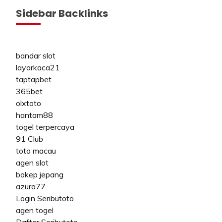
Sidebar Backlinks
bandar slot
layarkaca21
taptapbet
365bet
olxtoto
hantam88
togel terpercaya
91 Club
toto macau
agen slot
bokep jepang
azura77
Login Seributoto
agen togel
Daftar Seributoto