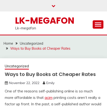
Skip
to
content
LK-MEGAFON
Lk-megafon
Home
Uncategorized
Ways to Buy Books at Cheaper Rates
Uncategorized
Ways to Buy Books at Cheaper Rates
November 22, 2022
Emily
One of the reasons self-publishing online is so much
more affordable is that
acim
printing costs aren’t really a
factor up front. In the past, a self-published author would