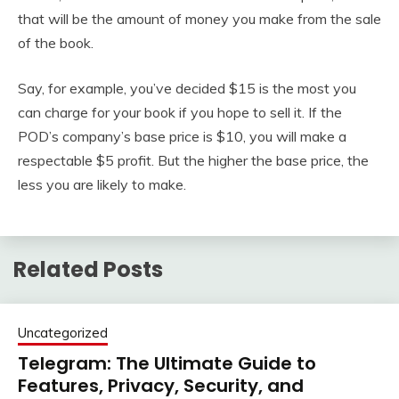
that will be the amount of money you make from the sale
of the book.
Say, for example, you’ve decided $15 is the most you
can charge for your book if you hope to sell it. If the
POD’s company’s base price is $10, you will make a
respectable $5 profit. But the higher the base price, the
less you are likely to make.
Related Posts
Uncategorized
Telegram: The Ultimate Guide to
Features, Privacy, Security, and