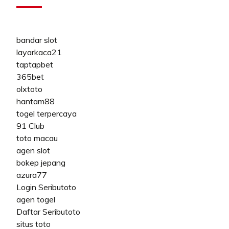
bandar slot
layarkaca21
taptapbet
365bet
olxtoto
hantam88
togel terpercaya
91 Club
toto macau
agen slot
bokep jepang
azura77
Login Seributoto
agen togel
Daftar Seributoto
situs toto