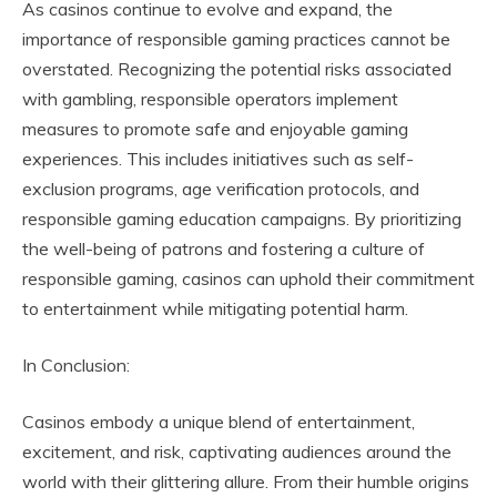
As casinos continue to evolve and expand, the
importance of responsible gaming practices cannot be
overstated. Recognizing the potential risks associated
with gambling, responsible operators implement
measures to promote safe and enjoyable gaming
experiences. This includes initiatives such as self-
exclusion programs, age verification protocols, and
responsible gaming education campaigns. By prioritizing
the well-being of patrons and fostering a culture of
responsible gaming, casinos can uphold their commitment
to entertainment while mitigating potential harm.
In Conclusion:
Casinos embody a unique blend of entertainment,
excitement, and risk, captivating audiences around the
world with their glittering allure. From their humble origins