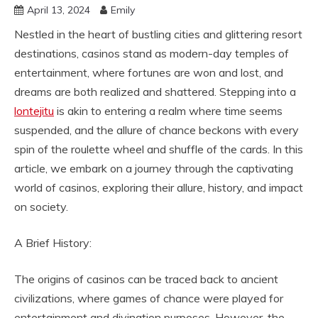
April 13, 2024
Emily
Nestled in the heart of bustling cities and glittering resort
destinations, casinos stand as modern-day temples of
entertainment, where fortunes are won and lost, and
dreams are both realized and shattered. Stepping into a
lontejitu
is akin to entering a realm where time seems
suspended, and the allure of chance beckons with every
spin of the roulette wheel and shuffle of the cards. In this
article, we embark on a journey through the captivating
world of casinos, exploring their allure, history, and impact
on society.
A Brief History:
The origins of casinos can be traced back to ancient
civilizations, where games of chance were played for
entertainment and divination purposes. However, the