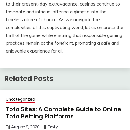
to their present-day extravagance, casinos continue to
fascinate and intrigue, offering a glimpse into the
timeless allure of chance. As we navigate the
complexities of this captivating world, let us embrace the
thrill of the game while ensuring that responsible gaming
practices remain at the forefront, promoting a safe and
enjoyable experience for all.
Related Posts
Uncategorized
Toto Sites: A Complete Guide to Online
Toto Betting Platforms
August 8, 2026
Emily