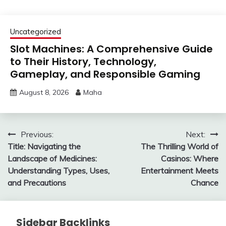
Uncategorized
Slot Machines: A Comprehensive Guide
to Their History, Technology,
Gameplay, and Responsible Gaming
August 8, 2026
Maha
Post
Previous:
Next:
Title: Navigating the
The Thrilling World of
navigation
Landscape of Medicines:
Casinos: Where
Understanding Types, Uses,
Entertainment Meets
and Precautions
Chance
Sidebar Backlinks