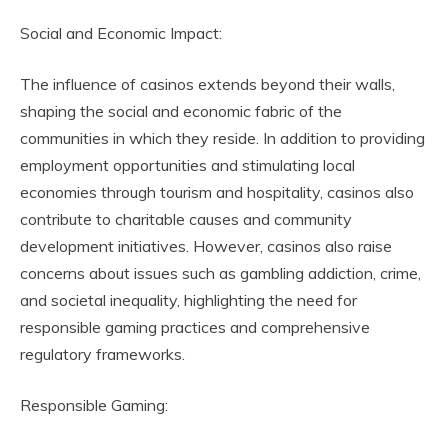
Social and Economic Impact:
The influence of casinos extends beyond their walls,
shaping the social and economic fabric of the
communities in which they reside. In addition to providing
employment opportunities and stimulating local
economies through tourism and hospitality, casinos also
contribute to charitable causes and community
development initiatives. However, casinos also raise
concerns about issues such as gambling addiction, crime,
and societal inequality, highlighting the need for
responsible gaming practices and comprehensive
regulatory frameworks.
Responsible Gaming: