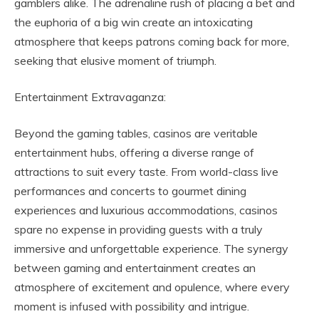
gamblers alike. The adrenaline rush of placing a bet and
the euphoria of a big win create an intoxicating
atmosphere that keeps patrons coming back for more,
seeking that elusive moment of triumph.
Entertainment Extravaganza:
Beyond the gaming tables, casinos are veritable
entertainment hubs, offering a diverse range of
attractions to suit every taste. From world-class live
performances and concerts to gourmet dining
experiences and luxurious accommodations, casinos
spare no expense in providing guests with a truly
immersive and unforgettable experience. The synergy
between gaming and entertainment creates an
atmosphere of excitement and opulence, where every
moment is infused with possibility and intrigue.