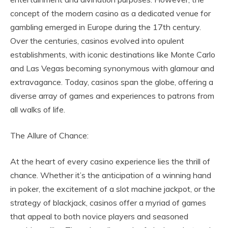
concept of the modern casino as a dedicated venue for
gambling emerged in Europe during the 17th century.
Over the centuries, casinos evolved into opulent
establishments, with iconic destinations like Monte Carlo
and Las Vegas becoming synonymous with glamour and
extravagance. Today, casinos span the globe, offering a
diverse array of games and experiences to patrons from
all walks of life.
The Allure of Chance:
At the heart of every casino experience lies the thrill of
chance. Whether it’s the anticipation of a winning hand
in poker, the excitement of a slot machine jackpot, or the
strategy of blackjack, casinos offer a myriad of games
that appeal to both novice players and seasoned