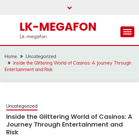
Skip
to
content
LK-MEGAFON
Lk-megafon
Home
Uncategorized
Inside the Glittering World of Casinos: A Journey Through
Entertainment and Risk
Uncategorized
Inside the Glittering World of Casinos: A
Journey Through Entertainment and
Risk