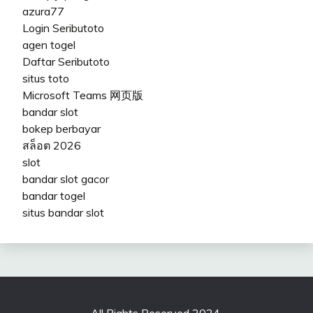
azura77
Login Seributoto
agen togel
Daftar Seributoto
situs toto
Microsoft Teams 网页版
bandar slot
bokep berbayar
สล็อต 2026
slot
bandar slot gacor
bandar togel
situs bandar slot
All Rights Reserved 2024.