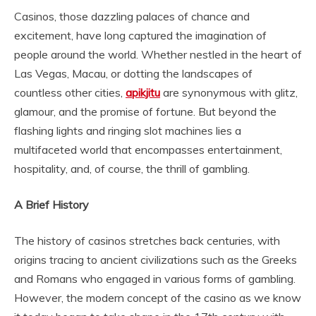
Casinos, those dazzling palaces of chance and
excitement, have long captured the imagination of
people around the world. Whether nestled in the heart of
Las Vegas, Macau, or dotting the landscapes of
countless other cities,
apikjitu
are synonymous with glitz,
glamour, and the promise of fortune. But beyond the
flashing lights and ringing slot machines lies a
multifaceted world that encompasses entertainment,
hospitality, and, of course, the thrill of gambling.
A Brief History
The history of casinos stretches back centuries, with
origins tracing to ancient civilizations such as the Greeks
and Romans who engaged in various forms of gambling.
However, the modern concept of the casino as we know