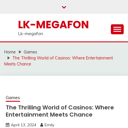
Skip
to
content
LK-MEGAFON
Lk-megafon
Home
Games
The Thrilling World of Casinos: Where Entertainment
Meets Chance
Games
The Thrilling World of Casinos: Where
Entertainment Meets Chance
April 13, 2024
Emily