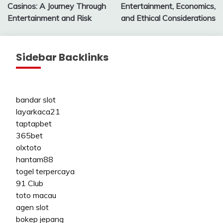
navigation
Casinos: A Journey Through
Entertainment, Economics,
Entertainment and Risk
and Ethical Considerations
Sidebar Backlinks
bandar slot
layarkaca21
taptapbet
365bet
olxtoto
hantam88
togel terpercaya
91 Club
toto macau
agen slot
bokep jepang