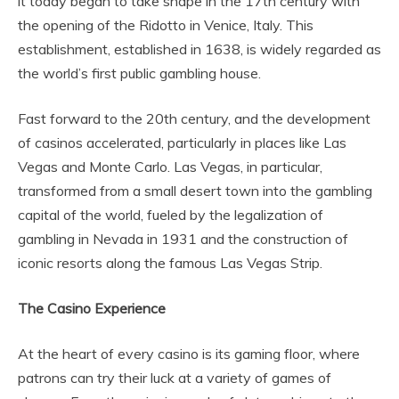
it today began to take shape in the 17th century with
the opening of the Ridotto in Venice, Italy. This
establishment, established in 1638, is widely regarded as
the world’s first public gambling house.
Fast forward to the 20th century, and the development
of casinos accelerated, particularly in places like Las
Vegas and Monte Carlo. Las Vegas, in particular,
transformed from a small desert town into the gambling
capital of the world, fueled by the legalization of
gambling in Nevada in 1931 and the construction of
iconic resorts along the famous Las Vegas Strip.
The Casino Experience
At the heart of every casino is its gaming floor, where
patrons can try their luck at a variety of games of