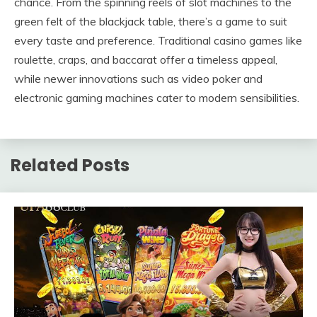
chance. From the spinning reels of slot machines to the
green felt of the blackjack table, there’s a game to suit
every taste and preference. Traditional casino games like
roulette, craps, and baccarat offer a timeless appeal,
while newer innovations such as video poker and
electronic gaming machines cater to modern sensibilities.
Related Posts