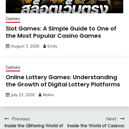
Games
Slot Games: A Simple Guide to One of
the Most Popular Casino Games
August 3, 2026
Emily
Games
Online Lottery Games: Understanding
the Growth of Digital Lottery Platforms
July 23, 2026
Maha
Post
Previous:
Next:
Inside the Glittering World of
Inside the World of Casinos: