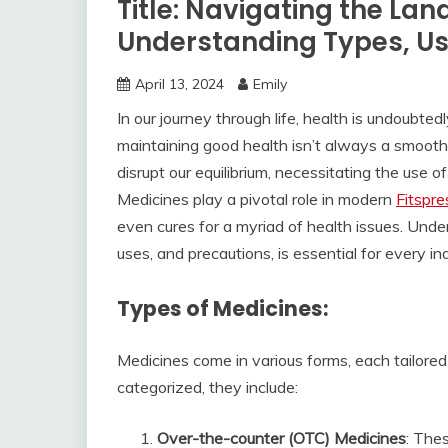
Title: Navigating the La
Understanding Types, Us
April 13, 2024
Emily
In our journey through life, health is undoubte
maintaining good health isn’t always a smooth s
disrupt our equilibrium, necessitating the use 
Medicines play a pivotal role in modern
Fitspre
even cures for a myriad of health issues. Unde
uses, and precautions, is essential for every in
Types of Medicines:
Medicines come in various forms, each tailored
categorized, they include:
Over-the-counter (OTC) Medicines
: The