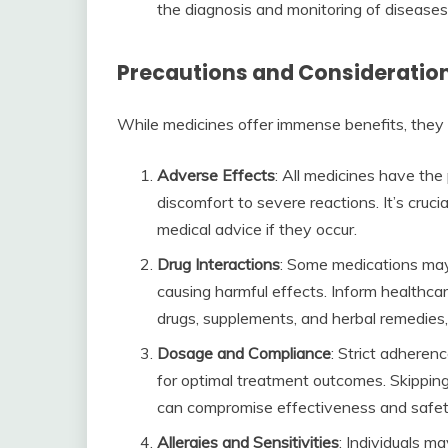
the diagnosis and monitoring of diseases
Precautions and Consideration
While medicines offer immense benefits, they a
Adverse Effects
: All medicines have the 
discomfort to severe reactions. It’s cru
medical advice if they occur.
Drug Interactions
: Some medications may i
causing harmful effects. Inform healthcar
drugs, supplements, and herbal remedies,
Dosage and Compliance
: Strict adheren
for optimal treatment outcomes. Skippin
can compromise effectiveness and safet
Allergies and Sensitivities
: Individuals ma