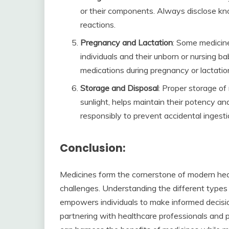
or their components. Always disclose know
reactions.
Pregnancy and Lactation
: Some medicin
individuals and their unborn or nursing b
medications during pregnancy or lactatio
Storage and Disposal
: Proper storage of
sunlight, helps maintain their potency a
responsibly to prevent accidental ingest
Conclusion:
Medicines form the cornerstone of modern healt
challenges. Understanding the different types 
empowers individuals to make informed decisio
partnering with healthcare professionals and