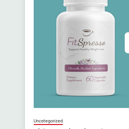
Uncategorized