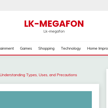
LK-MEGAFON
Lk-megafon
tainment
Games
Shopping
Technology
Home Impr
: Understanding Types, Uses, and Precautions