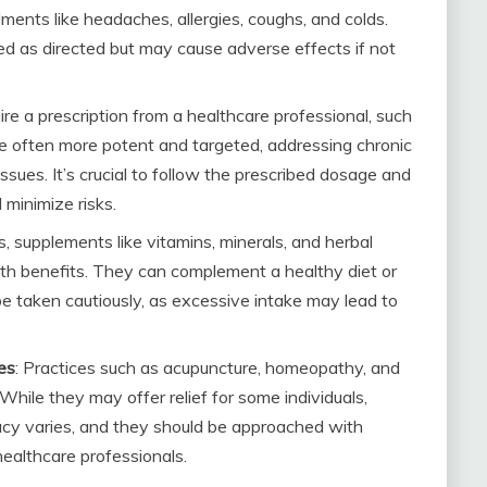
ilments like headaches, allergies, coughs, and colds.
d as directed but may cause adverse effects if not
ire a prescription from a healthcare professional, such
are often more potent and targeted, addressing chronic
issues. It’s crucial to follow the prescribed dosage and
 minimize risks.
es, supplements like vitamins, minerals, and herbal
lth benefits. They can complement a healthy diet or
be taken cautiously, as excessive intake may lead to
es
: Practices such as acupuncture, homeopathy, and
 While they may offer relief for some individuals,
icacy varies, and they should be approached with
healthcare professionals.