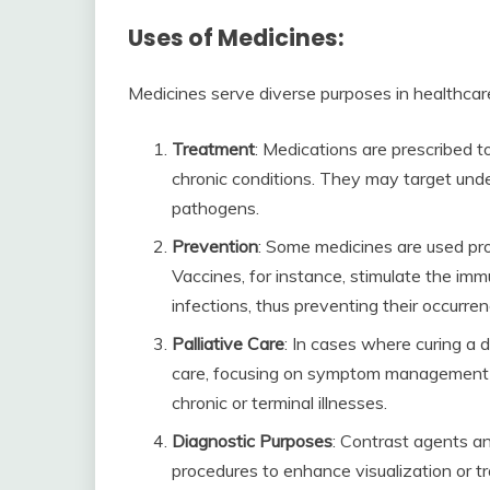
Uses of Medicines:
Medicines serve diverse purposes in healthcare,
Treatment
: Medications are prescribed 
chronic conditions. They may target under
pathogens.
Prevention
: Some medicines are used pro
Vaccines, for instance, stimulate the im
infections, thus preventing their occurren
Palliative Care
: In cases where curing a d
care, focusing on symptom management and
chronic or terminal illnesses.
Diagnostic Purposes
: Contrast agents an
procedures to enhance visualization or tr