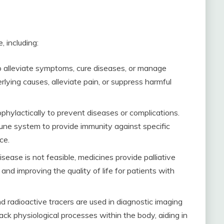
 including:
to alleviate symptoms, cure diseases, or manage
lying causes, alleviate pain, or suppress harmful
phylactically to prevent diseases or complications.
mune system to provide immunity against specific
ce.
isease is not feasible, medicines provide palliative
 improving the quality of life for patients with
d radioactive tracers are used in diagnostic imaging
ack physiological processes within the body, aiding in