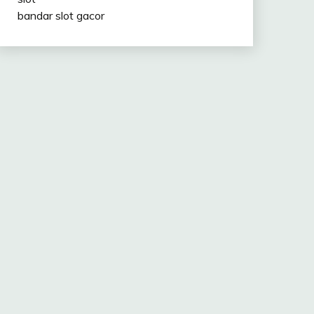
bandar slot gacor