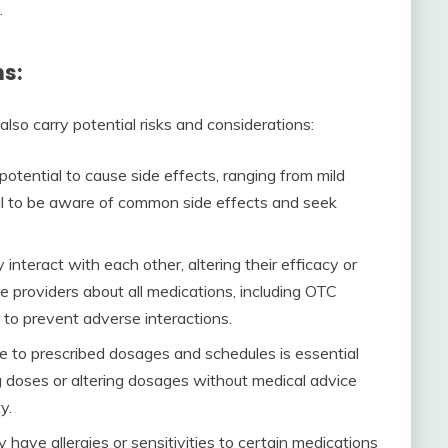
.
s:
lso carry potential risks and considerations:
potential to cause side effects, ranging from mild
cial to be aware of common side effects and seek
nteract with each other, altering their efficacy or
e providers about all medications, including OTC
 to prevent adverse interactions.
ce to prescribed dosages and schedules is essential
g doses or altering dosages without medical advice
y.
y have allergies or sensitivities to certain medications