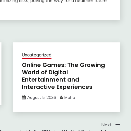
imizing risks, paving the way for a healthier future.
Uncategorized
Online Games: The Growing
World of Digital
Entertainment and
Interactive Experiences
August 5, 2026
Maha
Next: