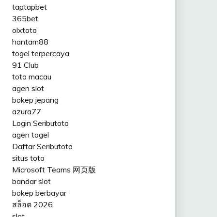
taptapbet
365bet
olxtoto
hantam88
togel terpercaya
91 Club
toto macau
agen slot
bokep jepang
azura77
Login Seributoto
agen togel
Daftar Seributoto
situs toto
Microsoft Teams 网页版
bandar slot
bokep berbayar
สล็อต 2026
slot