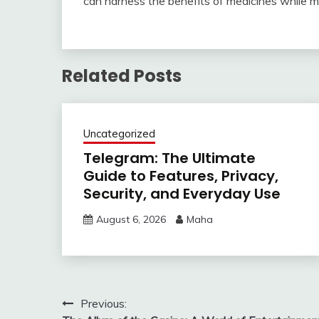
can harness the benefits of medicines while min
Related Posts
Uncategorized
Telegram: The Ultimate
Guide to Features, Privacy,
Security, and Everyday Use
August 6, 2026
Maha
Post
Previous: