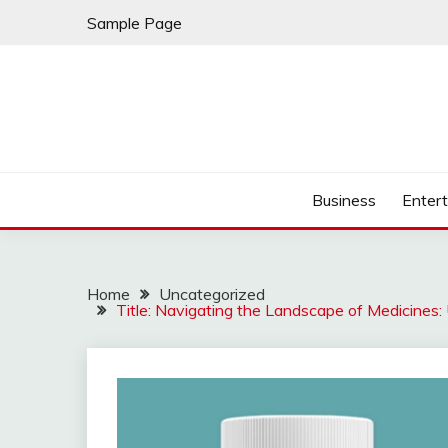
Skip
Sample Page
to
content
Business
Enter
Home
Uncategorized
Title: Navigating the Landscape of Medicines