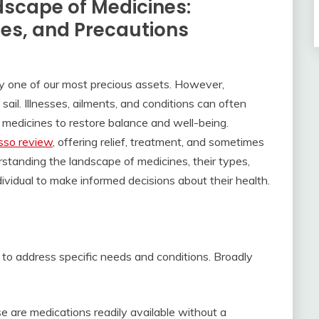
ndscape of Medicines:
es, and Precautions
dly one of our most precious assets. However,
ail. Illnesses, ailments, and conditions can often
of medicines to restore balance and well-being.
sso review
, offering relief, treatment, and sometimes
rstanding the landscape of medicines, their types,
dividual to make informed decisions about their health.
 to address specific needs and conditions. Broadly
se are medications readily available without a