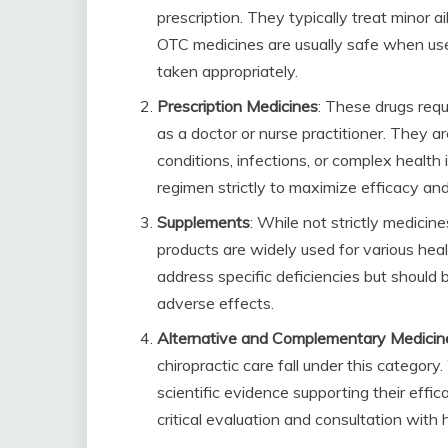
prescription. They typically treat minor a
OTC medicines are usually safe when use
taken appropriately.
Prescription Medicines
: These drugs requ
as a doctor or nurse practitioner. They 
conditions, infections, or complex health 
regimen strictly to maximize efficacy and
Supplements
: While not strictly medicin
products are widely used for various hea
address specific deficiencies but should 
adverse effects.
Alternative and Complementary Medicin
chiropractic care fall under this category.
scientific evidence supporting their eff
critical evaluation and consultation with 