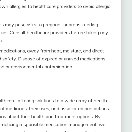
n allergies to healthcare providers to avoid allergic
es may pose risks to pregnant or breastfeeding
abies. Consult healthcare providers before taking any
n.
 medications, away from heat, moisture, and direct
nd safety. Dispose of expired or unused medications
ion or environmental contamination.
hcare, offering solutions to a wide array of health
of medicines, their uses, and associated precautions
ns about their health and treatment options. By
 practicing responsible medication management, we