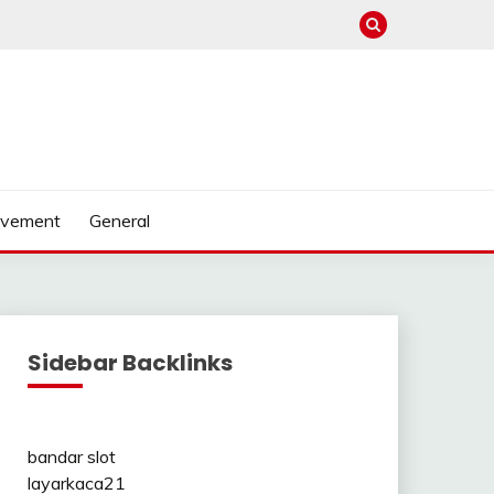
ovement
General
Sidebar Backlinks
bandar slot
layarkaca21