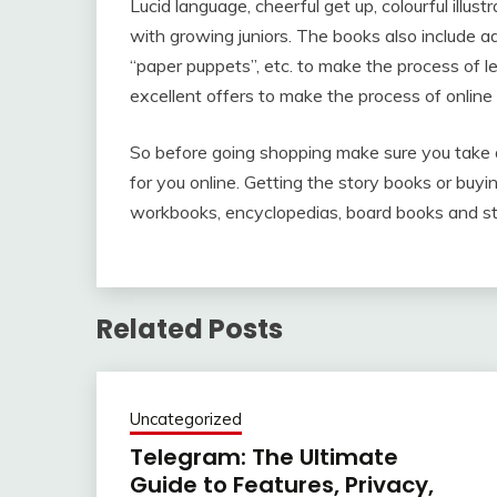
Lucid language, cheerful get up, colourful illus
with growing juniors. The books also include ad
“paper puppets”, etc. to make the process of le
excellent offers to make the process of online 
So before going shopping make sure you take a
for you online. Getting the story books or buyin
workbooks, encyclopedias, board books and sto
Related Posts
Uncategorized
Telegram: The Ultimate
Guide to Features, Privacy,