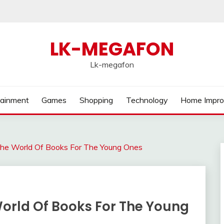
LK-MEGAFON
Lk-megafon
tainment
Games
Shopping
Technology
Home Impr
 The World Of Books For The Young Ones
World Of Books For The Young