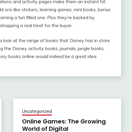
trations and activity pages make them an instant hit
d ons like stickers, learning games, mini books, bonus
arning a fun filled one. Plus they’re backed by
shopping a real treat for the buyer.
 look at the range of books that Disney has in store
g the Disney activity books, journals, jungle books,
ry books online would indeed be a great idea.
Uncategorized
Online Games: The Growing
World of Digital