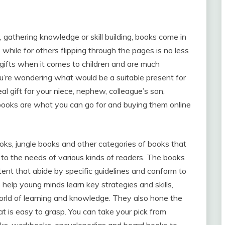
g, gathering knowledge or skill building, books come in
e while for others flipping through the pages is no less
gifts when it comes to children and are much
 you’re wondering what would be a suitable present for
eal gift for your niece, nephew, colleague’s son,
, books are what you can go for and buying them online
oks, jungle books and other categories of books that
 to the needs of various kinds of readers. The books
ent that abide by specific guidelines and conform to
help young minds learn key strategies and skills,
world of learning and knowledge. They also hone the
at is easy to grasp. You can take your pick from