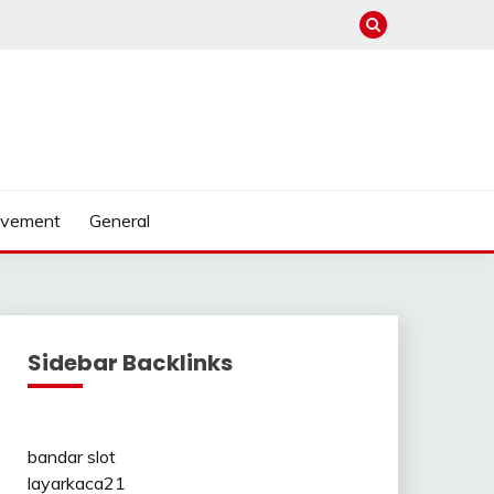
ovement
General
Sidebar Backlinks
bandar slot
layarkaca21