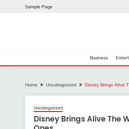
Skip
Sample Page
to
content
Business
Enter
Home
Uncategorized
Disney Brings Alive
Uncategorized
Disney Brings Alive The 
Ones