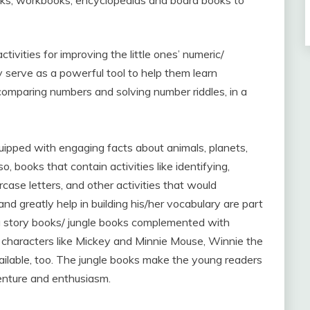
books, workbooks, encyclopedias and board books to
ivities for improving the little ones’ numeric/
y serve as a powerful tool to help them learn
, comparing numbers and solving number riddles, in a
ipped with engaging facts about animals, planets,
o, books that contain activities like identifying,
se letters, and other activities that would
and greatly help in building his/her vocabulary are part
ing story books/ jungle books complemented with
 characters like Mickey and Minnie Mouse, Winnie the
vailable, too. The jungle books make the young readers
venture and enthusiasm.