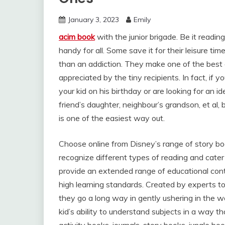
January 3, 2023
Emily
acim book
with the junior brigade. Be it readin
handy for all. Some save it for their leisure tim
than an addiction. They make one of the best 
appreciated by the tiny recipients. In fact, if
your kid on his birthday or are looking for an id
friend’s daughter, neighbour’s grandson, et al
is one of the easiest way out.
Choose online from Disney’s range of story bo
recognize different types of reading and cater
provide an extended range of educational cont
high learning standards. Created by experts to 
they go a long way in gently ushering in the 
kid’s ability to understand subjects in a way th