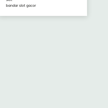
bandar slot gacor