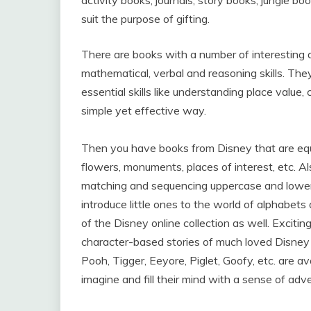
activity books, journals, story books, jungle 
suit the purpose of gifting.
There are books with a number of interesting act
mathematical, verbal and reasoning skills. The
essential skills like understanding place value
simple yet effective way.
Then you have books from Disney that are equ
flowers, monuments, places of interest, etc. Als
matching and sequencing uppercase and lowerca
introduce little ones to the world of alphabets 
of the Disney online collection as well. Excit
character-based stories of much loved Disney
Pooh, Tigger, Eeyore, Piglet, Goofy, etc. are a
imagine and fill their mind with a sense of ad