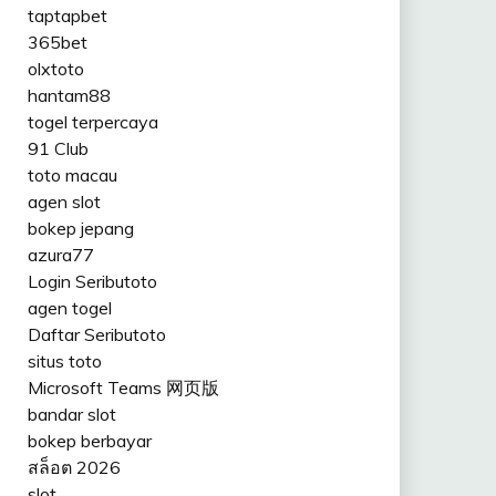
taptapbet
365bet
olxtoto
hantam88
togel terpercaya
91 Club
toto macau
agen slot
bokep jepang
azura77
Login Seributoto
agen togel
Daftar Seributoto
situs toto
Microsoft Teams 网页版
bandar slot
bokep berbayar
สล็อต 2026
slot