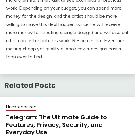
work. Depending on your budget, you can spend more
money for the design, and the artist should be more
willing to make this deal happen (since he will receive
more money for creating a single design) and will also put
a bit more effort into his work. Resources like Fiverr are
making cheap yet quality e-book cover designs easier
than ever to find.
Related Posts
Uncategorized
Telegram: The Ultimate Guide to
Features, Privacy, Security, and
Everyday Use