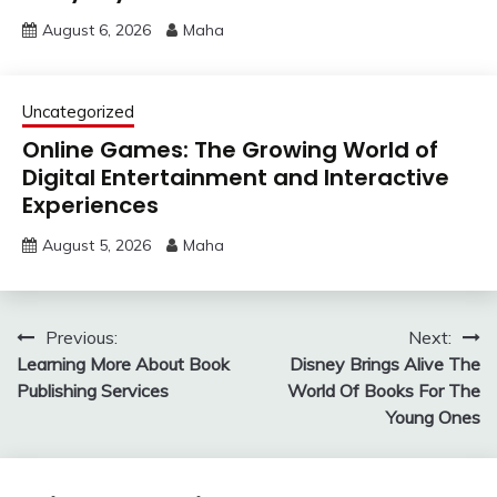
August 6, 2026
Maha
Uncategorized
Online Games: The Growing World of
Digital Entertainment and Interactive
Experiences
August 5, 2026
Maha
Post
Previous:
Next:
Learning More About Book
Disney Brings Alive The
navigation
Publishing Services
World Of Books For The
Young Ones