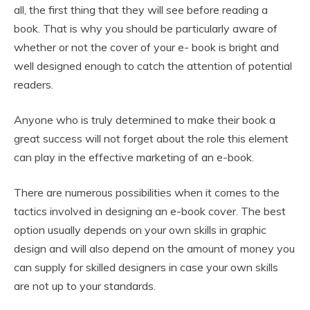
all, the first thing that they will see before reading a
book. That is why you should be particularly aware of
whether or not the cover of your e- book is bright and
well designed enough to catch the attention of potential
readers.
Anyone who is truly determined to make their book a
great success will not forget about the role this element
can play in the effective marketing of an e-book.
There are numerous possibilities when it comes to the
tactics involved in designing an e-book cover. The best
option usually depends on your own skills in graphic
design and will also depend on the amount of money you
can supply for skilled designers in case your own skills
are not up to your standards.