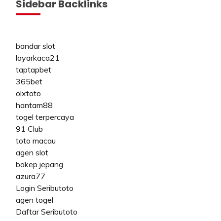
Sidebar Backlinks
bandar slot
layarkaca21
taptapbet
365bet
olxtoto
hantam88
togel terpercaya
91 Club
toto macau
agen slot
bokep jepang
azura77
Login Seributoto
agen togel
Daftar Seributoto