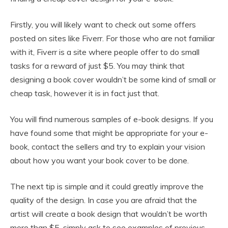
Firstly, you will likely want to check out some offers
posted on sites like Fiverr. For those who are not familiar
with it, Fiverr is a site where people offer to do small
tasks for a reward of just $5. You may think that
designing a book cover wouldn’t be some kind of small or
cheap task, however it is in fact just that.
You will find numerous samples of e-book designs. If you
have found some that might be appropriate for your e-
book, contact the sellers and try to explain your vision
about how you want your book cover to be done.
The next tip is simple and it could greatly improve the
quality of the design. In case you are afraid that the
artist will create a book design that wouldn’t be worth
more than $5, simply ask to see examples of previous