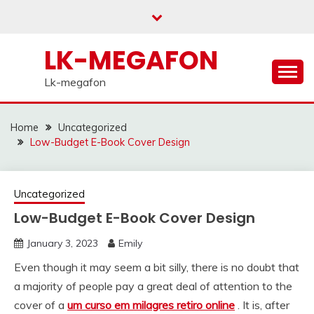
Skip
to
content
LK-MEGAFON
Lk-megafon
Home
Uncategorized
Low-Budget E-Book Cover Design
Uncategorized
Low-Budget E-Book Cover Design
January 3, 2023
Emily
Even though it may seem a bit silly, there is no doubt that
a majority of people pay a great deal of attention to the
cover of a
um curso em milagres retiro online
. It is, after