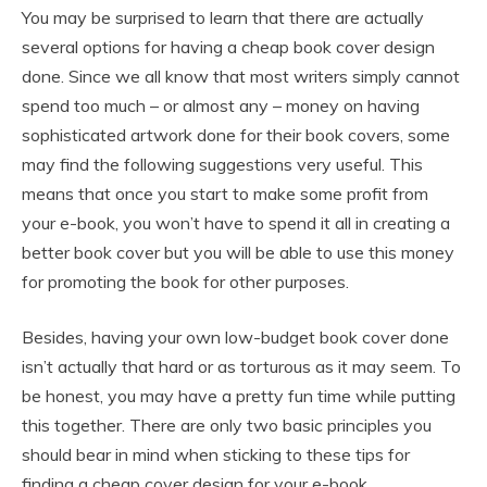
You may be surprised to learn that there are actually
several options for having a cheap book cover design
done. Since we all know that most writers simply cannot
spend too much – or almost any – money on having
sophisticated artwork done for their book covers, some
may find the following suggestions very useful. This
means that once you start to make some profit from
your e-book, you won’t have to spend it all in creating a
better book cover but you will be able to use this money
for promoting the book for other purposes.
Besides, having your own low-budget book cover done
isn’t actually that hard or as torturous as it may seem. To
be honest, you may have a pretty fun time while putting
this together. There are only two basic principles you
should bear in mind when sticking to these tips for
finding a cheap cover design for your e-book.