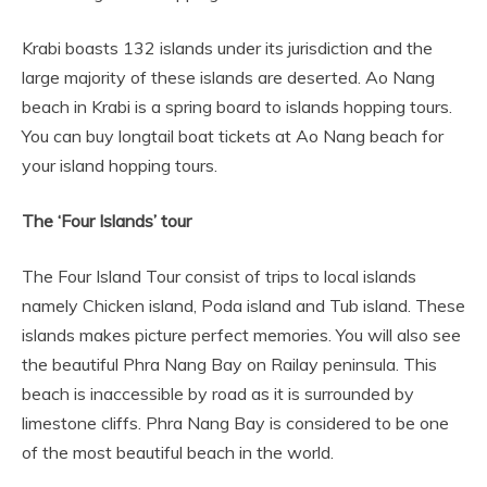
Krabi boasts 132 islands under its jurisdiction and the
large majority of these islands are deserted. Ao Nang
beach in Krabi is a spring board to islands hopping tours.
You can buy longtail boat tickets at Ao Nang beach for
your island hopping tours.
The ‘Four Islands’ tour
The Four Island Tour consist of trips to local islands
namely Chicken island, Poda island and Tub island. These
islands makes picture perfect memories. You will also see
the beautiful Phra Nang Bay on Railay peninsula. This
beach is inaccessible by road as it is surrounded by
limestone cliffs. Phra Nang Bay is considered to be one
of the most beautiful beach in the world.