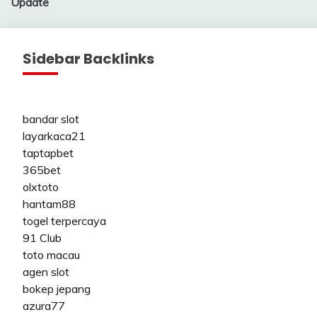
Update
Sidebar Backlinks
bandar slot
layarkaca21
taptapbet
365bet
olxtoto
hantam88
togel terpercaya
91 Club
toto macau
agen slot
bokep jepang
azura77