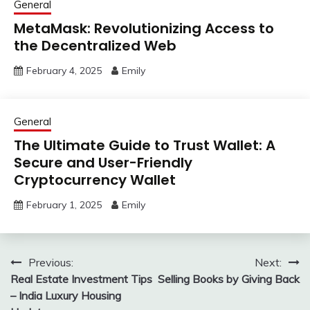
General
MetaMask: Revolutionizing Access to
the Decentralized Web
February 4, 2025
Emily
General
The Ultimate Guide to Trust Wallet: A
Secure and User-Friendly
Cryptocurrency Wallet
February 1, 2025
Emily
Post
Previous:
Next:
Real Estate Investment Tips
Selling Books by Giving Back
navigation
– India Luxury Housing