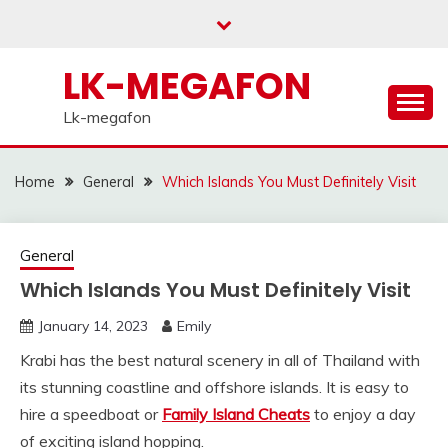
Skip
to
content
LK-MEGAFON
Lk-megafon
Home
General
Which Islands You Must Definitely Visit
General
Which Islands You Must Definitely Visit
January 14, 2023
Emily
Krabi has the best natural scenery in all of Thailand with
its stunning coastline and offshore islands. It is easy to
hire a speedboat or
Family Island Cheats
to enjoy a day
of exciting island hopping.