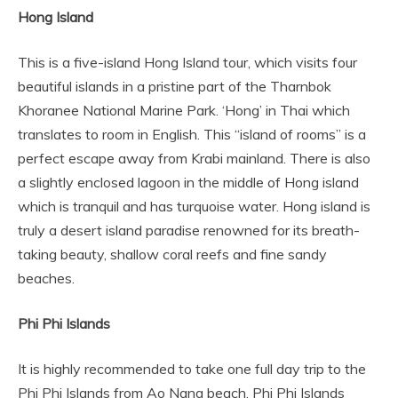
Hong Island
This is a five-island Hong Island tour, which visits four
beautiful islands in a pristine part of the Tharnbok
Khoranee National Marine Park. ‘Hong’ in Thai which
translates to room in English. This “island of rooms” is a
perfect escape away from Krabi mainland. There is also
a slightly enclosed lagoon in the middle of Hong island
which is tranquil and has turquoise water. Hong island is
truly a desert island paradise renowned for its breath-
taking beauty, shallow coral reefs and fine sandy
beaches.
Phi Phi Islands
It is highly recommended to take one full day trip to the
Phi Phi Islands from Ao Nang beach. Phi Phi Islands