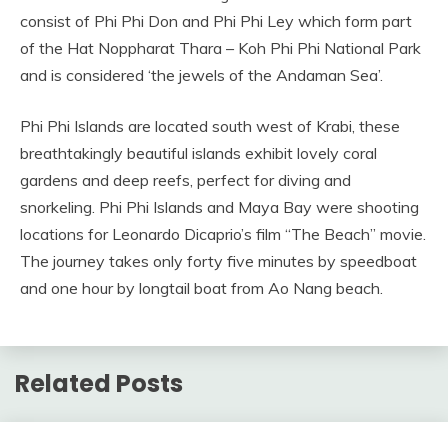
consist of Phi Phi Don and Phi Phi Ley which form part
of the Hat Noppharat Thara – Koh Phi Phi National Park
and is considered ‘the jewels of the Andaman Sea’.
Phi Phi Islands are located south west of Krabi, these
breathtakingly beautiful islands exhibit lovely coral
gardens and deep reefs, perfect for diving and
snorkeling. Phi Phi Islands and Maya Bay were shooting
locations for Leonardo Dicaprio’s film “The Beach” movie.
The journey takes only forty five minutes by speedboat
and one hour by longtail boat from Ao Nang beach.
Related Posts