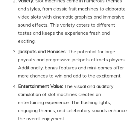
Variety:
Slot machines come in numerous themes
and styles, from classic fruit machines to elaborate
video slots with cinematic graphics and immersive
sound effects. This variety caters to different
tastes and keeps the experience fresh and
exciting.
Jackpots and Bonuses:
The potential for large
payouts and progressive jackpots attracts players.
Additionally, bonus features and mini-games offer
more chances to win and add to the excitement.
Entertainment Value:
The visual and auditory
stimulation of slot machines creates an
entertaining experience. The flashing lights,
engaging themes, and celebratory sounds enhance
the overall enjoyment.