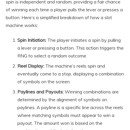
spin is independent and random, providing a fair chance
of winning each time a player pulls the lever or presses a
button. Here’s a simplified breakdown of how a slot
machine works:
Spin Initiation:
The player initiates a spin by pulling
a lever or pressing a button. This action triggers the
RNG to select a random outcome.
Reel Display:
The machine’s reels spin and
eventually come to a stop, displaying a combination
of symbols on the screen.
Paylines and Payouts:
Winning combinations are
determined by the alignment of symbols on
paylines. A payline is a specific line across the reels
where matching symbols must appear to win a
payout. The amount won is based on the