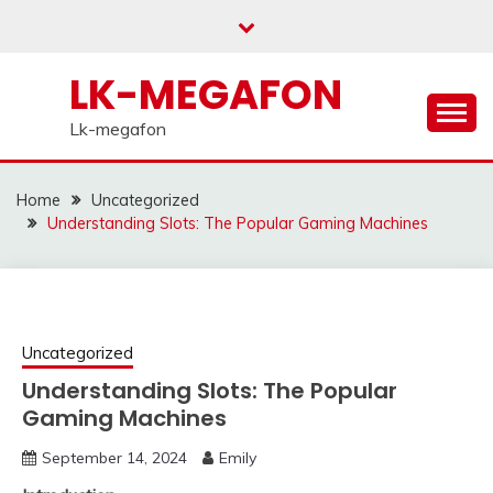
Skip
to
content
LK-MEGAFON
Lk-megafon
Home
Uncategorized
Understanding Slots: The Popular Gaming Machines
Uncategorized
Understanding Slots: The Popular
Gaming Machines
September 14, 2024
Emily