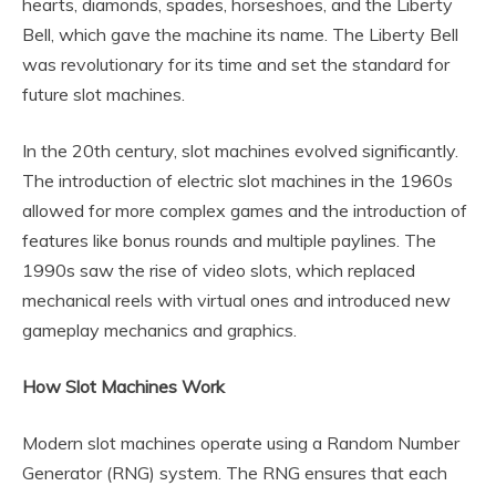
hearts, diamonds, spades, horseshoes, and the Liberty
Bell, which gave the machine its name. The Liberty Bell
was revolutionary for its time and set the standard for
future slot machines.
In the 20th century, slot machines evolved significantly.
The introduction of electric slot machines in the 1960s
allowed for more complex games and the introduction of
features like bonus rounds and multiple paylines. The
1990s saw the rise of video slots, which replaced
mechanical reels with virtual ones and introduced new
gameplay mechanics and graphics.
How Slot Machines Work
Modern slot machines operate using a Random Number
Generator (RNG) system. The RNG ensures that each