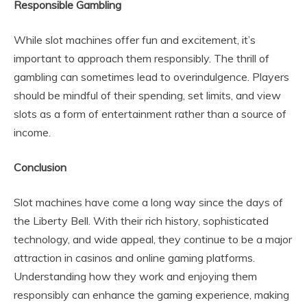
Responsible Gambling
While slot machines offer fun and excitement, it’s
important to approach them responsibly. The thrill of
gambling can sometimes lead to overindulgence. Players
should be mindful of their spending, set limits, and view
slots as a form of entertainment rather than a source of
income.
Conclusion
Slot machines have come a long way since the days of
the Liberty Bell. With their rich history, sophisticated
technology, and wide appeal, they continue to be a major
attraction in casinos and online gaming platforms.
Understanding how they work and enjoying them
responsibly can enhance the gaming experience, making