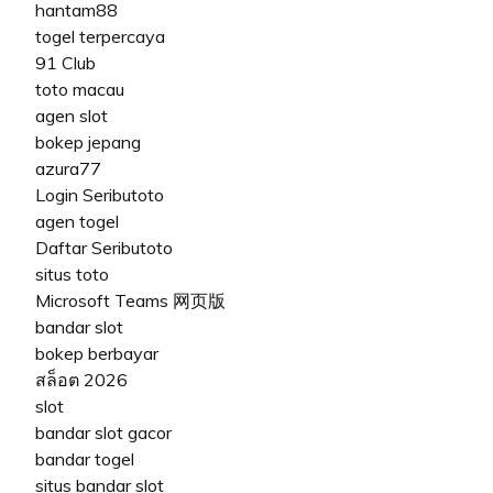
hantam88
togel terpercaya
91 Club
toto macau
agen slot
bokep jepang
azura77
Login Seributoto
agen togel
Daftar Seributoto
situs toto
Microsoft Teams 网页版
bandar slot
bokep berbayar
สล็อต 2026
slot
bandar slot gacor
bandar togel
situs bandar slot