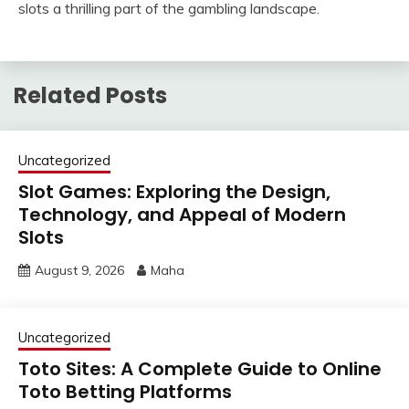
slots a thrilling part of the gambling landscape.
Related Posts
Uncategorized
Slot Games: Exploring the Design,
Technology, and Appeal of Modern
Slots
August 9, 2026
Maha
Uncategorized
Toto Sites: A Complete Guide to Online
Toto Betting Platforms