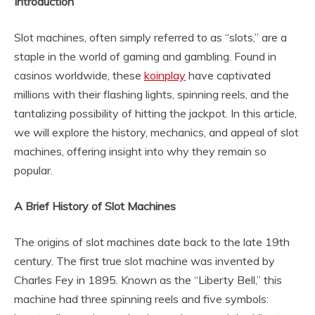
Introduction
Slot machines, often simply referred to as “slots,” are a
staple in the world of gaming and gambling. Found in
casinos worldwide, these
koinplay
have captivated
millions with their flashing lights, spinning reels, and the
tantalizing possibility of hitting the jackpot. In this article,
we will explore the history, mechanics, and appeal of slot
machines, offering insight into why they remain so
popular.
A Brief History of Slot Machines
The origins of slot machines date back to the late 19th
century. The first true slot machine was invented by
Charles Fey in 1895. Known as the “Liberty Bell,” this
machine had three spinning reels and five symbols: