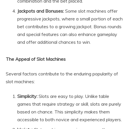
combination and the bet placed.
Jackpots and Bonuses:
Some slot machines offer
progressive jackpots, where a small portion of each
bet contributes to a growing jackpot. Bonus rounds
and special features can also enhance gameplay
and offer additional chances to win.
The Appeal of Slot Machines
Several factors contribute to the enduring popularity of
slot machines:
Simplicity:
Slots are easy to play. Unlike table
games that require strategy or skill, slots are purely
based on chance. This simplicity makes them
accessible to both novice and experienced players.