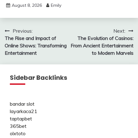
August 8, 2026
Emily
Post
Previous:
Next:
The Rise and Impact of
The Evolution of Casinos:
navigation
Online Shows: Transforming
From Ancient Entertainment
Entertainment
to Modern Marvels
Sidebar Backlinks
bandar slot
layarkaca21
taptapbet
365bet
olxtoto