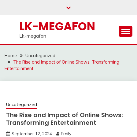
Skip
to
content
LK-MEGAFON
Lk-megafon
Home
Uncategorized
The Rise and Impact of Online Shows: Transforming
Entertainment
Uncategorized
The Rise and Impact of Online Shows:
Transforming Entertainment
September 12, 2024
Emily