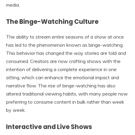
media.
The Binge-Watching Culture
The ability to stream entire seasons of a show at once
has led to the phenomenon known as binge-watching.
This behavior has changed the way stories are told and
consumed. Creators are now crafting shows with the
intention of delivering a complete experience in one
sitting, which can enhance the emotional impact and
narrative flow. The rise of binge-watching has also
altered traditional viewing habits, with many people now
preferring to consume content in bulk rather than week
by week.
Interactive and Live Shows