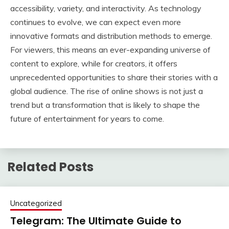
accessibility, variety, and interactivity. As technology
continues to evolve, we can expect even more
innovative formats and distribution methods to emerge.
For viewers, this means an ever-expanding universe of
content to explore, while for creators, it offers
unprecedented opportunities to share their stories with a
global audience. The rise of online shows is not just a
trend but a transformation that is likely to shape the
future of entertainment for years to come.
Related Posts
Uncategorized
Telegram: The Ultimate Guide to