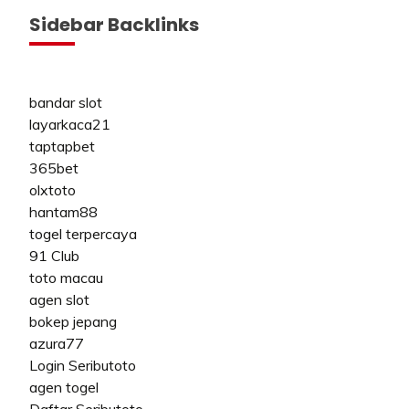
Sidebar Backlinks
bandar slot
layarkaca21
taptapbet
365bet
olxtoto
hantam88
togel terpercaya
91 Club
toto macau
agen slot
bokep jepang
azura77
Login Seributoto
agen togel