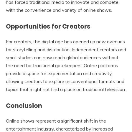
has forced traditional media to innovate and compete
with the convenience and variety of online shows.
Opportunities for Creators
For creators, the digital age has opened up new avenues
for storytelling and distribution. Independent creators and
small studios can now reach global audiences without
the need for traditional gatekeepers. Online platforms
provide a space for experimentation and creativity,
allowing creators to explore unconventional formats and
topics that might not find a place on traditional television.
Conclusion
Online shows represent a significant shift in the
entertainment industry, characterized by increased