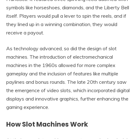
symbols like horseshoes, diamonds, and the Liberty Bell
itself. Players would pull a lever to spin the reels, and if
they lined up in a winning combination, they would
receive a payout.
As technology advanced, so did the design of slot
machines. The introduction of electromechanical
machines in the 1960s allowed for more complex
gameplay and the inclusion of features like multiple
paylines and bonus rounds. The late 20th century saw
the emergence of video slots, which incorporated digital
displays and innovative graphics, further enhancing the
gaming experience.
How Slot Machines Work