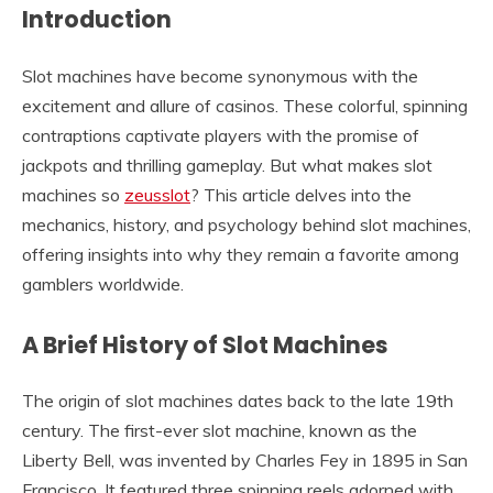
Introduction
Slot machines have become synonymous with the
excitement and allure of casinos. These colorful, spinning
contraptions captivate players with the promise of
jackpots and thrilling gameplay. But what makes slot
machines so
zeusslot
? This article delves into the
mechanics, history, and psychology behind slot machines,
offering insights into why they remain a favorite among
gamblers worldwide.
A Brief History of Slot Machines
The origin of slot machines dates back to the late 19th
century. The first-ever slot machine, known as the
Liberty Bell, was invented by Charles Fey in 1895 in San
Francisco. It featured three spinning reels adorned with