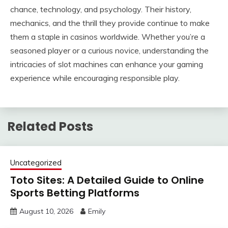
chance, technology, and psychology. Their history,
mechanics, and the thrill they provide continue to make
them a staple in casinos worldwide. Whether you’re a
seasoned player or a curious novice, understanding the
intricacies of slot machines can enhance your gaming
experience while encouraging responsible play.
Related Posts
Uncategorized
Toto Sites: A Detailed Guide to Online
Sports Betting Platforms
August 10, 2026
Emily