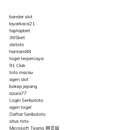
bandar slot
layarkaca21
taptapbet
365bet
olxtoto
hantam88
togel terpercaya
91 Club
toto macau
agen slot
bokep jepang
azura77
Login Seributoto
agen togel
Daftar Seributoto
situs toto
Microsoft Teams 网页版