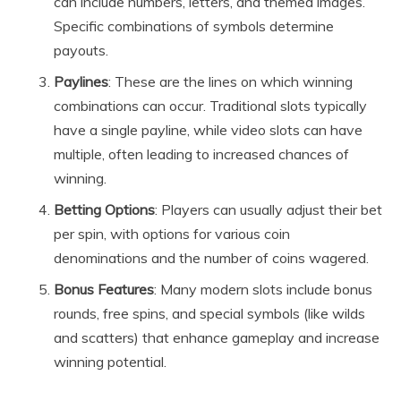
can include numbers, letters, and themed images.
Specific combinations of symbols determine
payouts.
Paylines
: These are the lines on which winning
combinations can occur. Traditional slots typically
have a single payline, while video slots can have
multiple, often leading to increased chances of
winning.
Betting Options
: Players can usually adjust their bet
per spin, with options for various coin
denominations and the number of coins wagered.
Bonus Features
: Many modern slots include bonus
rounds, free spins, and special symbols (like wilds
and scatters) that enhance gameplay and increase
winning potential.