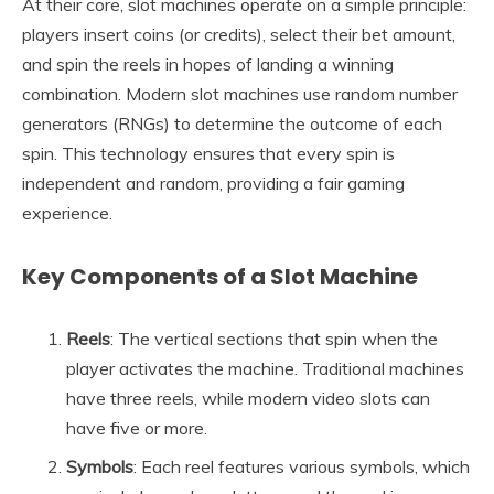
At their core, slot machines operate on a simple principle:
players insert coins (or credits), select their bet amount,
and spin the reels in hopes of landing a winning
combination. Modern slot machines use random number
generators (RNGs) to determine the outcome of each
spin. This technology ensures that every spin is
independent and random, providing a fair gaming
experience.
Key Components of a Slot Machine
Reels
: The vertical sections that spin when the
player activates the machine. Traditional machines
have three reels, while modern video slots can
have five or more.
Symbols
: Each reel features various symbols, which