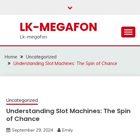
Skip
to
content
LK-MEGAFON
Lk-megafon
Home
Uncategorized
Understanding Slot Machines: The Spin of Chance
Uncategorized
Understanding Slot Machines: The Spin
of Chance
September 29, 2024
Emily