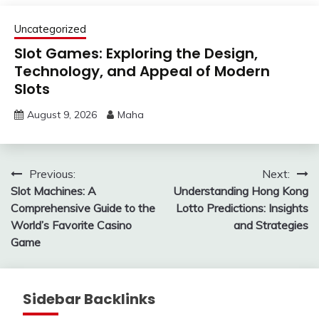
Uncategorized
Slot Games: Exploring the Design,
Technology, and Appeal of Modern
Slots
August 9, 2026
Maha
Post
Previous:
Next:
Slot Machines: A
Understanding Hong Kong
navigation
Comprehensive Guide to the
Lotto Predictions: Insights
World’s Favorite Casino
and Strategies
Game
Sidebar Backlinks