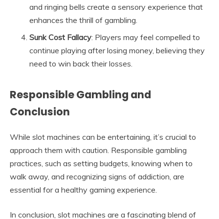
and ringing bells create a sensory experience that
enhances the thrill of gambling.
Sunk Cost Fallacy
: Players may feel compelled to
continue playing after losing money, believing they
need to win back their losses.
Responsible Gambling and
Conclusion
While slot machines can be entertaining, it’s crucial to
approach them with caution. Responsible gambling
practices, such as setting budgets, knowing when to
walk away, and recognizing signs of addiction, are
essential for a healthy gaming experience.
In conclusion, slot machines are a fascinating blend of