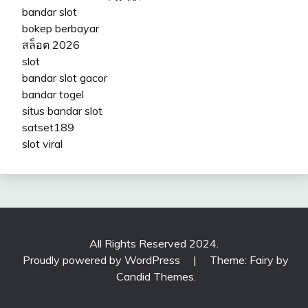
bandar slot
bokep berbayar
สล็อต 2026
slot
bandar slot gacor
bandar togel
situs bandar slot
satset189
slot viral
All Rights Reserved 2024.
Proudly powered by WordPress
|
Theme: Fairy by
Candid Themes
.