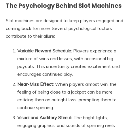
The Psychology Behind Slot Machines
Slot machines are designed to keep players engaged and
coming back for more. Several psychological factors
contribute to their allure:
Variable Reward Schedule
: Players experience a
mixture of wins and losses, with occasional big
payouts. This uncertainty creates excitement and
encourages continued play.
Near-Miss Effect
: When players almost win, the
feeling of being close to a jackpot can be more
enticing than an outright loss, prompting them to
continue spinning.
Visual and Auditory Stimuli
: The bright lights,
engaging graphics, and sounds of spinning reels