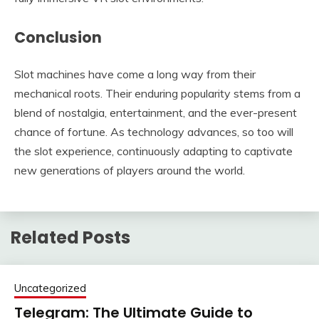
Conclusion
Slot machines have come a long way from their
mechanical roots. Their enduring popularity stems from a
blend of nostalgia, entertainment, and the ever-present
chance of fortune. As technology advances, so too will
the slot experience, continuously adapting to captivate
new generations of players around the world.
Related Posts
Uncategorized
Telegram: The Ultimate Guide to