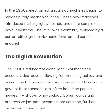
In the 1960s, electromechanical slot machines began to
replace purely mechanical ones. These new machines
introduced flashing lights, sounds, and more complex
payout systems. The lever was eventually replaced by a
button, although the nickname “one-armed bandit”
endured.
The Digital Revolution
The 1990s marked the digital leap. Slot machines
became video-based, allowing for themes, graphics, and
animations to enhance the user experience. This change
gave birth to themed slots, often based on popular
movies, TV shows, or mythology. Bonus rounds and
progressive jackpots became more common, further
increasing engagement.