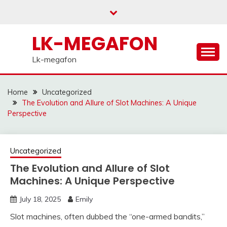
Skip
to
content
LK-MEGAFON
Lk-megafon
Home
Uncategorized
The Evolution and Allure of Slot Machines: A Unique
Perspective
Uncategorized
The Evolution and Allure of Slot
Machines: A Unique Perspective
July 18, 2025
Emily
Slot machines, often dubbed the “one-armed bandits,”