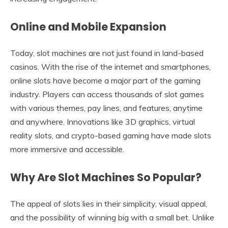
Online and Mobile Expansion
Today, slot machines are not just found in land-based
casinos. With the rise of the internet and smartphones,
online slots have become a major part of the gaming
industry. Players can access thousands of slot games
with various themes, pay lines, and features, anytime
and anywhere. Innovations like 3D graphics, virtual
reality slots, and crypto-based gaming have made slots
more immersive and accessible.
Why Are Slot Machines So Popular?
The appeal of slots lies in their simplicity, visual appeal,
and the possibility of winning big with a small bet. Unlike