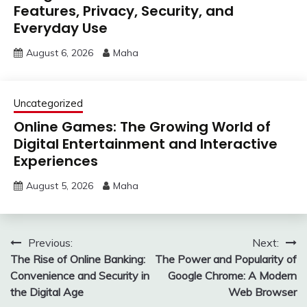
Features, Privacy, Security, and
Everyday Use
August 6, 2026
Maha
Uncategorized
Online Games: The Growing World of
Digital Entertainment and Interactive
Experiences
August 5, 2026
Maha
Post
Previous:
Next:
The Rise of Online Banking:
The Power and Popularity of
navigation
Convenience and Security in
Google Chrome: A Modern
the Digital Age
Web Browser