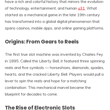
have a rich and colorful history that mirrors the evolution
of technology, entertainment, and human
u31
. What
started as a mechanical game in the late 19th century
has transformed into a global digital phenomenon that
spans casinos, mobile apps, and online gaming platforms.
Origins: From Gears to Reels
The first true slot machine was invented by Charles Fey
in 1895. Called the Liberty Bell, it featured three spinning
reels and five symbols — horseshoes, diamonds, spades,
hearts, and the cracked Liberty Bell. Players would pull a
lever to spin the reels and hope for a matching
combination. This mechanical marvel became the
blueprint for decades to come.
The Rise of Electronic Slots