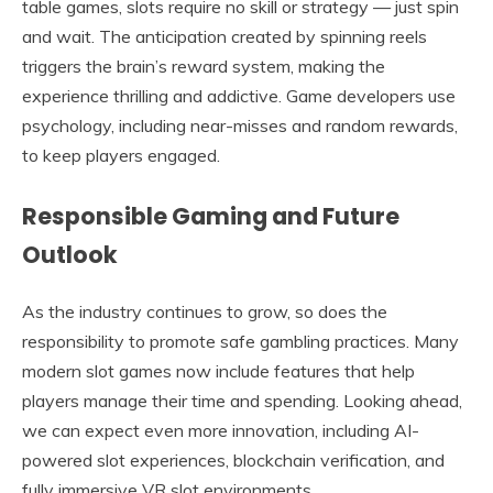
table games, slots require no skill or strategy — just spin
and wait. The anticipation created by spinning reels
triggers the brain’s reward system, making the
experience thrilling and addictive. Game developers use
psychology, including near-misses and random rewards,
to keep players engaged.
Responsible Gaming and Future
Outlook
As the industry continues to grow, so does the
responsibility to promote safe gambling practices. Many
modern slot games now include features that help
players manage their time and spending. Looking ahead,
we can expect even more innovation, including AI-
powered slot experiences, blockchain verification, and
fully immersive VR slot environments.