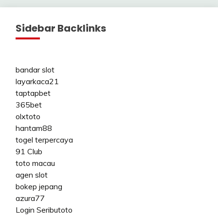
Sidebar Backlinks
bandar slot
layarkaca21
taptapbet
365bet
olxtoto
hantam88
togel terpercaya
91 Club
toto macau
agen slot
bokep jepang
azura77
Login Seributoto