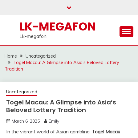
Skip
to
content
LK-MEGAFON
Lk-megafon
Home
Uncategorized
Togel Macau: A Glimpse into Asia’s Beloved Lottery
Tradition
Uncategorized
Togel Macau: A Glimpse into Asia’s
Beloved Lottery Tradition
March 6, 2025
Emily
In the vibrant world of Asian gambling,
Togel Macau