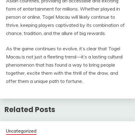
Asian countries, providing an accessible and exciting
form of entertainment for millions. Whether played in
person or online, Togel Macau will likely continue to
thrive, keeping players captivated by its combination of
chance, tradition, and the allure of big rewards.
As the game continues to evolve, it’s clear that Togel
Macau is not just a fleeting trend—it’s a lasting cultural
phenomenon that has found a way to bring people
together, excite them with the thrill of the draw, and
offer them a unique path to fortune.
Related Posts
Uncategorized