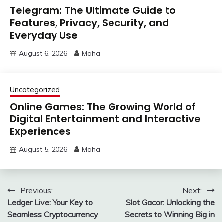
Telegram: The Ultimate Guide to
Features, Privacy, Security, and
Everyday Use
August 6, 2026
Maha
Uncategorized
Online Games: The Growing World of
Digital Entertainment and Interactive
Experiences
August 5, 2026
Maha
Post
Previous:
Next:
Ledger Live: Your Key to
Slot Gacor: Unlocking the
navigation
Seamless Cryptocurrency
Secrets to Winning Big in