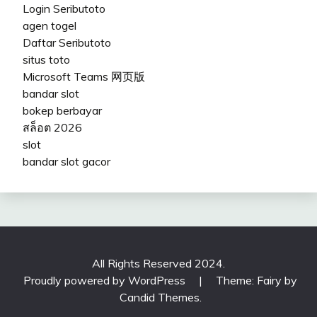
Login Seributoto
agen togel
Daftar Seributoto
situs toto
Microsoft Teams 网页版
bandar slot
bokep berbayar
สล็อต 2026
slot
bandar slot gacor
All Rights Reserved 2024.
Proudly powered by WordPress
|
Theme: Fairy by
Candid Themes
.