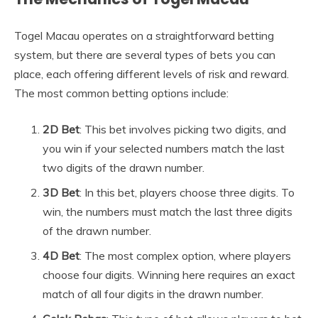
Togel Macau operates on a straightforward betting
system, but there are several types of bets you can
place, each offering different levels of risk and reward.
The most common betting options include:
2D Bet
: This bet involves picking two digits, and
you win if your selected numbers match the last
two digits of the drawn number.
3D Bet
: In this bet, players choose three digits. To
win, the numbers must match the last three digits
of the drawn number.
4D Bet
: The most complex option, where players
choose four digits. Winning here requires an exact
match of all four digits in the drawn number.