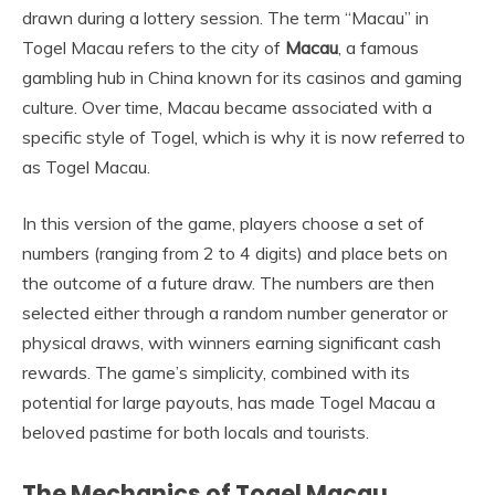
drawn during a lottery session. The term “Macau” in
Togel Macau refers to the city of
Macau
, a famous
gambling hub in China known for its casinos and gaming
culture. Over time, Macau became associated with a
specific style of Togel, which is why it is now referred to
as Togel Macau.
In this version of the game, players choose a set of
numbers (ranging from 2 to 4 digits) and place bets on
the outcome of a future draw. The numbers are then
selected either through a random number generator or
physical draws, with winners earning significant cash
rewards. The game’s simplicity, combined with its
potential for large payouts, has made Togel Macau a
beloved pastime for both locals and tourists.
The Mechanics of Togel Macau