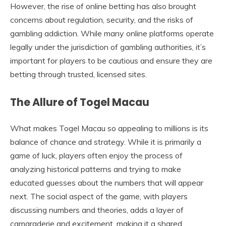
However, the rise of online betting has also brought
concerns about regulation, security, and the risks of
gambling addiction. While many online platforms operate
legally under the jurisdiction of gambling authorities, it’s
important for players to be cautious and ensure they are
betting through trusted, licensed sites.
The Allure of Togel Macau
What makes Togel Macau so appealing to millions is its
balance of chance and strategy. While it is primarily a
game of luck, players often enjoy the process of
analyzing historical patterns and trying to make
educated guesses about the numbers that will appear
next. The social aspect of the game, with players
discussing numbers and theories, adds a layer of
camaraderie and excitement, making it a shared