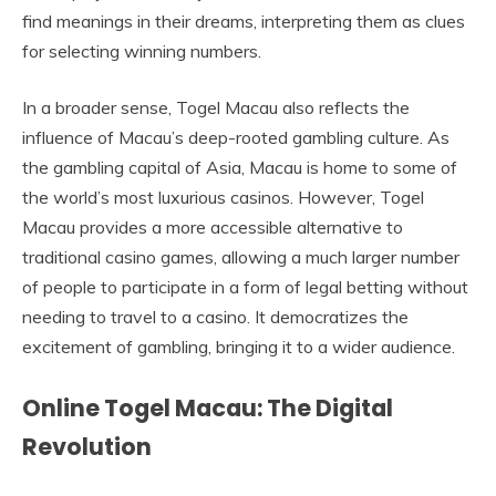
find meanings in their dreams, interpreting them as clues
for selecting winning numbers.
In a broader sense, Togel Macau also reflects the
influence of Macau’s deep-rooted gambling culture. As
the gambling capital of Asia, Macau is home to some of
the world’s most luxurious casinos. However, Togel
Macau provides a more accessible alternative to
traditional casino games, allowing a much larger number
of people to participate in a form of legal betting without
needing to travel to a casino. It democratizes the
excitement of gambling, bringing it to a wider audience.
Online Togel Macau: The Digital
Revolution