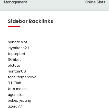
Management
Online Slots
Sidebar Backlinks
bandar slot
layarkaca21
taptapbet
365bet
olxtoto
hantam88
togel terpercaya
91 Club
toto macau
agen slot
bokep jepang
azura77