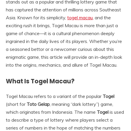
stands out as a popular and thrilling lottery game that
has captured the attention of millions across Southeast
Asia. Known for its simplicity,
togel macau
, and the
exciting rush it brings, Togel Macau is more than just a
game of chance—it is a cultural phenomenon deeply
ingrained in the daily lives of its players. Whether you’re
a seasoned bettor or a newcomer curious about this
enigmatic game, this article will provide an in-depth look
into the origins, mechanics, and allure of Togel Macau.
What Is Togel Macau?
Togel Macau refers to a variant of the popular
Togel
(short for
Toto Gelap
, meaning “dark lottery”) game,
which originates from Indonesia. The name
Togel
is used
to describe a type of lottery where players select a
series of numbers in the hope of matching the numbers