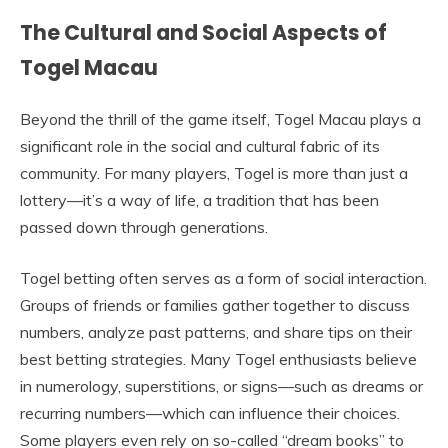
The Cultural and Social Aspects of
Togel Macau
Beyond the thrill of the game itself, Togel Macau plays a
significant role in the social and cultural fabric of its
community. For many players, Togel is more than just a
lottery—it’s a way of life, a tradition that has been
passed down through generations.
Togel betting often serves as a form of social interaction.
Groups of friends or families gather together to discuss
numbers, analyze past patterns, and share tips on their
best betting strategies. Many Togel enthusiasts believe
in numerology, superstitions, or signs—such as dreams or
recurring numbers—which can influence their choices.
Some players even rely on so-called “dream books” to