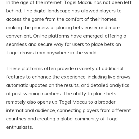
In the age of the internet, Togel Macau has not been left
behind. The digital landscape has allowed players to
access the game from the comfort of their homes,
making the process of placing bets easier and more
convenient. Online platforms have emerged, offering a
seamless and secure way for users to place bets on
Togel draws from anywhere in the world.
These platforms often provide a variety of additional
features to enhance the experience, including live draws,
automatic updates on the results, and detailed analytics
of past winning numbers. The ability to place bets
remotely also opens up Togel Macau to a broader
international audience, connecting players from different
countries and creating a global community of Togel
enthusiasts.