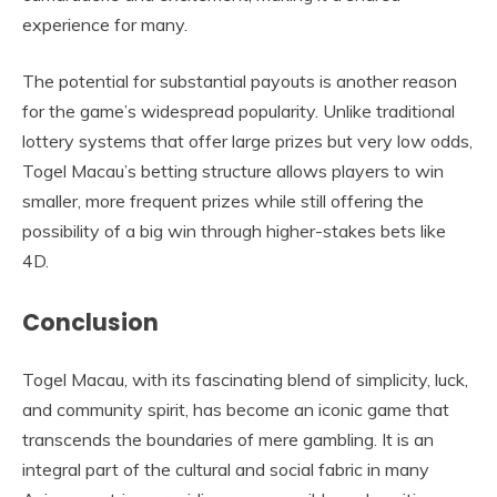
experience for many.
The potential for substantial payouts is another reason
for the game’s widespread popularity. Unlike traditional
lottery systems that offer large prizes but very low odds,
Togel Macau’s betting structure allows players to win
smaller, more frequent prizes while still offering the
possibility of a big win through higher-stakes bets like
4D.
Conclusion
Togel Macau, with its fascinating blend of simplicity, luck,
and community spirit, has become an iconic game that
transcends the boundaries of mere gambling. It is an
integral part of the cultural and social fabric in many