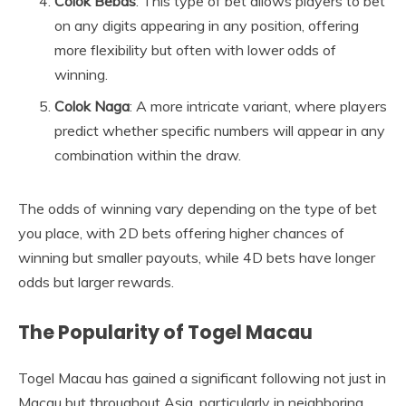
Colok Bebas
: This type of bet allows players to bet
on any digits appearing in any position, offering
more flexibility but often with lower odds of
winning.
Colok Naga
: A more intricate variant, where players
predict whether specific numbers will appear in any
combination within the draw.
The odds of winning vary depending on the type of bet
you place, with 2D bets offering higher chances of
winning but smaller payouts, while 4D bets have longer
odds but larger rewards.
The Popularity of Togel Macau
Togel Macau has gained a significant following not just in
Macau but throughout Asia, particularly in neighboring