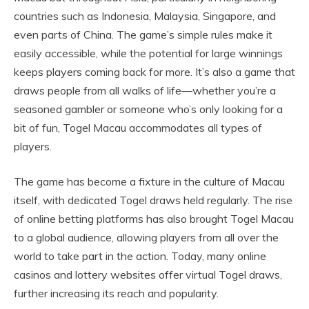
countries such as Indonesia, Malaysia, Singapore, and
even parts of China. The game’s simple rules make it
easily accessible, while the potential for large winnings
keeps players coming back for more. It’s also a game that
draws people from all walks of life—whether you’re a
seasoned gambler or someone who’s only looking for a
bit of fun, Togel Macau accommodates all types of
players.
The game has become a fixture in the culture of Macau
itself, with dedicated Togel draws held regularly. The rise
of online betting platforms has also brought Togel Macau
to a global audience, allowing players from all over the
world to take part in the action. Today, many online
casinos and lottery websites offer virtual Togel draws,
further increasing its reach and popularity.