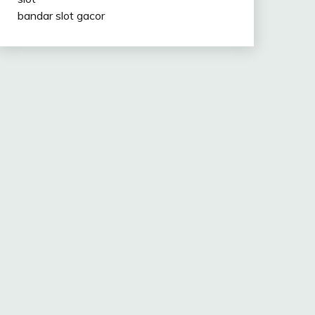
bandar slot gacor