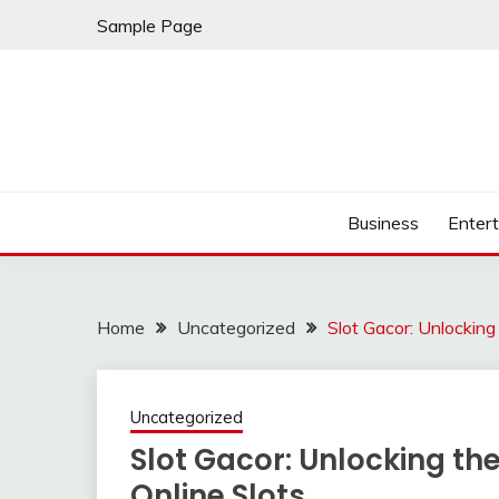
Skip
Sample Page
to
content
Business
Enter
Home
Uncategorized
Slot Gacor: Unlocking
Uncategorized
Slot Gacor: Unlocking the
Online Slots