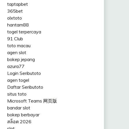
taptapbet
365bet
olxtoto
hantam88
togel terpercaya
91 Club
toto macau
agen slot
bokep jepang
azura77
Login Seributoto
agen togel
Daftar Seributoto
situs toto
Microsoft Teams 网页版
bandar slot
bokep berbayar
สล็อต 2026
slot