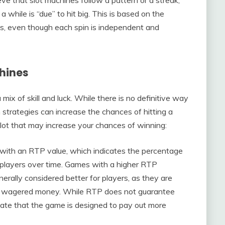
 while is “due” to hit big. This is based on the
s, even though each spin is independent and
chines
mix of skill and luck. While there is no definitive way
 strategies can increase the chances of hitting a
 slot that may increase your chances of winning:
s with an RTP value, which indicates the percentage
to players over time. Games with a higher RTP
erally considered better for players, as they are
the wagered money. While RTP does not guarantee
dicate that the game is designed to pay out more