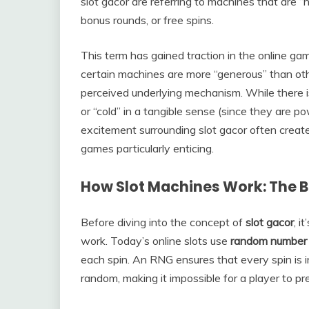
slot gacor are referring to machines that are “h
bonus rounds, or free spins.
This term has gained traction in the online g
certain machines are more “generous” than oth
perceived underlying mechanism. While there is
or “cold” in a tangible sense (since they are
excitement surrounding slot gacor often creates
games particularly enticing.
How Slot Machines Work: The B
Before diving into the concept of
slot gacor
, i
work. Today’s online slots use
random number 
each spin. An RNG ensures that every spin is 
random, making it impossible for a player to pr