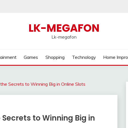
LK-MEGAFON
Lk-megafon
tainment
Games
Shopping
Technology
Home Impr
 the Secrets to Winning Big in Online Slots
 Secrets to Winning Big in