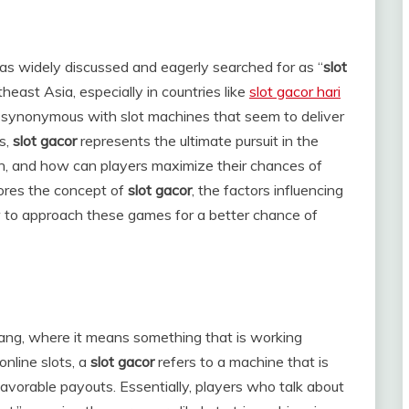
 as widely discussed and eagerly searched for as “
slot
heast Asia, especially in countries like
slot gacor hari
 synonymous with slot machines that seem to deliver
s,
slot gacor
represents the ultimate pursuit in the
ean, and how can players maximize their chances of
lores the concept of
slot gacor
, the factors influencing
w to approach these games for a better chance of
slang, where it means something that is working
online slots, a
slot gacor
refers to a machine that is
favorable payouts. Essentially, players who talk about