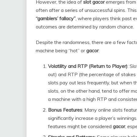
However, the idea of
slot gacor
emerges from t
often after a series of unsuccessful spins. This
“gamblers’ fallacy”
, where players think past 
outcomes are determined by random chance.
Despite the randomness, there are a few factor
machine being “hot” or
gacor
:
Volatility and RTP (Return to Player)
: Sl
out) and RTP (the percentage of stakes a
slots pay out less frequently, but when th
slots, on the other hand, tend to offer m
a machine with a high RTP and consiste
Bonus Features
: Many online slots featur
significantly increase a player’s winning
features might be considered
gacor
, esp
Streaks and Patterns
: Some players beli