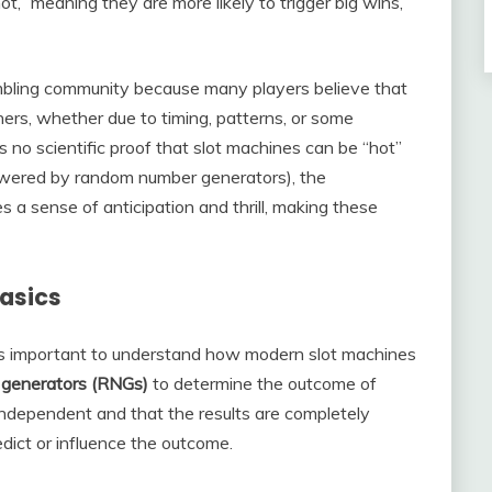
ot,” meaning they are more likely to trigger big wins,
ambling community because many players believe that
ers, whether due to timing, patterns, or some
 no scientific proof that slot machines can be “hot”
 powered by random number generators), the
 a sense of anticipation and thrill, making these
asics
t’s important to understand how modern slot machines
generators (RNGs)
to determine the outcome of
independent and that the results are completely
edict or influence the outcome.