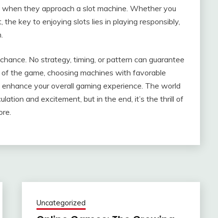
s when they approach a slot machine. Whether you
 the key to enjoying slots lies in playing responsibly,
.
hance. No strategy, timing, or pattern can guarantee
 of the game, choosing machines with favorable
n enhance your overall gaming experience. The world
ulation and excitement, but in the end, it’s the thrill of
ore.
Uncategorized