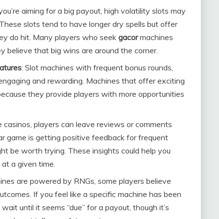
f you’re aiming for a big payout, high volatility slots may
. These slots tend to have longer dry spells but offer
hey do hit. Many players who seek
gacor
machines
ey believe that big wins are around the corner.
atures
: Slot machines with frequent bonus rounds,
e engaging and rewarding. Machines that offer exciting
ecause they provide players with more opportunities
ne casinos, players can leave reviews or comments
lar game is getting positive feedback for frequent
ght be worth trying. These insights could help you
 at a given time.
hines are powered by RNGs, some players believe
outcomes. If you feel like a specific machine has been
wait until it seems “due” for a payout, though it’s