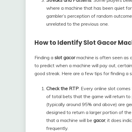
where a machine that has been quiet for a
gambler’s perception of random outcome
unrelated to the previous one.
How to Identify Slot Gacor Ma
Finding a
slot gacor
machine is often seen as a 
to predict when a machine will pay out, certain
good streak. Here are a few tips for finding a
Check the RTP
: Every online slot come
of total bets that the game will return 
(typically around 95% and above) are gen
designed to return a larger portion of 
that a machine will be
gacor
, it does in
frequently.