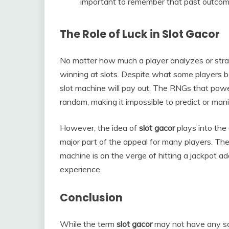
important to remember that past outcome
The Role of Luck in Slot Gacor
No matter how much a player analyzes or stra
winning at slots. Despite what some players be
slot machine will pay out. The RNGs that power
random, making it impossible to predict or man
However, the idea of
slot gacor
plays into the
major part of the appeal for many players. The t
machine is on the verge of hitting a jackpot a
experience.
Conclusion
While the term
slot gacor
may not have any scie