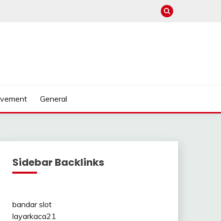
ovement
General
Sidebar Backlinks
bandar slot
layarkaca21