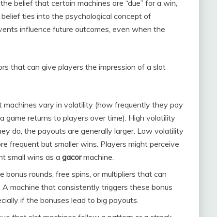
he belief that certain machines are “due” for a win,
 belief ties into the psychological concept of
events influence future outcomes, even when the
s that can give players the impression of a slot
ot machines vary in volatility (how frequently they pay
 game returns to players over time). High volatility
ey do, the payouts are generally larger. Low volatility
ore frequent but smaller wins. Players might perceive
nt small wins as a
gacor
machine.
e bonus rounds, free spins, or multipliers that can
s. A machine that consistently triggers these bonus
ecially if the bonuses lead to big payouts.
eve that slot machines follow a pattern or a streak,