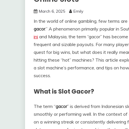
March 6, 2025
Emily
In the world of online gambling, few terms are
gacor
.” A phenomenon primarily popular in Sout
ini
and Malaysia, the term “gacor” has become
frequent and sizable payouts. For many player
quest for big wins, but what does it really m
hitting these “hot” machines? This article exp
a slot machine’s performance, and tips on ho
success.
What is Slot Gacor?
The term “
gacor
” is derived from Indonesian 
smoothly or performing well. In the context of 
on a winning streak or consistently delivering 