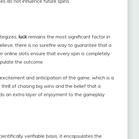
s do not influence future spins.
tegizes,
luck
remains the most significant factor in
lieve, there is no surefire way to guarantee that a
 online slots ensure that every spin is completely
ipulate the outcome.
 excitement and anticipation of the game, which is a
hrill of chasing big wins and the belief that a
dds an extra layer of enjoyment to the gameplay
ntifically verifiable basis, it encapsulates the