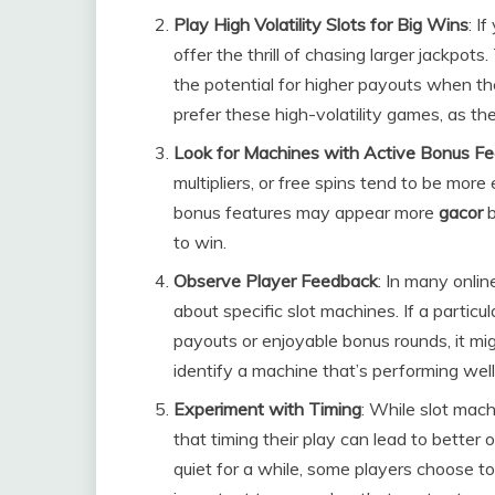
Play High Volatility Slots for Big Wins
: I
offer the thrill of chasing larger jackpots
the potential for higher payouts when t
prefer these high-volatility games, as th
Look for Machines with Active Bonus Fe
multipliers, or free spins tend to be mor
bonus features may appear more
gacor
b
to win.
Observe Player Feedback
: In many onli
about specific slot machines. If a particu
payouts or enjoyable bonus rounds, it mi
identify a machine that’s performing well
Experiment with Timing
: While slot mac
that timing their play can lead to better 
quiet for a while, some players choose to 