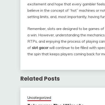
excitement and hope that every gambler feel
believe in the concept of “hot” machines or not,
setting limits, and, most importantly, having fun
Remember, slots are designed to be games of c
a win. However, understanding the mechanics
RTPs, and enjoying the process of playing ca
of
slot gacor
will continue to be filled with spec
the spin that keeps players coming back for m
Related Posts
Uncategorized