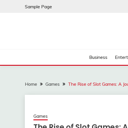
Skip
Sample Page
to
content
Business
Enter
Home
Games
The Rise of Slot Games: A J
Games
The Rise of Slot Games: