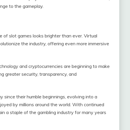
enge to the gameplay.
 of slot games looks brighter than ever. Virtual
volutionize the industry, offering even more immersive
technology and cryptocurrencies are beginning to make
ng greater security, transparency, and
 since their humble beginnings, evolving into a
oyed by millions around the world. With continued
ain a staple of the gambling industry for many years