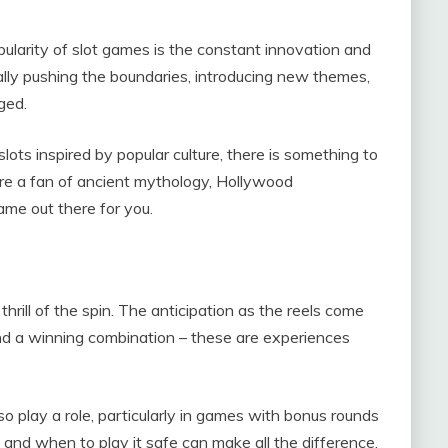
pularity of slot games is the constant innovation and
ally pushing the boundaries, introducing new themes,
ged.
lots inspired by popular culture, there is something to
re a fan of ancient mythology, Hollywood
 game out there for you.
 thrill of the spin. The anticipation as the reels come
nd a winning combination – these are experiences
also play a role, particularly in games with bonus rounds
and when to play it safe can make all the difference,