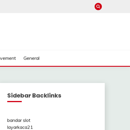
ovement
General
Sidebar Backlinks
bandar slot
layarkaca21