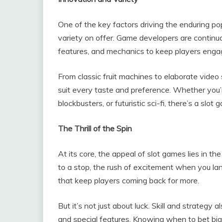
One of the key factors driving the enduring po
variety on offer. Game developers are continu
features, and mechanics to keep players enga
From classic fruit machines to elaborate video s
suit every taste and preference. Whether you’
blockbusters, or futuristic sci-fi, there’s a slot
The Thrill of the Spin
At its core, the appeal of slot games lies in the
to a stop, the rush of excitement when you la
that keep players coming back for more.
But it’s not just about luck. Skill and strategy 
and special features. Knowing when to bet big 