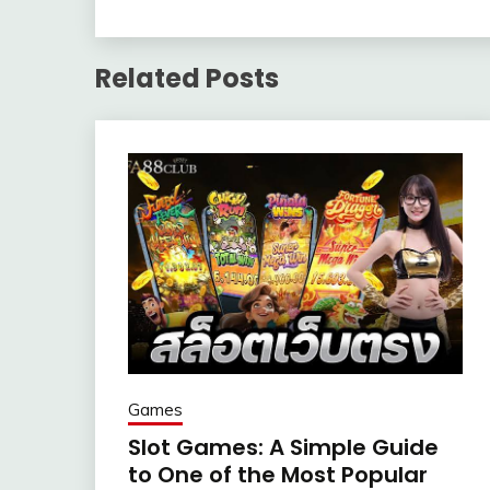
Related Posts
Games
Slot Games: A Simple Guide
to One of the Most Popular