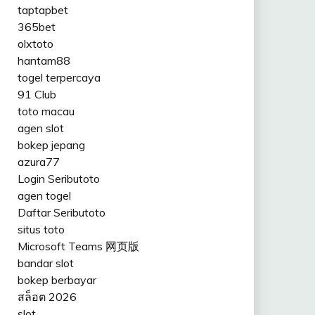
taptapbet
365bet
olxtoto
hantam88
togel terpercaya
91 Club
toto macau
agen slot
bokep jepang
azura77
Login Seributoto
agen togel
Daftar Seributoto
situs toto
Microsoft Teams 网页版
bandar slot
bokep berbayar
สล็อต 2026
slot