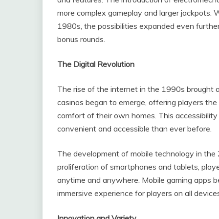
more complex gameplay and larger jackpots. W
1980s, the possibilities expanded even further
bonus rounds.
The Digital Revolution
The rise of the internet in the 1990s brought a
casinos began to emerge, offering players the o
comfort of their own homes. This accessibility
convenient and accessible than ever before.
The development of mobile technology in the 2
proliferation of smartphones and tablets, playe
anytime and anywhere. Mobile gaming apps bec
immersive experience for players on all devices
Innovation and Variety