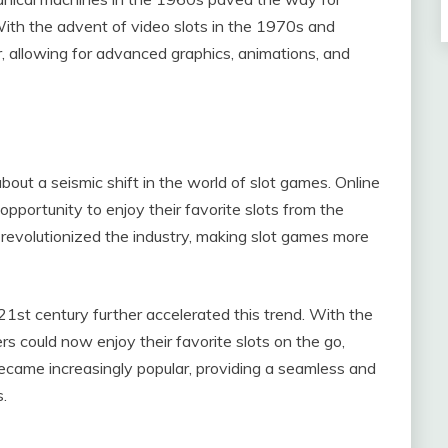
ith the advent of video slots in the 1970s and
, allowing for advanced graphics, animations, and
bout a seismic shift in the world of slot games. Online
pportunity to enjoy their favorite slots from the
 revolutionized the industry, making slot games more
1st century further accelerated this trend. With the
rs could now enjoy their favorite slots on the go,
ame increasingly popular, providing a seamless and
.