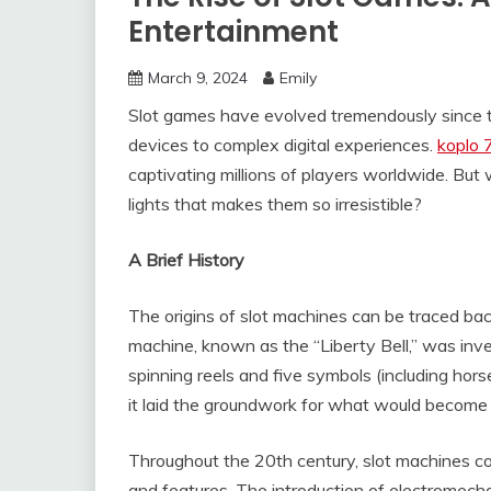
Entertainment
March 9, 2024
Emily
Slot games have evolved tremendously since th
devices to complex digital experiences.
koplo 
captivating millions of players worldwide. But 
lights that makes them so irresistible?
A Brief History
The origins of slot machines can be traced back
machine, known as the “Liberty Bell,” was inv
spinning reels and five symbols (including hors
it laid the groundwork for what would become
Throughout the 20th century, slot machines co
and features. The introduction of electromec