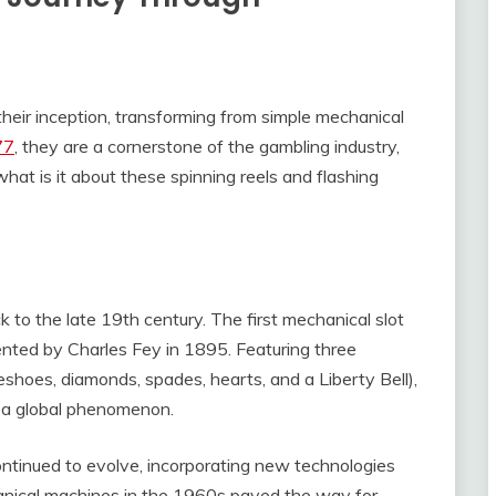
eir inception, transforming from simple mechanical
77
, they are a cornerstone of the gambling industry,
what is it about these spinning reels and flashing
 to the late 19th century. The first mechanical slot
ented by Charles Fey in 1895. Featuring three
eshoes, diamonds, spades, hearts, and a Liberty Bell),
 a global phenomenon.
ntinued to evolve, incorporating new technologies
hanical machines in the 1960s paved the way for