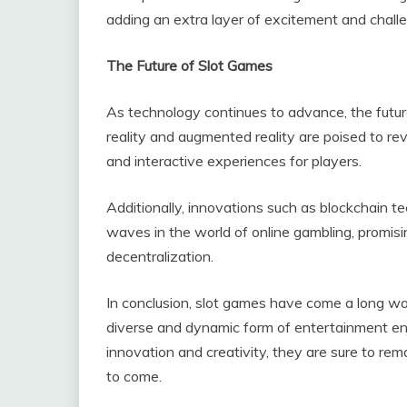
adding an extra layer of excitement and chall
The Future of Slot Games
As technology continues to advance, the future
reality and augmented reality are poised to re
and interactive experiences for players.
Additionally, innovations such as blockchain 
waves in the world of online gambling, promisi
decentralization.
In conclusion, slot games have come a long way
diverse and dynamic form of entertainment enj
innovation and creativity, they are sure to rem
to come.