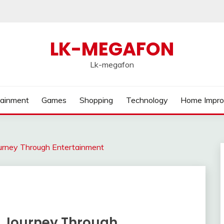
LK-MEGAFON
Lk-megafon
tainment
Games
Shopping
Technology
Home Impr
ourney Through Entertainment
 A Journey Through