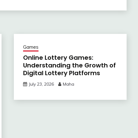
Games
Online Lottery Games:
Understanding the Growth of
Digital Lottery Platforms
July 23, 2026
Maha