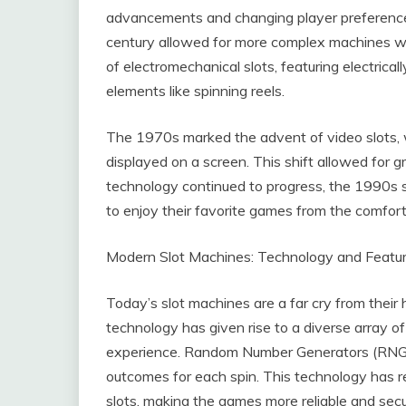
advancements and changing player preferences. 
century allowed for more complex machines wi
of electromechanical slots, featuring electrica
elements like spinning reels.
The 1970s marked the advent of video slots, w
displayed on a screen. This shift allowed for g
technology continued to progress, the 1990s s
to enjoy their favorite games from the comfort
Modern Slot Machines: Technology and Featu
Today’s slot machines are a far cry from their
technology has given rise to a diverse array 
experience. Random Number Generators (RNGs) 
outcomes for each spin. This technology has r
slots, making the games more reliable and secu