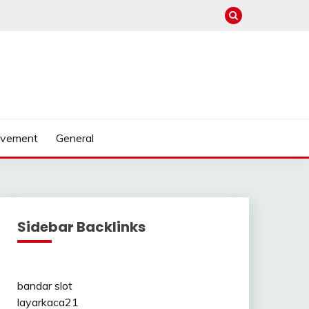
ovement
General
Sidebar Backlinks
bandar slot
layarkaca21