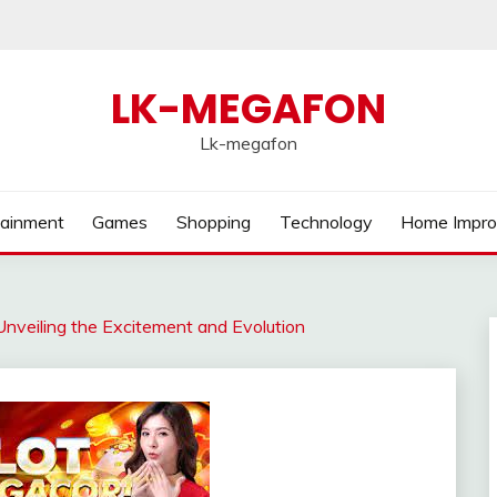
LK-MEGAFON
Lk-megafon
tainment
Games
Shopping
Technology
Home Impr
Unveiling the Excitement and Evolution