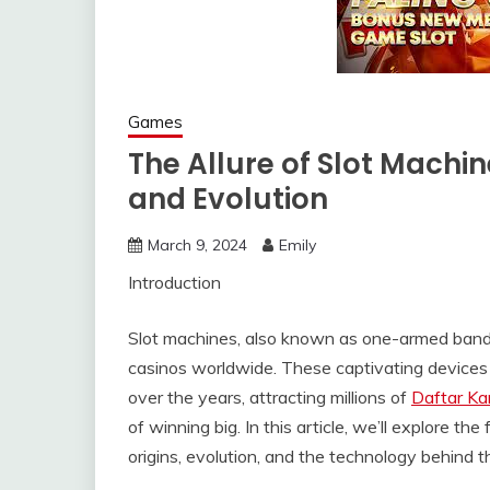
Games
The Allure of Slot Machin
and Evolution
March 9, 2024
Emily
Introduction
Slot machines, also known as one-armed bandit
casinos worldwide. These captivating devices 
over the years, attracting millions of
Daftar Ka
of winning big. In this article, we’ll explore the
origins, evolution, and the technology behind thei