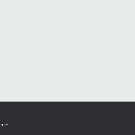
emes
.