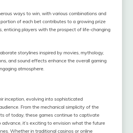
numerous ways to win, with various combinations and
portion of each bet contributes to a growing prize
 enticing players with the prospect of life-changing
aborate storylines inspired by movies, mythology,
ions, and sound effects enhance the overall gaming
 engaging atmosphere.
 inception, evolving into sophisticated
audience. From the mechanical simplicity of the
ots of today, these games continue to captivate
advance, it’s exciting to envision what the future
nes. Whether in traditional casinos or online