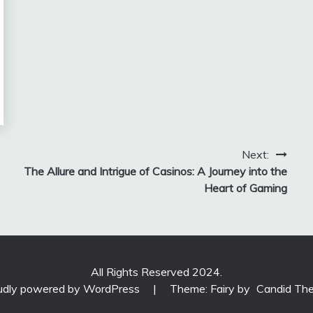
Next:
The Allure and Intrigue of Casinos: A Journey into the
Heart of Gaming
All Rights Reserved 2024.
udly powered by WordPress
|
Theme: Fairy by
Candid Th