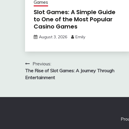
Games
Slot Games: A Simple Guide
to One of the Most Popular
Casino Games
August 3, 2026
Emily
Post
Previous:
The Rise of Slot Games: A Journey Through
navigation
Entertainment
Pro