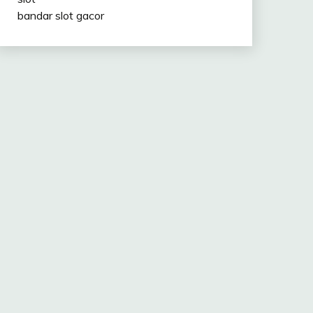
bandar slot gacor