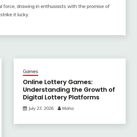
ul force, drawing in enthusiasts with the promise of
rike it lucky.
Games
Online Lottery Games:
Understanding the Growth of
Digital Lottery Platforms
July 23, 2026
Maha