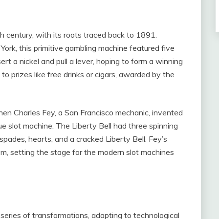
h century, with its roots traced back to 1891.
ork, this primitive gambling machine featured five
rt a nickel and pull a lever, hoping to form a winning
o prizes like free drinks or cigars, awarded by the
n Charles Fey, a San Francisco mechanic, invented
rue slot machine. The Liberty Bell had three spinning
spades, hearts, and a cracked Liberty Bell. Fey’s
m, setting the stage for the modern slot machines
eries of transformations, adapting to technological