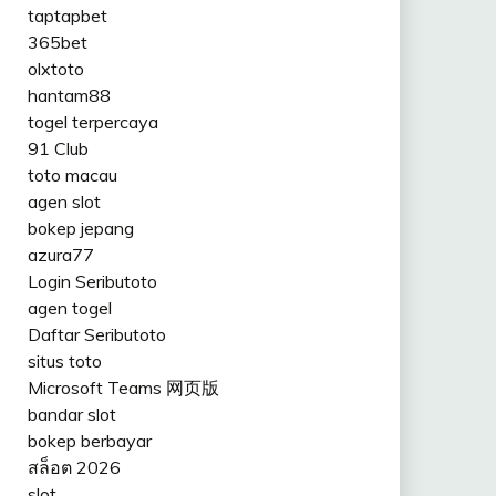
taptapbet
365bet
olxtoto
hantam88
togel terpercaya
91 Club
toto macau
agen slot
bokep jepang
azura77
Login Seributoto
agen togel
Daftar Seributoto
situs toto
Microsoft Teams 网页版
bandar slot
bokep berbayar
สล็อต 2026
slot