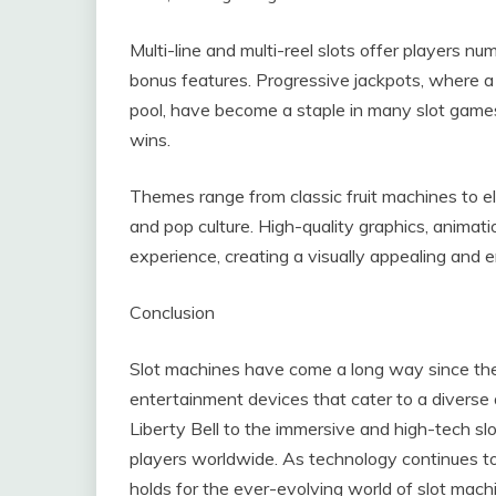
Multi-line and multi-reel slots offer players 
bonus features. Progressive jackpots, where a 
pool, have become a staple in many slot games,
wins.
Themes range from classic fruit machines to el
and pop culture. High-quality graphics, animat
experience, creating a visually appealing and
Conclusion
Slot machines have come a long way since their
entertainment devices that cater to a diverse 
Liberty Bell to the immersive and high-tech sl
players worldwide. As technology continues to 
holds for the ever-evolving world of slot machi