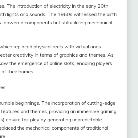
The introduction of electricity in the early 20th
th lights and sounds. The 1960s witnessed the birth
lly-powered components but still utilizing mechanical
hich replaced physical reels with virtual ones
reater creativity in terms of graphics and themes. As
aw the emergence of online slots, enabling players
 of their homes.
res
 humble beginnings. The incorporation of cutting-edge
of features and themes, providing an immersive gaming
ensure fair play by generating unpredictable
eplaced the mechanical components of traditional
re.