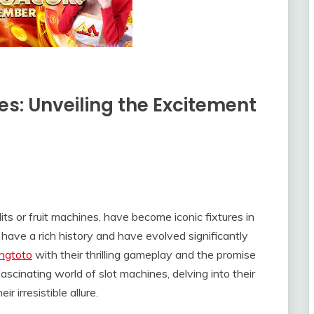
es: Unveiling the Excitement
s or fruit machines, have become iconic fixtures in
have a rich history and have evolved significantly
ngtoto
with their thrilling gameplay and the promise
 fascinating world of slot machines, delving into their
r irresistible allure.