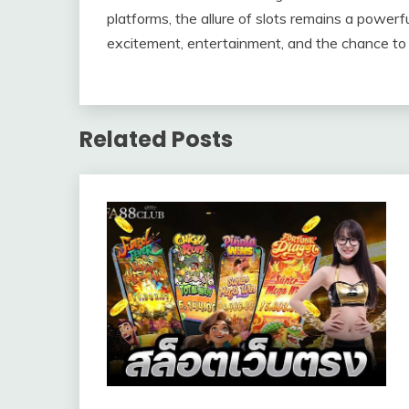
platforms, the allure of slots remains a powerf
excitement, entertainment, and the chance to st
Related Posts