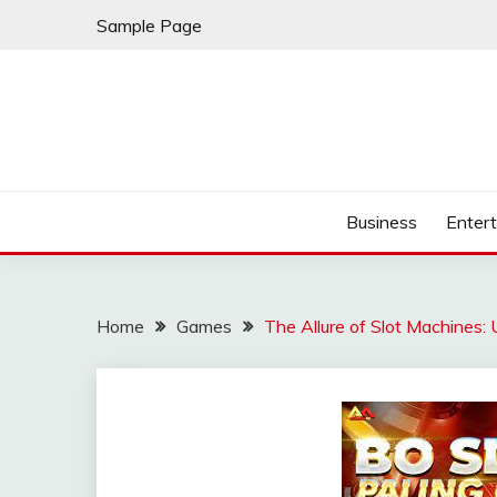
Skip
Sample Page
to
content
Business
Enter
Home
Games
The Allure of Slot Machines: 