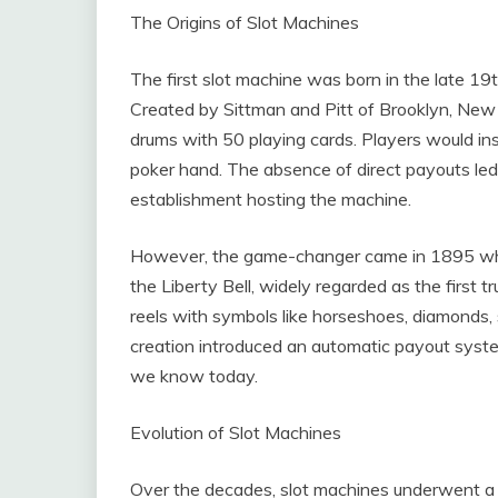
The Origins of Slot Machines
The first slot machine was born in the late 19t
Created by Sittman and Pitt of Brooklyn, New Y
drums with 50 playing cards. Players would inse
poker hand. The absence of direct payouts led t
establishment hosting the machine.
However, the game-changer came in 1895 whe
the Liberty Bell, widely regarded as the first t
reels with symbols like horseshoes, diamonds, 
creation introduced an automatic payout syste
we know today.
Evolution of Slot Machines
Over the decades, slot machines underwent a s