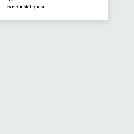
bandar slot gacor