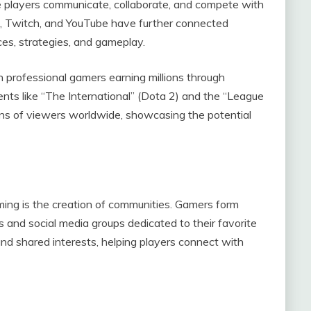
 players communicate, collaborate, and compete with
rd, Twitch, and YouTube have further connected
ces, strategies, and gameplay.
professional gamers earning millions through
nts like “The International” (Dota 2) and the “League
ons of viewers worldwide, showcasing the potential
ming is the creation of communities. Gamers form
ums and social media groups dedicated to their favorite
nd shared interests, helping players connect with