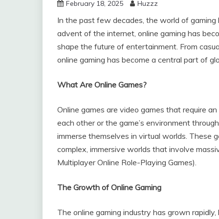
February 18, 2025
Huzzz
In the past few decades, the world of gaming 
advent of the internet, online gaming has be
shape the future of entertainment. From casua
online gaming has become a central part of glob
What Are Online Games?
Online games are video games that require an i
each other or the game’s environment through 
immerse themselves in virtual worlds. These g
complex, immersive worlds that involve mass
Multiplayer Online Role-Playing Games).
The Growth of Online Gaming
The online gaming industry has grown rapidly, 