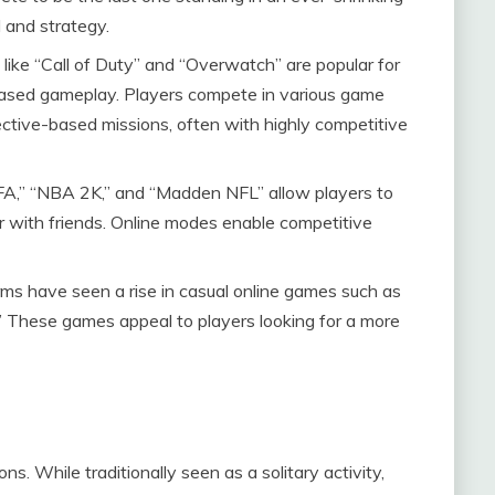
l and strategy.
like “Call of Duty” and “Overwatch” are popular for
ased gameplay. Players compete in various game
tive-based missions, often with highly competitive
IFA,” “NBA 2K,” and “Madden NFL” allow players to
or with friends. Online modes enable competitive
orms have seen a rise in casual online games such as
 These games appeal to players looking for a more
s. While traditionally seen as a solitary activity,