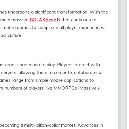
has undergone a significant transformation. With the
come a massive
BOLAKAWAN
that continues to
l mobile games to complex multiplayer experiences,
al culture.
nternet connection to play. Players interact with
servers, allowing them to compete, collaborate, or
ames range from simple mobile applications to
ive numbers of players, like MMORPGs (Massively
becoming a multi-billion-dollar market. Advances in