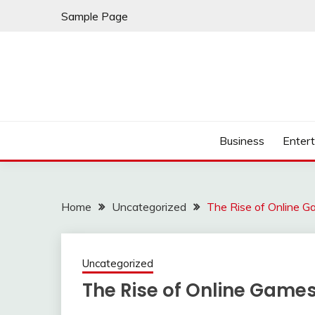
Skip
Sample Page
to
content
Business
Enter
Home
Uncategorized
The Rise of Online Ga
Uncategorized
The Rise of Online Games: