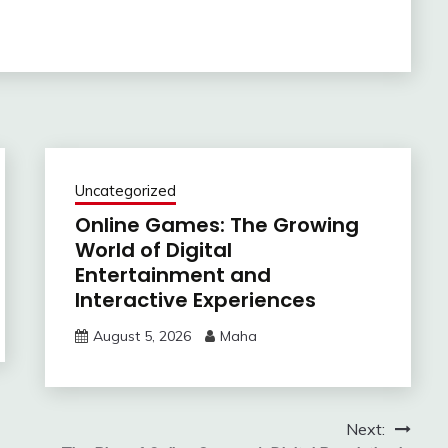
Uncategorized
Online Games: The Growing
World of Digital
Entertainment and
Interactive Experiences
August 5, 2026
Maha
Next: