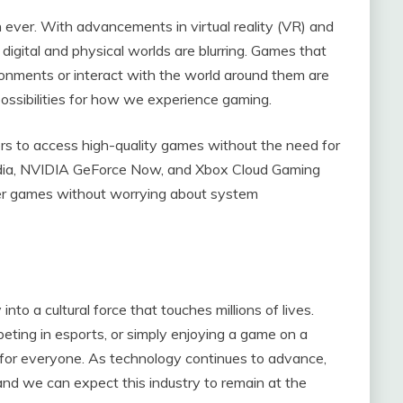
n ever. With advancements in virtual reality (VR) and
digital and physical worlds are blurring. Games that
ironments or interact with the world around them are
ossibilities for how we experience gaming.
yers to access high-quality games without the need for
adia, NVIDIA GeForce Now, and Xbox Cloud Gaming
tier games without worrying about system
to a cultural force that touches millions of lives.
eting in esports, or simply enjoying a game on a
 for everyone. As technology continues to advance,
, and we can expect this industry to remain at the