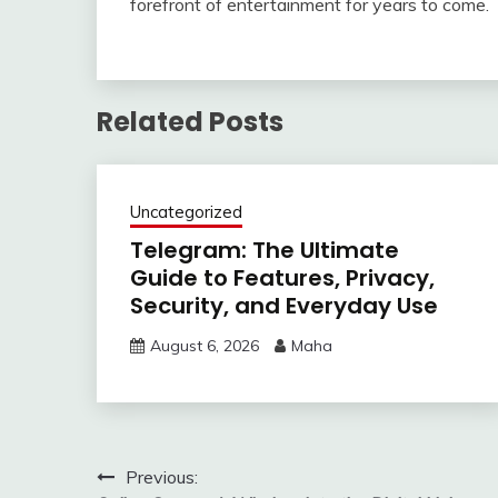
forefront of entertainment for years to come.
Related Posts
Uncategorized
Telegram: The Ultimate
Guide to Features, Privacy,
Security, and Everyday Use
August 6, 2026
Maha
Post
Previous: