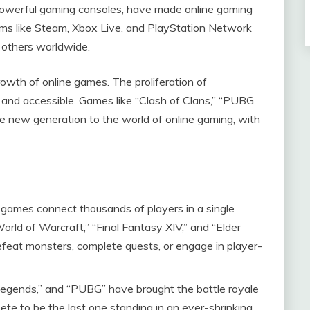
powerful gaming consoles, have made online gaming
rms like Steam, Xbox Live, and PlayStation Network
 others worldwide.
growth of online games. The proliferation of
nd accessible. Games like “Clash of Clans,” “PUBG
le new generation to the world of online gaming, with
 games connect thousands of players in a single
rld of Warcraft,” “Final Fantasy XIV,” and “Elder
defeat monsters, complete quests, or engage in player-
 Legends,” and “PUBG” have brought the battle royale
te to be the last one standing in an ever-shrinking