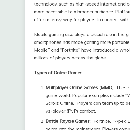
technology, such as high-speed internet and 
more accessible to a broader audience. Platfo
offer an easy way for players to connect with
Mobile gaming also plays a crucial role in the 
smartphones has made gaming more portable a
Mobile,” and “Fortnite” have introduced a who
millions of players across the globe.
Types of Online Games
Multiplayer Online Games (MMO)
: These
game world. Popular examples include “Wo
Scrolls Online.” Players can team up to 
vs-player (PvP) combat.
Battle Royale Games
: “Fortnite,” “Apex
genre into the mainstream. Players compe