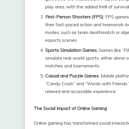
play area, with the added thrill of surviva
First-Person Shooters (FPS)
: FPS games 
their fast-paced action and teamwork-b
modes, such as team deathmatch or objec
esports scenes.
Sports Simulation Games
: Games like “F
simulate real-world sports, either alone 
matches and tournaments.
Casual and Puzzle Games
: Mobile platf
“Candy Crush” and “Words with Friends.”
relaxed and accessible experience.
The Social Impact of Online Gaming
Online gaming has transformed social interaction