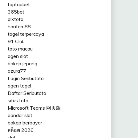
taptapbet
365bet
olxtoto
hantam88
togel terpercaya
91 Club
toto macau
agen slot
bokep jepang
azura77
Login Seributoto
agen togel
Daftar Seributoto
situs toto
Microsoft Teams 网页版
bandar slot
bokep berbayar
สล็อต 2026
slot