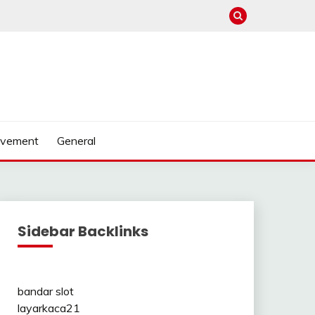
ovement
General
Sidebar Backlinks
bandar slot
layarkaca21