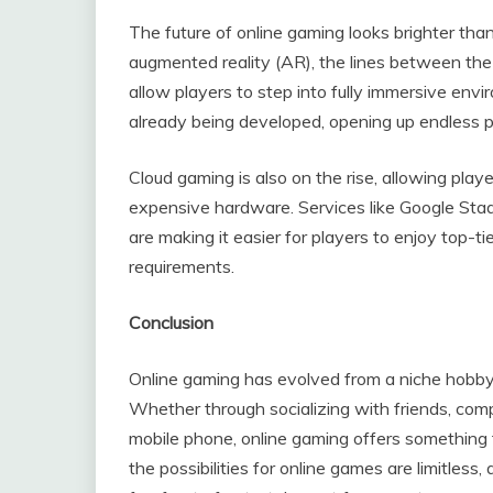
The future of online gaming looks brighter tha
augmented reality (AR), the lines between the 
allow players to step into fully immersive env
already being developed, opening up endless p
Cloud gaming is also on the rise, allowing pla
expensive hardware. Services like Google St
are making it easier for players to enjoy top-
requirements.
Conclusion
Online gaming has evolved from a niche hobby in
Whether through socializing with friends, comp
mobile phone, online gaming offers something
the possibilities for online games are limitless