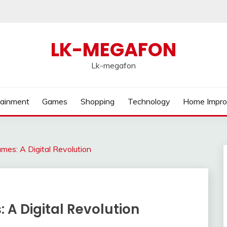
LK-MEGAFON
Lk-megafon
tainment
Games
Shopping
Technology
Home Impr
mes: A Digital Revolution
 A Digital Revolution