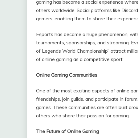
gaming has become a social experience where
others worldwide. Social platforms like Disco
gamers, enabling them to share their experien
Esports has become a huge phenomenon, with 
tournaments, sponsorships, and streaming. Eve
of Legends World Championship” attract milli
of online gaming as a competitive sport.
Online Gaming Communities
One of the most exciting aspects of online ga
friendships, join guilds, and participate in for
games. These communities are often built arou
others who share their passion for gaming.
The Future of Online Gaming