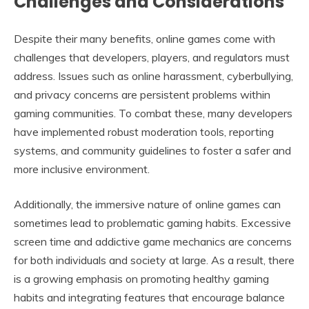
Challenges and Considerations
Despite their many benefits, online games come with
challenges that developers, players, and regulators must
address. Issues such as online harassment, cyberbullying,
and privacy concerns are persistent problems within
gaming communities. To combat these, many developers
have implemented robust moderation tools, reporting
systems, and community guidelines to foster a safer and
more inclusive environment.
Additionally, the immersive nature of online games can
sometimes lead to problematic gaming habits. Excessive
screen time and addictive game mechanics are concerns
for both individuals and society at large. As a result, there
is a growing emphasis on promoting healthy gaming
habits and integrating features that encourage balance