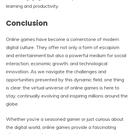
learning and productivity.
Conclusion
Online games have become a cornerstone of modern
digital culture. They offer not only a form of escapism
and entertainment but also a powerful medium for social
interaction, economic growth, and technological
innovation. As we navigate the challenges and
opportunities presented by this dynamic field, one thing
is clear: the virtual universe of online games is here to
stay, continually evolving and inspiring millions around the
globe.
Whether you’re a seasoned gamer or just curious about
the digital world, online games provide a fascinating