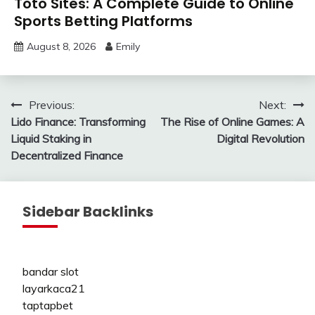
Toto Sites: A Complete Guide to Online
Sports Betting Platforms
August 8, 2026
Emily
Post
Previous:
Next:
Lido Finance: Transforming
The Rise of Online Games: A
navigation
Liquid Staking in
Digital Revolution
Decentralized Finance
Sidebar Backlinks
bandar slot
layarkaca21
taptapbet