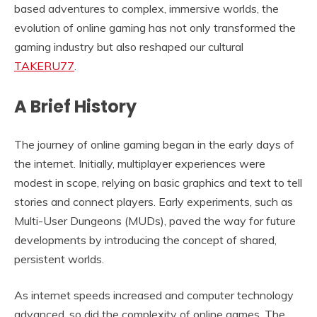
based adventures to complex, immersive worlds, the
evolution of online gaming has not only transformed the
gaming industry but also reshaped our cultural
TAKERU77
.
A Brief History
The journey of online gaming began in the early days of
the internet. Initially, multiplayer experiences were
modest in scope, relying on basic graphics and text to tell
stories and connect players. Early experiments, such as
Multi-User Dungeons (MUDs), paved the way for future
developments by introducing the concept of shared,
persistent worlds.
As internet speeds increased and computer technology
advanced, so did the complexity of online games. The