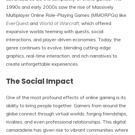
1990s and early 2000s saw the rise of Massively
Multiplayer Online Role-Playing Games (MMORPGs) like
EverQuest
and
World of Warcraft
, which offered
expansive worlds teeming with quests, social
interactions, and player-driven economies. Today, the
genre continues to evolve, blending cutting-edge
graphics, real-time interaction, and rich narratives to
create unforgettable experiences.
The Social Impact
One of the most profound effects of online gaming is its
ability to bring people together. Gamers from around the
globe connect through virtual worlds, forging friendships,
rivalries, and even professional relationships. This digital
camaraderie has given rise to vibrant communities where