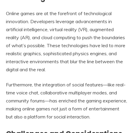
Online games are at the forefront of technological
innovation. Developers leverage advancements in
artificial intelligence, virtual reality (VR), augmented
reality (AR), and cloud computing to push the boundaries
of what’s possible. These technologies have led to more
realistic graphics, sophisticated physics engines, and
interactive environments that blur the line between the
digital and the real.
Furthermore, the integration of social features—like real-
time voice chat, collaborative multiplayer modes, and
community forums—has enriched the gaming experience,
making online games not just a form of entertainment
but also a platform for social interaction.