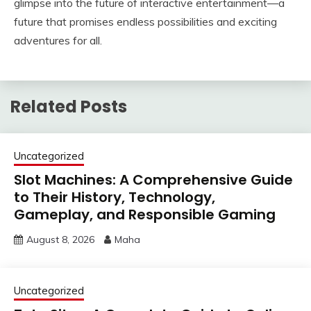
glimpse into the future of interactive entertainment—a
future that promises endless possibilities and exciting
adventures for all.
Related Posts
Uncategorized
Slot Machines: A Comprehensive Guide
to Their History, Technology,
Gameplay, and Responsible Gaming
August 8, 2026
Maha
Uncategorized