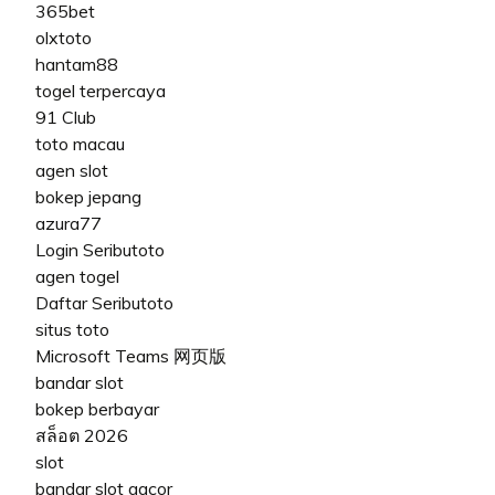
365bet
olxtoto
hantam88
togel terpercaya
91 Club
toto macau
agen slot
bokep jepang
azura77
Login Seributoto
agen togel
Daftar Seributoto
situs toto
Microsoft Teams 网页版
bandar slot
bokep berbayar
สล็อต 2026
slot
bandar slot gacor