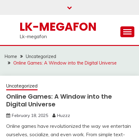
Skip
to
content
LK-MEGAFON
Lk-megafon
Home
Uncategorized
Online Games: A Window into the Digital Universe
Uncategorized
Online Games: A Window into the
Digital Universe
February 18, 2025
Huzzz
Online games have revolutionized the way we entertain
ourselves, socialize, and even work. From simple text-