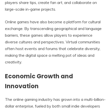
players share tips, create fan art, and collaborate on
large-scale in-game projects.
Online games have also become a platform for cultural
exchange. By transcending geographical and language
barriers, these games allow players to experience
diverse cultures and perspectives. Virtual communities
often host events and forums that celebrate diversity,
making the digital space a melting pot of ideas and
creativity.
Economic Growth and
Innovation
The online gaming industry has grown into a multi-billion-
dollar enterprise, fueled by both small indie developers