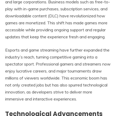
and large corporations. Business models such as free-to-
play with in-game purchases, subscription services, and
downloadable content (DLC) have revolutionized how
games are monetized. This shift has made games more
accessible while providing ongoing support and regular
updates that keep the experience fresh and engaging.
Esports and game streaming have further expanded the
industry’s reach, turning competitive gaming into a
spectator sport. Professional gamers and streamers now
enjoy lucrative careers, and major tournaments draw
millions of viewers worldwide. This economic boom has
not only created jobs but has also spurred technological
innovation, as developers strive to deliver more
immersive and interactive experiences.
Technological Advancements