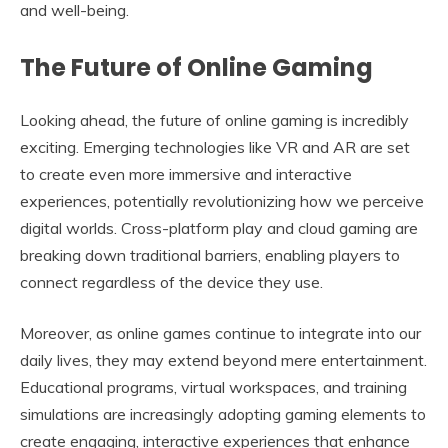
and well-being.
The Future of Online Gaming
Looking ahead, the future of online gaming is incredibly
exciting. Emerging technologies like VR and AR are set
to create even more immersive and interactive
experiences, potentially revolutionizing how we perceive
digital worlds. Cross-platform play and cloud gaming are
breaking down traditional barriers, enabling players to
connect regardless of the device they use.
Moreover, as online games continue to integrate into our
daily lives, they may extend beyond mere entertainment.
Educational programs, virtual workspaces, and training
simulations are increasingly adopting gaming elements to
create engaging, interactive experiences that enhance