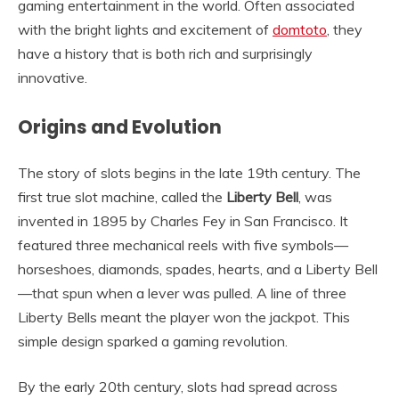
gaming entertainment in the world. Often associated
with the bright lights and excitement of
domtoto
, they
have a history that is both rich and surprisingly
innovative.
Origins and Evolution
The story of slots begins in the late 19th century. The
first true slot machine, called the
Liberty Bell
, was
invented in 1895 by Charles Fey in San Francisco. It
featured three mechanical reels with five symbols—
horseshoes, diamonds, spades, hearts, and a Liberty Bell
—that spun when a lever was pulled. A line of three
Liberty Bells meant the player won the jackpot. This
simple design sparked a gaming revolution.
By the early 20th century, slots had spread across