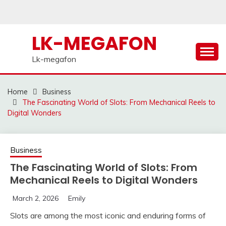
Skip
to
content
LK-MEGAFON
Lk-megafon
Home
Business
The Fascinating World of Slots: From Mechanical Reels to
Digital Wonders
Business
The Fascinating World of Slots: From
Mechanical Reels to Digital Wonders
March 2, 2026
Emily
Slots are among the most iconic and enduring forms of