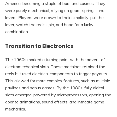
America, becoming a staple of bars and casinos. They
were purely mechanical, relying on gears, springs, and
levers. Players were drawn to their simplicity: pull the
lever, watch the reels spin, and hope for a lucky
combination.
Transition to Electronics
The 1960s marked a turning point with the advent of
electromechanical slots. These machines retained the
reels but used electrical components to trigger payouts.
This allowed for more complex features, such as multiple
paylines and bonus games. By the 1980s, fully digital
slots emerged, powered by microprocessors, opening the
door to animations, sound effects, and intricate game
mechanics.