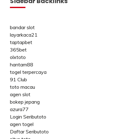
Sidebar Backlinks
bandar slot
layarkaca21
taptapbet
365bet
olxtoto
hantam88
togel terpercaya
91 Club
toto macau
agen slot
bokep jepang
azura77
Login Seributoto
agen togel
Daftar Seributoto
situs toto