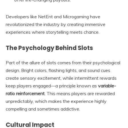
Developers like NetEnt and Microgaming have
revolutionized the industry by creating immersive
experiences where storytelling meets chance.
The Psychology Behind Slots
Part of the allure of slots comes from their psychological
design. Bright colors, flashing lights, and sound cues
create sensory excitement, while intermittent rewards
keep players engaged—a principle known as
variable-
ratio reinforcement
. This means players are rewarded
unpredictably, which makes the experience highly
compelling and sometimes addictive.
Cultural Impact