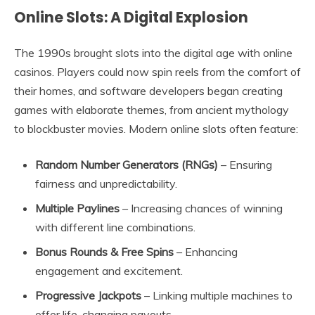
Online Slots: A Digital Explosion
The 1990s brought slots into the digital age with online
casinos. Players could now spin reels from the comfort of
their homes, and software developers began creating
games with elaborate themes, from ancient mythology
to blockbuster movies. Modern online slots often feature:
Random Number Generators (RNGs)
– Ensuring
fairness and unpredictability.
Multiple Paylines
– Increasing chances of winning
with different line combinations.
Bonus Rounds & Free Spins
– Enhancing
engagement and excitement.
Progressive Jackpots
– Linking multiple machines to
offer life-changing payouts.