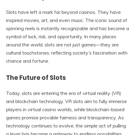
Slots have left a mark far beyond casinos. They have
inspired movies, art, and even music. The iconic sound of
spinning reels is instantly recognizable and has become a
symbol of luck, risk, and opportunity. In many places
around the world, slots are not just games—they are
cultural touchstones, reflecting society’s fascination with
chance and fortune.
The Future of Slots
Today, slots are entering the era of virtual reality (VR)
and blockchain technology. VR slots aim to fully immerse
players in virtual casino worlds, while blockchain-based
games promise provable fairness and transparency. As
technology continues to evolve, the simple act of pulling
a lever has become a gateway to endless possibilities.