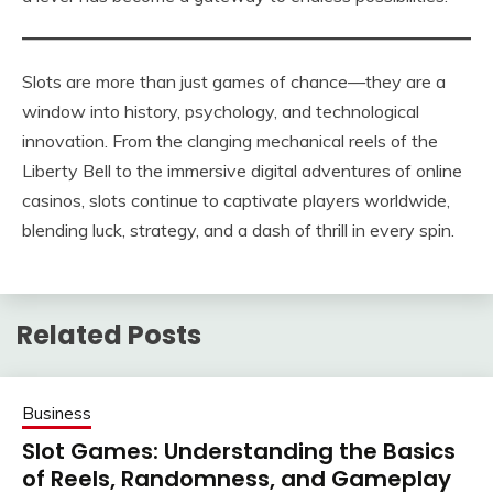
Slots are more than just games of chance—they are a
window into history, psychology, and technological
innovation. From the clanging mechanical reels of the
Liberty Bell to the immersive digital adventures of online
casinos, slots continue to captivate players worldwide,
blending luck, strategy, and a dash of thrill in every spin.
Related Posts
Business
Slot Games: Understanding the Basics
of Reels, Randomness, and Gameplay