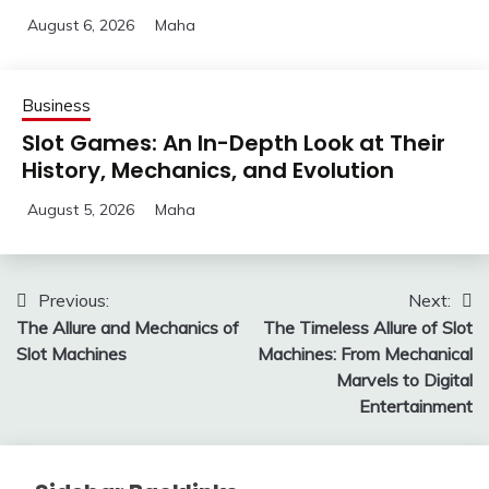
August 6, 2026
Maha
Business
Slot Games: An In-Depth Look at Their
History, Mechanics, and Evolution
August 5, 2026
Maha
Post
Previous:
Next:
The Allure and Mechanics of
The Timeless Allure of Slot
navigation
Slot Machines
Machines: From Mechanical
Marvels to Digital
Entertainment