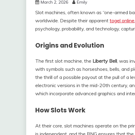
March 2, 2026
Emily
Slot machines, often known as “one-armed b
worldwide. Despite their apparent
togel online
psychology, probability, and technology, capturi
Origins and Evolution
The first slot machine, the
Liberty Bell
, was in
with symbols such as horseshoes, bells, and pl
the thrill of a possible payout at the pull of a 
electronic versions in the mid-20th century, and
which incorporate advanced graphics and inter
How Slots Work
At their core, slot machines operate on the pri
is independent, and the RNG ensures that the 