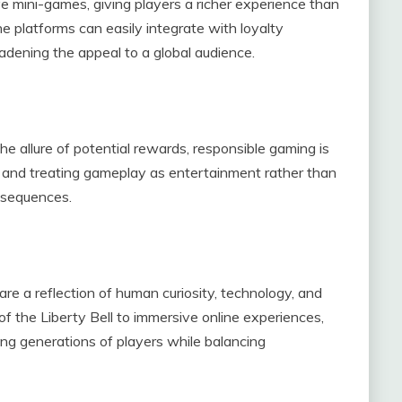
ve mini-games, giving players a richer experience than
ine platforms can easily integrate with loyalty
adening the appeal to a global audience.
e allure of potential rewards, responsible gaming is
ds, and treating gameplay as entertainment rather than
nsequences.
re a reflection of human curiosity, technology, and
 of the Liberty Bell to immersive online experiences,
ing generations of players while balancing