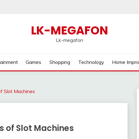
LK-MEGAFON
Lk-megafon
tainment
Games
Shopping
Technology
Home Impr
f Slot Machines
s of Slot Machines