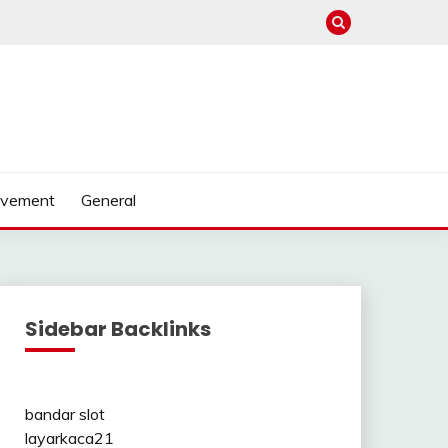
ovement
General
Sidebar Backlinks
bandar slot
layarkaca21