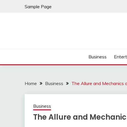
Skip
Sample Page
to
content
Business
Enter
Home
Business
The Allure and Mechanics o
Business
The Allure and Mechanic