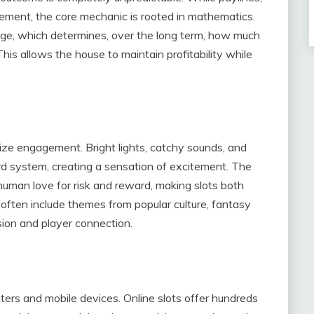
tement, the core mechanic is rooted in mathematics.
ge, which determines, over the long term, how much
his allows the house to maintain profitability while
ze engagement. Bright lights, catchy sounds, and
rd system, creating a sensation of excitement. The
 human love for risk and reward, making slots both
s often include themes from popular culture, fantasy
sion and player connection.
uters and mobile devices. Online slots offer hundreds