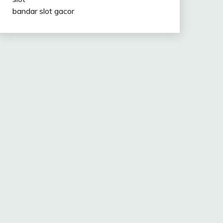
bandar slot gacor