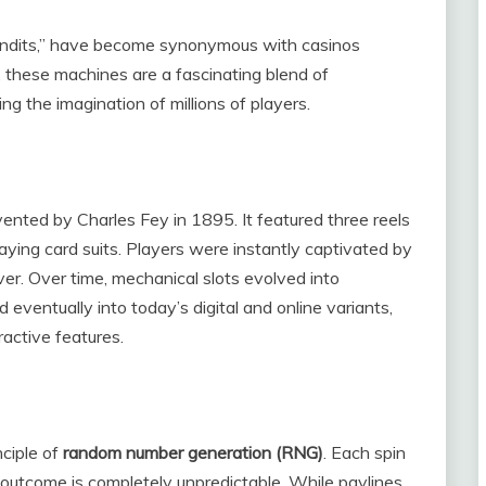
andits,” have become synonymous with casinos
, these machines are a fascinating blend of
ng the imagination of millions of players.
vented by Charles Fey in 1895. It featured three reels
aying card suits. Players were instantly captivated by
lever. Over time, mechanical slots evolved into
 eventually into today’s digital and online variants,
active features.
nciple of
random number generation (RNG)
. Each spin
outcome is completely unpredictable. While paylines,