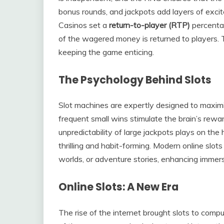
bonus rounds, and jackpots add layers of exci
Casinos set a
return-to-player (RTP)
percenta
of the wagered money is returned to players. T
keeping the game enticing.
The Psychology Behind Slots
Slot machines are expertly designed to maximi
frequent small wins stimulate the brain’s rewa
unpredictability of large jackpots plays on the
thrilling and habit-forming. Modern online slot
worlds, or adventure stories, enhancing immer
Online Slots: A New Era
The rise of the internet brought slots to comp