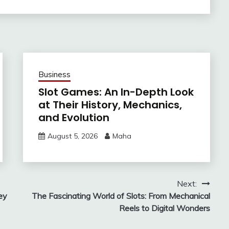
Business
Slot Games: An In-Depth Look
at Their History, Mechanics,
and Evolution
August 5, 2026
Maha
Next:
ey
The Fascinating World of Slots: From Mechanical
Reels to Digital Wonders