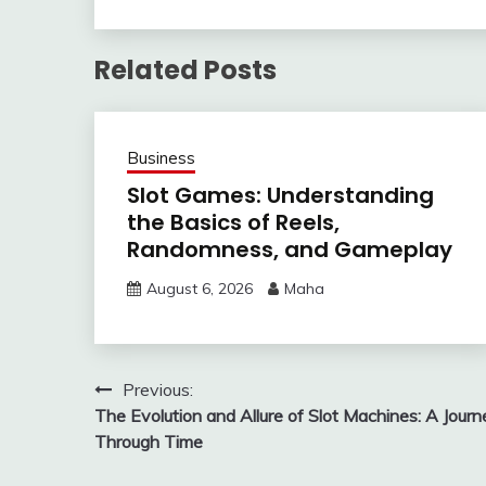
Related Posts
Business
Slot Games: Understanding
the Basics of Reels,
Randomness, and Gameplay
August 6, 2026
Maha
Post
Previous:
The Evolution and Allure of Slot Machines: A Journ
navigation
Through Time