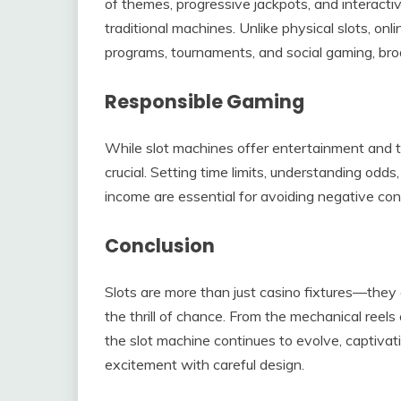
of themes, progressive jackpots, and interacti
traditional machines. Unlike physical slots, onl
programs, tournaments, and social gaming, bro
Responsible Gaming
While slot machines offer entertainment and th
crucial. Setting time limits, understanding od
income are essential for avoiding negative co
Conclusion
Slots are more than just casino fixtures—they a
the thrill of chance. From the mechanical reels
the slot machine continues to evolve, captivat
excitement with careful design.