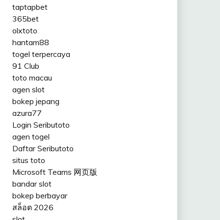
taptapbet
365bet
olxtoto
hantam88
togel terpercaya
91 Club
toto macau
agen slot
bokep jepang
azura77
Login Seributoto
agen togel
Daftar Seributoto
situs toto
Microsoft Teams 网页版
bandar slot
bokep berbayar
สล็อต 2026
slot