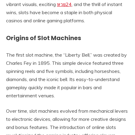
vibrant visuals, exciting
หวย24
, and the thrill of instant
wins, slots have become a staple in both physical
casinos and online gaming platforms.
Origins of Slot Machines
The first slot machine, the “Liberty Bell,” was created by
Charles Fey in 1895. This simple device featured three
spinning reels and five symbols, including horseshoes,
diamonds, and the iconic bell. Its easy-to-understand
gameplay quickly made it popular in bars and
entertainment venues.
Over time, slot machines evolved from mechanical levers
to electronic devices, allowing for more creative designs
and bonus features. The introduction of online slots