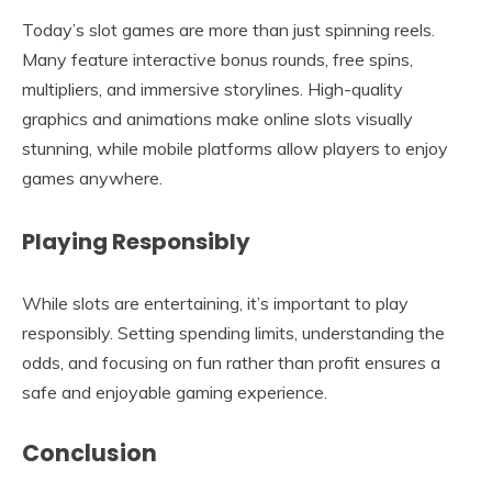
Today’s slot games are more than just spinning reels.
Many feature interactive bonus rounds, free spins,
multipliers, and immersive storylines. High-quality
graphics and animations make online slots visually
stunning, while mobile platforms allow players to enjoy
games anywhere.
Playing Responsibly
While slots are entertaining, it’s important to play
responsibly. Setting spending limits, understanding the
odds, and focusing on fun rather than profit ensures a
safe and enjoyable gaming experience.
Conclusion