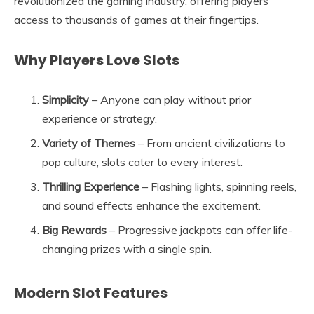
revolutionized the gaming industry, offering players
access to thousands of games at their fingertips.
Why Players Love Slots
Simplicity
– Anyone can play without prior
experience or strategy.
Variety of Themes
– From ancient civilizations to
pop culture, slots cater to every interest.
Thrilling Experience
– Flashing lights, spinning reels,
and sound effects enhance the excitement.
Big Rewards
– Progressive jackpots can offer life-
changing prizes with a single spin.
Modern Slot Features