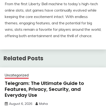
From the first Liberty Bell machine to today’s high-tech
online slots, slot games have continually evolved while
keeping the core excitement intact. With endless
themes, engaging features, and the potential for big
wins, slots remain a favorite for players around the world,
offering both entertainment and the thrill of chance.
Related Posts
Uncategorized
Telegram: The Ultimate Guide to
Features, Privacy, Security, and
Everyday Use
August 6, 2026
Maha