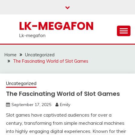
Skip
to
content
LK-MEGAFON
Lk-megafon
Home
Uncategorized
The Fascinating World of Slot Games
Uncategorized
The Fascinating World of Slot Games
September 17, 2025
Emily
Slot games have captivated audiences for over a
century, transforming from simple mechanical machines
into highly engaging digital experiences. Known for their