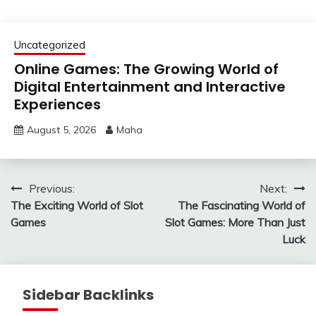
Uncategorized
Online Games: The Growing World of
Digital Entertainment and Interactive
Experiences
August 5, 2026
Maha
Post
Previous:
Next:
The Exciting World of Slot
The Fascinating World of
navigation
Games
Slot Games: More Than Just
Luck
Sidebar Backlinks