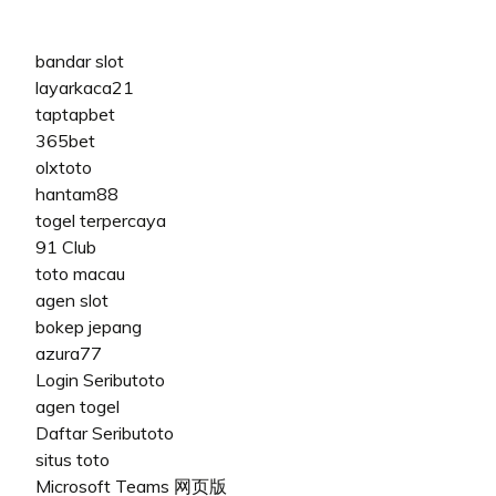
bandar slot
layarkaca21
taptapbet
365bet
olxtoto
hantam88
togel terpercaya
91 Club
toto macau
agen slot
bokep jepang
azura77
Login Seributoto
agen togel
Daftar Seributoto
situs toto
Microsoft Teams 网页版