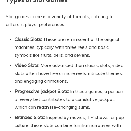
Slot games come in a variety of formats, catering to
different player preferences:
Classic Slots:
These are reminiscent of the original
machines, typically with three reels and basic
symbols like fruits, bells, and sevens.
Video Slots:
More advanced than classic slots, video
slots often have five or more reels, intricate themes,
and engaging animations.
Progressive Jackpot Slots:
In these games, a portion
of every bet contributes to a cumulative jackpot,
which can reach life-changing sums.
Branded Slots:
Inspired by movies, TV shows, or pop
culture, these slots combine familiar narratives with