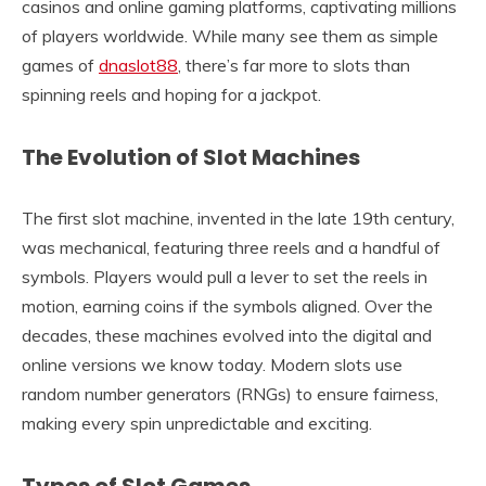
casinos and online gaming platforms, captivating millions
of players worldwide. While many see them as simple
games of
dnaslot88
, there’s far more to slots than
spinning reels and hoping for a jackpot.
The Evolution of Slot Machines
The first slot machine, invented in the late 19th century,
was mechanical, featuring three reels and a handful of
symbols. Players would pull a lever to set the reels in
motion, earning coins if the symbols aligned. Over the
decades, these machines evolved into the digital and
online versions we know today. Modern slots use
random number generators (RNGs) to ensure fairness,
making every spin unpredictable and exciting.
Types of Slot Games