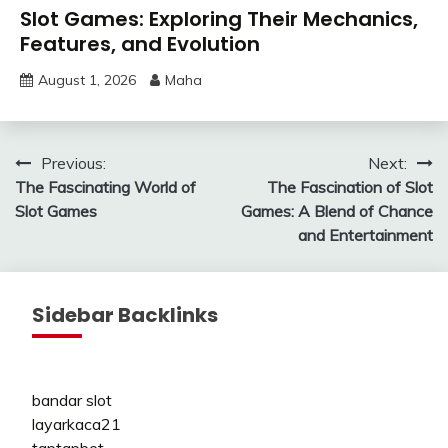
Slot Games: Exploring Their Mechanics,
Features, and Evolution
August 1, 2026
Maha
Post
Previous:
Next:
The Fascinating World of
The Fascination of Slot
navigation
Slot Games
Games: A Blend of Chance
and Entertainment
Sidebar Backlinks
bandar slot
layarkaca21
taptapbet