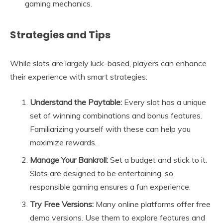
gaming mechanics.
Strategies and Tips
While slots are largely luck-based, players can enhance
their experience with smart strategies:
Understand the Paytable:
Every slot has a unique
set of winning combinations and bonus features.
Familiarizing yourself with these can help you
maximize rewards.
Manage Your Bankroll:
Set a budget and stick to it.
Slots are designed to be entertaining, so
responsible gaming ensures a fun experience.
Try Free Versions:
Many online platforms offer free
demo versions. Use them to explore features and