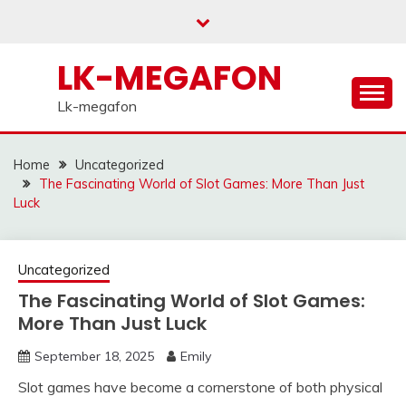
Skip
to
content
LK-MEGAFON
Lk-megafon
Home
Uncategorized
The Fascinating World of Slot Games: More Than Just
Luck
Uncategorized
The Fascinating World of Slot Games:
More Than Just Luck
September 18, 2025
Emily
Slot games have become a cornerstone of both physical