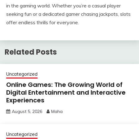
in the gaming world. Whether you’re a casual player
seeking fun or a dedicated gamer chasing jackpots, slots
offer endless thrills for everyone.
Related Posts
Uncategorized
Online Games: The Growing World of
Digital Entertainment and Interactive
Experiences
August 5, 2026
Maha
Uncategorized