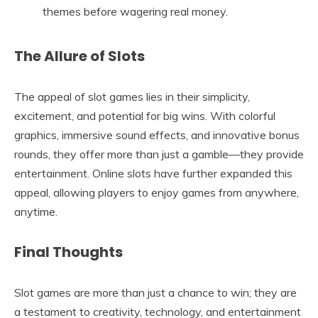
themes before wagering real money.
The Allure of Slots
The appeal of slot games lies in their simplicity,
excitement, and potential for big wins. With colorful
graphics, immersive sound effects, and innovative bonus
rounds, they offer more than just a gamble—they provide
entertainment. Online slots have further expanded this
appeal, allowing players to enjoy games from anywhere,
anytime.
Final Thoughts
Slot games are more than just a chance to win; they are
a testament to creativity, technology, and entertainment