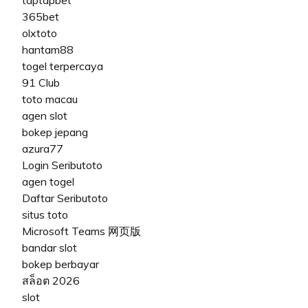
365bet
olxtoto
hantam88
togel terpercaya
91 Club
toto macau
agen slot
bokep jepang
azura77
Login Seributoto
agen togel
Daftar Seributoto
situs toto
Microsoft Teams 网页版
bandar slot
bokep berbayar
สล็อต 2026
slot