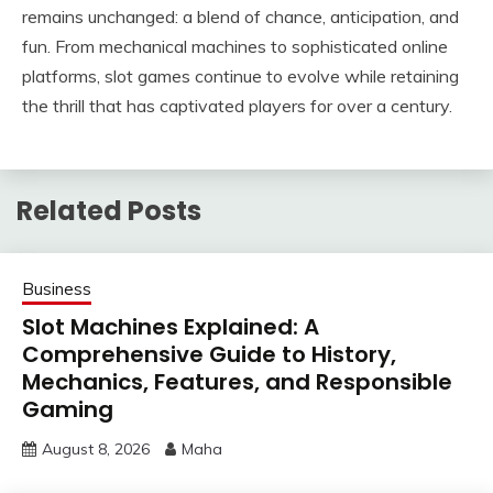
remains unchanged: a blend of chance, anticipation, and
fun. From mechanical machines to sophisticated online
platforms, slot games continue to evolve while retaining
the thrill that has captivated players for over a century.
Related Posts
Business
Slot Machines Explained: A
Comprehensive Guide to History,
Mechanics, Features, and Responsible
Gaming
August 8, 2026
Maha