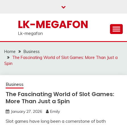
Skip
to
content
LK-MEGAFON
Lk-megafon
Home
Business
The Fascinating World of Slot Games: More Than Just a
Spin
Business
The Fascinating World of Slot Games:
More Than Just a Spin
January 27, 2026
Emily
Slot games have long been a cornerstone of both