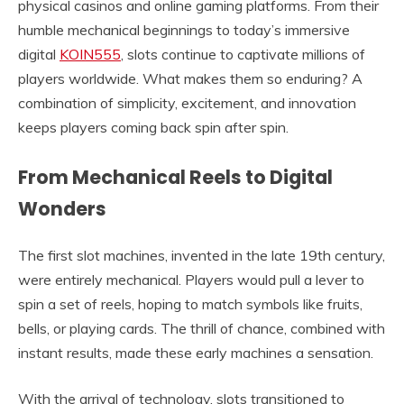
physical casinos and online gaming platforms. From their
humble mechanical beginnings to today’s immersive
digital
KOIN555
, slots continue to captivate millions of
players worldwide. What makes them so enduring? A
combination of simplicity, excitement, and innovation
keeps players coming back spin after spin.
From Mechanical Reels to Digital
Wonders
The first slot machines, invented in the late 19th century,
were entirely mechanical. Players would pull a lever to
spin a set of reels, hoping to match symbols like fruits,
bells, or playing cards. The thrill of chance, combined with
instant results, made these early machines a sensation.
With the arrival of technology, slots transitioned to