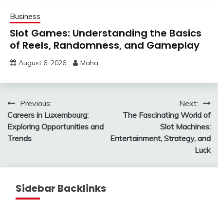
Business
Slot Games: Understanding the Basics
of Reels, Randomness, and Gameplay
August 6, 2026
Maha
Post
Previous:
Next:
Careers in Luxembourg:
The Fascinating World of
navigation
Exploring Opportunities and
Slot Machines:
Trends
Entertainment, Strategy, and
Luck
Sidebar Backlinks