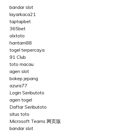
bandar slot
layarkaca21
taptapbet
365bet
olxtoto
hantam88
togel terpercaya
91 Club
toto macau
agen slot
bokep jepang
azura77
Login Seributoto
agen togel
Daftar Seributoto
situs toto
Microsoft Teams 网页版
bandar slot