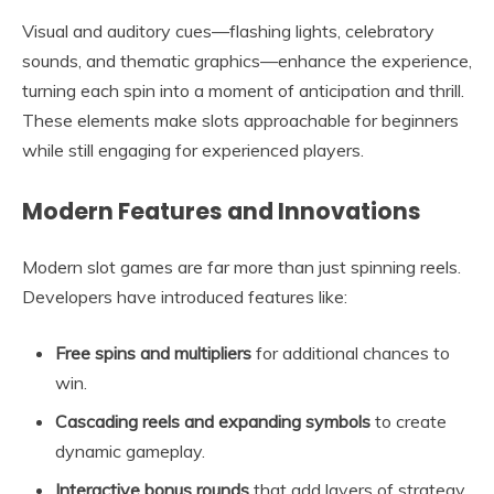
Visual and auditory cues—flashing lights, celebratory
sounds, and thematic graphics—enhance the experience,
turning each spin into a moment of anticipation and thrill.
These elements make slots approachable for beginners
while still engaging for experienced players.
Modern Features and Innovations
Modern slot games are far more than just spinning reels.
Developers have introduced features like:
Free spins and multipliers
for additional chances to
win.
Cascading reels and expanding symbols
to create
dynamic gameplay.
Interactive bonus rounds
that add layers of strategy