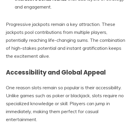
and engagement.
Progressive jackpots remain a key attraction. These
jackpots pool contributions from multiple players,
potentially reaching life-changing sums. The combination
of high-stakes potential and instant gratification keeps
the excitement alive.
Accessibility and Global Appeal
One reason slots remain so popular is their accessibility.
Unlike games such as poker or blackjack, slots require no
specialized knowledge or skill. Players can jump in
immediately, making them perfect for casual
entertainment.