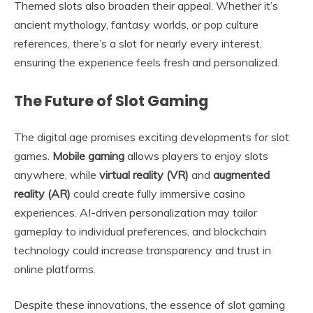
Themed slots also broaden their appeal. Whether it’s
ancient mythology, fantasy worlds, or pop culture
references, there’s a slot for nearly every interest,
ensuring the experience feels fresh and personalized.
The Future of Slot Gaming
The digital age promises exciting developments for slot
games.
Mobile gaming
allows players to enjoy slots
anywhere, while
virtual reality (VR)
and
augmented
reality (AR)
could create fully immersive casino
experiences. AI-driven personalization may tailor
gameplay to individual preferences, and blockchain
technology could increase transparency and trust in
online platforms.
Despite these innovations, the essence of slot gaming