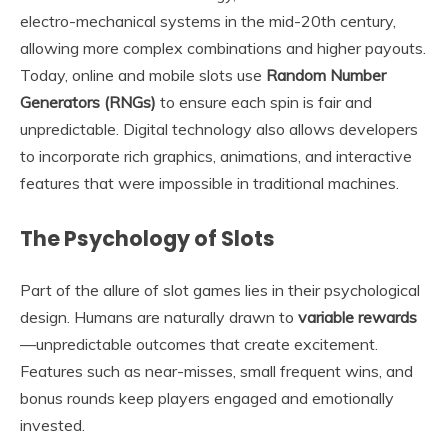
electro-mechanical systems in the mid-20th century,
allowing more complex combinations and higher payouts.
Today, online and mobile slots use
Random Number
Generators (RNGs)
to ensure each spin is fair and
unpredictable. Digital technology also allows developers
to incorporate rich graphics, animations, and interactive
features that were impossible in traditional machines.
The Psychology of Slots
Part of the allure of slot games lies in their psychological
design. Humans are naturally drawn to
variable rewards
—unpredictable outcomes that create excitement.
Features such as near-misses, small frequent wins, and
bonus rounds keep players engaged and emotionally
invested.