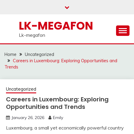
Skip
to
content
LK-MEGAFON
Lk-megafon
Home
Uncategorized
Careers in Luxembourg: Exploring Opportunities and
Trends
Uncategorized
Careers in Luxembourg: Exploring
Opportunities and Trends
January 26, 2026
Emily
Luxembourg, a small yet economically powerful country