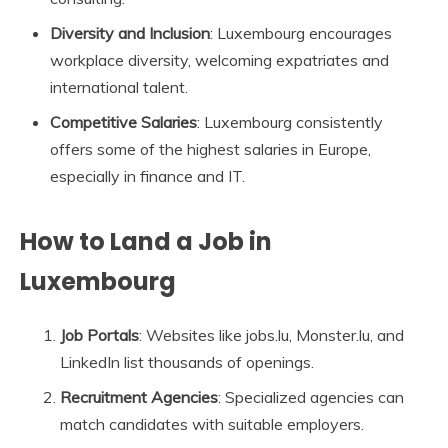
Diversity and Inclusion
: Luxembourg encourages
workplace diversity, welcoming expatriates and
international talent.
Competitive Salaries
: Luxembourg consistently
offers some of the highest salaries in Europe,
especially in finance and IT.
How to Land a Job in
Luxembourg
Job Portals
: Websites like jobs.lu, Monster.lu, and
LinkedIn list thousands of openings.
Recruitment Agencies
: Specialized agencies can
match candidates with suitable employers.