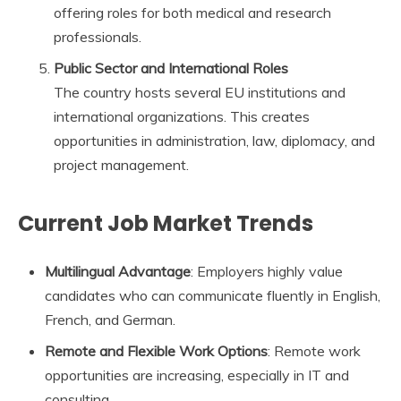
offering roles for both medical and research
professionals.
Public Sector and International Roles
The country hosts several EU institutions and
international organizations. This creates
opportunities in administration, law, diplomacy, and
project management.
Current Job Market Trends
Multilingual Advantage
: Employers highly value
candidates who can communicate fluently in English,
French, and German.
Remote and Flexible Work Options
: Remote work
opportunities are increasing, especially in IT and
consulting.