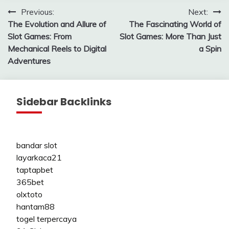
Post
Previous:
Next:
The Evolution and Allure of
The Fascinating World of
navigation
Slot Games: From
Slot Games: More Than Just
Mechanical Reels to Digital
a Spin
Adventures
Sidebar Backlinks
bandar slot
layarkaca21
taptapbet
365bet
olxtoto
hantam88
togel terpercaya