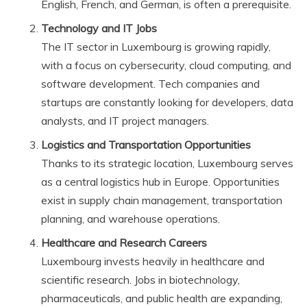
English, French, and German, is often a prerequisite.
Technology and IT Jobs
The IT sector in Luxembourg is growing rapidly,
with a focus on cybersecurity, cloud computing, and
software development. Tech companies and
startups are constantly looking for developers, data
analysts, and IT project managers.
Logistics and Transportation Opportunities
Thanks to its strategic location, Luxembourg serves
as a central logistics hub in Europe. Opportunities
exist in supply chain management, transportation
planning, and warehouse operations.
Healthcare and Research Careers
Luxembourg invests heavily in healthcare and
scientific research. Jobs in biotechnology,
pharmaceuticals, and public health are expanding,