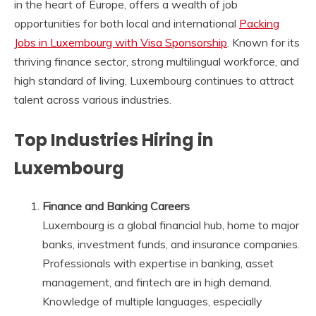
in the heart of Europe, offers a wealth of job
opportunities for both local and international
Packing
Jobs in Luxembourg with Visa Sponsorship
. Known for its
thriving finance sector, strong multilingual workforce, and
high standard of living, Luxembourg continues to attract
talent across various industries.
Top Industries Hiring in
Luxembourg
Finance and Banking Careers
Luxembourg is a global financial hub, home to major
banks, investment funds, and insurance companies.
Professionals with expertise in banking, asset
management, and fintech are in high demand.
Knowledge of multiple languages, especially