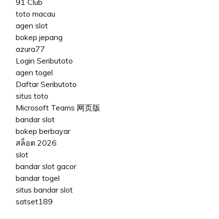
91 Club
toto macau
agen slot
bokep jepang
azura77
Login Seributoto
agen togel
Daftar Seributoto
situs toto
Microsoft Teams 网页版
bandar slot
bokep berbayar
สล็อต 2026
slot
bandar slot gacor
bandar togel
situs bandar slot
satset189