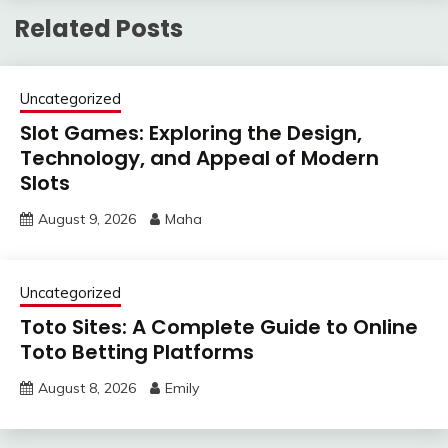
Related Posts
Uncategorized
Slot Games: Exploring the Design,
Technology, and Appeal of Modern
Slots
August 9, 2026
Maha
Uncategorized
Toto Sites: A Complete Guide to Online
Toto Betting Platforms
August 8, 2026
Emily