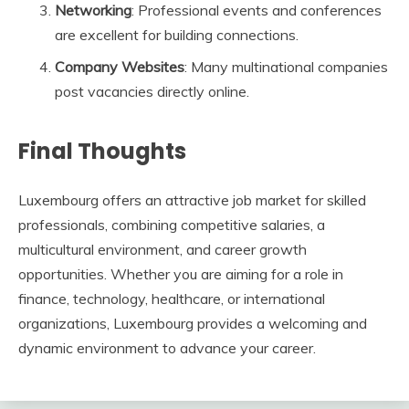
Networking
: Professional events and conferences
are excellent for building connections.
Company Websites
: Many multinational companies
post vacancies directly online.
Final Thoughts
Luxembourg offers an attractive job market for skilled
professionals, combining competitive salaries, a
multicultural environment, and career growth
opportunities. Whether you are aiming for a role in
finance, technology, healthcare, or international
organizations, Luxembourg provides a welcoming and
dynamic environment to advance your career.