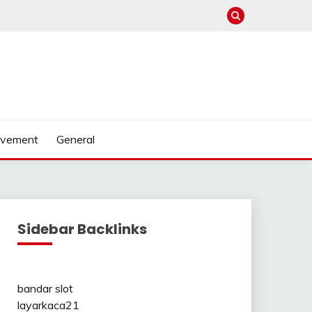
ovement
General
Sidebar Backlinks
bandar slot
layarkaca21