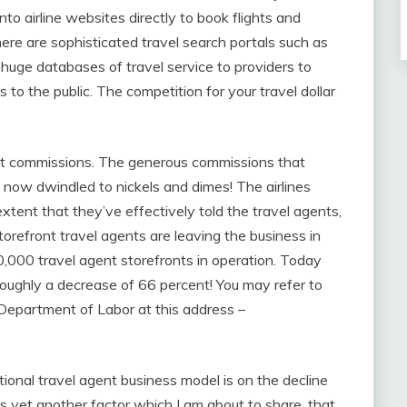
o airline websites directly to book flights and
here are sophisticated travel search portals such as
 huge databases of travel service to providers to
 to the public. The competition for your travel dollar
nt commissions. The generous commissions that
now dwindled to nickels and dimes! The airlines
tent that they’ve effectively told the travel agents,
refront travel agents are leaving the business in
,000 travel agent storefronts in operation. Today
oughly a decrease of 66 percent! You may refer to
 Department of Labor at this address –
ntional travel agent business model is on the decline
s yet another factor which I am about to share, that