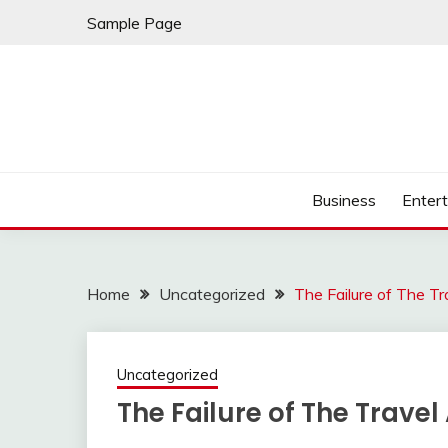
Skip
Sample Page
to
content
Business
Enter
Home
Uncategorized
The Failure of The Tr
Uncategorized
The Failure of The Travel