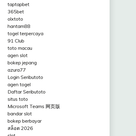
taptapbet
365bet
olxtoto
hantam88
togel terpercaya
91 Club
toto macau
agen slot
bokep jepang
azura77
Login Seributoto
agen togel
Daftar Seributoto
situs toto
Microsoft Teams 网页版
bandar slot
bokep berbayar
สล็อต 2026
slot