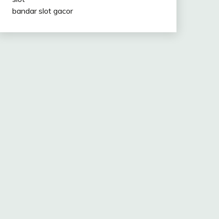
bandar slot gacor