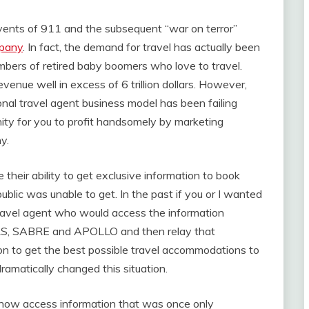
events of 911 and the subsequent “war on terror”
mpany
. In fact, the demand for travel has actually been
mbers of retired baby boomers who love to travel.
venue well in excess of 6 trillion dollars. However,
nal travel agent business model has been failing
nity for you to profit handsomely by marketing
y.
their ability to get exclusive information to book
ublic was unable to get. In the past if you or I wanted
 travel agent who would access the information
RS, SABRE and APOLLO and then relay that
ion to get the best possible travel accommodations to
ramatically changed this situation.
n now access information that was once only