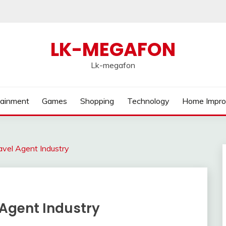
LK-MEGAFON
Lk-megafon
tainment
Games
Shopping
Technology
Home Impr
avel Agent Industry
 Agent Industry