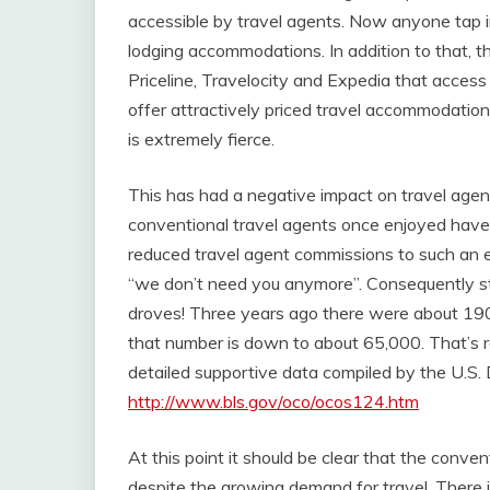
accessible by travel agents. Now anyone tap int
lodging accommodations. In addition to that, t
Priceline, Travelocity and Expedia that access
offer attractively priced travel accommodations
is extremely fierce.
This has had a negative impact on travel age
conventional travel agents once enjoyed have 
reduced travel agent commissions to such an ex
“we don’t need you anymore”. Consequently sto
droves! Three years ago there were about 190
that number is down to about 65,000. That’s r
detailed supportive data compiled by the U.S.
http://www.bls.gov/oco/ocos124.htm
At this point it should be clear that the conve
despite the growing demand for travel. There i