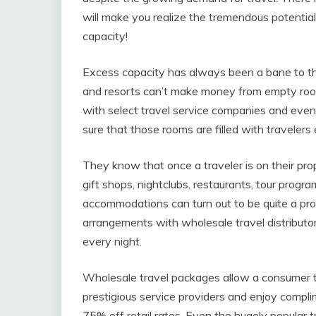
will make you realize the tremendous potential
capacity!
Excess capacity has always been a bane to the
and resorts can’t make money from empty rooms
with select travel service companies and even
sure that those rooms are filled with travelers
They know that once a traveler is on their prop
gift shops, nightclubs, restaurants, tour progr
accommodations can turn out to be quite a pro
arrangements with wholesale travel distributors
every night.
Wholesale travel packages allow a consumer t
prestigious service providers and enjoy compli
75% off retail rates. Even the hugely popular 