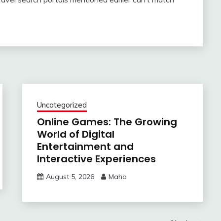
Uncategorized
Online Games: The Growing
World of Digital
Entertainment and
Interactive Experiences
August 5, 2026
Maha