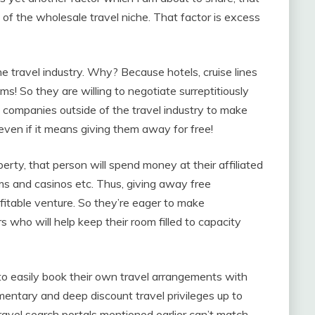
 of the wholesale travel niche. That factor is excess
 travel industry. Why? Because hotels, cruise lines
! So they are willing to negotiate surreptitiously
 companies outside of the travel industry to make
 even if it means giving them away for free!
erty, that person will spend money at their affiliated
ams and casinos etc. Thus, giving away free
fitable venture. So they’re eager to make
 who will help keep their room filled to capacity
o easily book their own travel arrangements with
mentary and deep discount travel privileges up to
travel search portals mentioned earlier can’t match