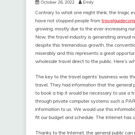
October 26, 2022
Emily
Contrary to what one might think, the tragic 
have not stopped people from
travelguideco
growing, mostly due to the ever-increasing nu
Now, the travel industry is generating annual re
despite this tremendous growth, the conventio
miserably and this represents a great opportu
wholesale travel direct to the public. Here’s wh
The key to the travel agents’ business was the 
travel. They had information that the general p
to book a trip it would be necessary to use a
through private computer systems such a PA
information to us. We would use this informat
fit our budget and schedule. The Internet has d
Thanks to the Internet, the general public ca