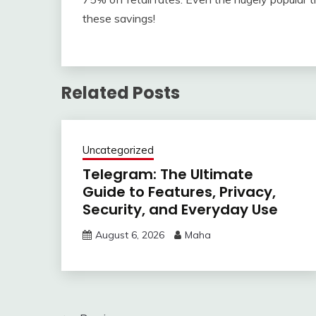
these savings!
Related Posts
Uncategorized
Telegram: The Ultimate
Guide to Features, Privacy,
Security, and Everyday Use
August 6, 2026
Maha