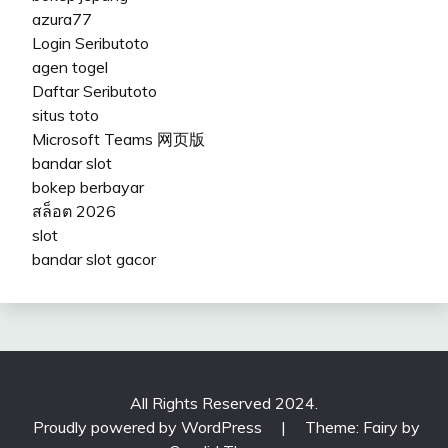
azura77
Login Seributoto
agen togel
Daftar Seributoto
situs toto
Microsoft Teams 网页版
bandar slot
bokep berbayar
สล็อต 2026
slot
bandar slot gacor
All Rights Reserved 2024.
Proudly powered by WordPress
|
Theme: Fairy by