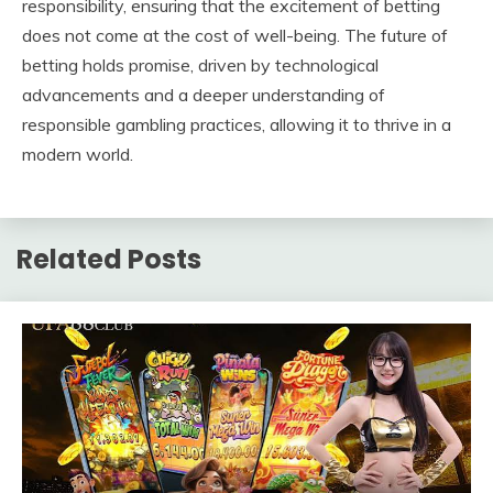
responsibility, ensuring that the excitement of betting
does not come at the cost of well-being. The future of
betting holds promise, driven by technological
advancements and a deeper understanding of
responsible gambling practices, allowing it to thrive in a
modern world.
Related Posts