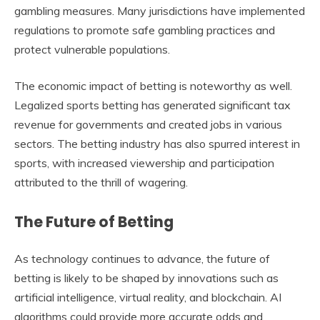
gambling measures. Many jurisdictions have implemented
regulations to promote safe gambling practices and
protect vulnerable populations.
The economic impact of betting is noteworthy as well.
Legalized sports betting has generated significant tax
revenue for governments and created jobs in various
sectors. The betting industry has also spurred interest in
sports, with increased viewership and participation
attributed to the thrill of wagering.
The Future of Betting
As technology continues to advance, the future of
betting is likely to be shaped by innovations such as
artificial intelligence, virtual reality, and blockchain. AI
algorithms could provide more accurate odds and