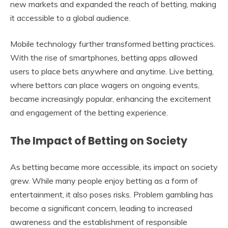
new markets and expanded the reach of betting, making
it accessible to a global audience.
Mobile technology further transformed betting practices.
With the rise of smartphones, betting apps allowed
users to place bets anywhere and anytime. Live betting,
where bettors can place wagers on ongoing events,
became increasingly popular, enhancing the excitement
and engagement of the betting experience.
The Impact of Betting on Society
As betting became more accessible, its impact on society
grew. While many people enjoy betting as a form of
entertainment, it also poses risks. Problem gambling has
become a significant concern, leading to increased
awareness and the establishment of responsible