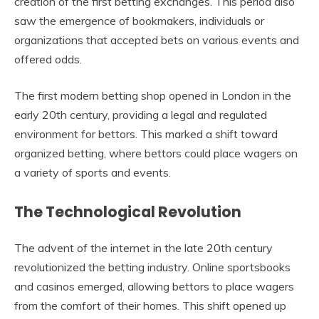
creation of the first betting exchanges. This period also
saw the emergence of bookmakers, individuals or
organizations that accepted bets on various events and
offered odds.
The first modern betting shop opened in London in the
early 20th century, providing a legal and regulated
environment for bettors. This marked a shift toward
organized betting, where bettors could place wagers on
a variety of sports and events.
The Technological Revolution
The advent of the internet in the late 20th century
revolutionized the betting industry. Online sportsbooks
and casinos emerged, allowing bettors to place wagers
from the comfort of their homes. This shift opened up