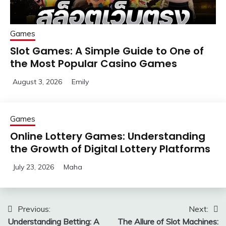
Games
Slot Games: A Simple Guide to One of
the Most Popular Casino Games
August 3, 2026
Emily
Games
Online Lottery Games: Understanding
the Growth of Digital Lottery Platforms
July 23, 2026
Maha
Post
Previous:
Next:
Understanding Betting: A
The Allure of Slot Machines: