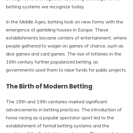
betting systems we recognize today.
In the Middle Ages, betting took on new forms with the
emergence of gambling houses in Europe. These
establishments became centers of entertainment, where
people gathered to wager on games of chance, such as
dice games and card games. The rise of lotteries in the
16th century further popularized betting, as
governments used them to raise funds for public projects.
The Birth of Modern Betting
The 18th and 19th centuries marked significant
advancements in betting practices. The introduction of
horse racing as a popular spectator sport led to the
establishment of formal betting systems and the