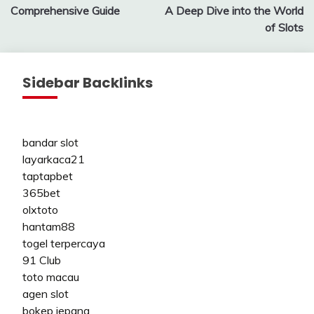
navigation
Comprehensive Guide
A Deep Dive into the World
of Slots
Sidebar Backlinks
bandar slot
layarkaca21
taptapbet
365bet
olxtoto
hantam88
togel terpercaya
91 Club
toto macau
agen slot
bokep jepang