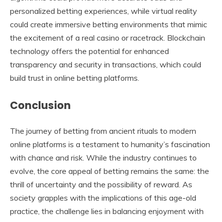
personalized betting experiences, while virtual reality
could create immersive betting environments that mimic
the excitement of a real casino or racetrack. Blockchain
technology offers the potential for enhanced
transparency and security in transactions, which could
build trust in online betting platforms.
Conclusion
The journey of betting from ancient rituals to modern
online platforms is a testament to humanity’s fascination
with chance and risk. While the industry continues to
evolve, the core appeal of betting remains the same: the
thrill of uncertainty and the possibility of reward. As
society grapples with the implications of this age-old
practice, the challenge lies in balancing enjoyment with