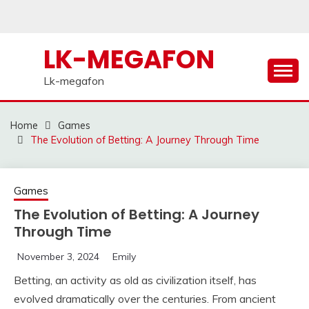
Skip
to
content
LK-MEGAFON
Lk-megafon
Home
Games
The Evolution of Betting: A Journey Through Time
Games
The Evolution of Betting: A Journey
Through Time
November 3, 2024
Emily
Betting, an activity as old as civilization itself, has
evolved dramatically over the centuries. From ancient