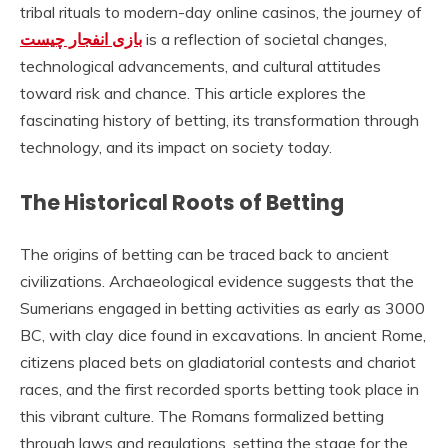
tribal rituals to modern-day online casinos, the journey of
بازی انفجار چیست
is a reflection of societal changes,
technological advancements, and cultural attitudes
toward risk and chance. This article explores the
fascinating history of betting, its transformation through
technology, and its impact on society today.
The Historical Roots of Betting
The origins of betting can be traced back to ancient
civilizations. Archaeological evidence suggests that the
Sumerians engaged in betting activities as early as 3000
BC, with clay dice found in excavations. In ancient Rome,
citizens placed bets on gladiatorial contests and chariot
races, and the first recorded sports betting took place in
this vibrant culture. The Romans formalized betting
through laws and regulations, setting the stage for the