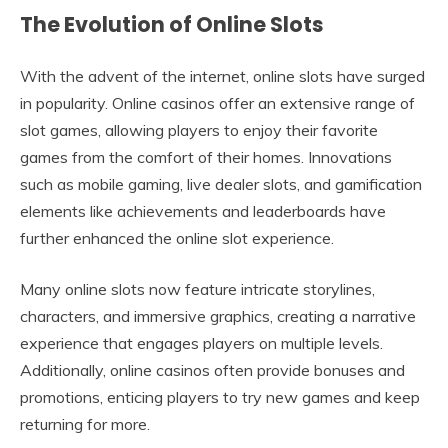
The Evolution of Online Slots
With the advent of the internet, online slots have surged
in popularity. Online casinos offer an extensive range of
slot games, allowing players to enjoy their favorite
games from the comfort of their homes. Innovations
such as mobile gaming, live dealer slots, and gamification
elements like achievements and leaderboards have
further enhanced the online slot experience.
Many online slots now feature intricate storylines,
characters, and immersive graphics, creating a narrative
experience that engages players on multiple levels.
Additionally, online casinos often provide bonuses and
promotions, enticing players to try new games and keep
returning for more.