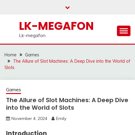
Skip
to
content
LK-MEGAFON
Lk-megafon
Home
Games
The Allure of Slot Machines: A Deep Dive into the World of
Slots
Games
The Allure of Slot Machines: A Deep Dive
into the World of Slots
November 4, 2024
Emily
Introduction