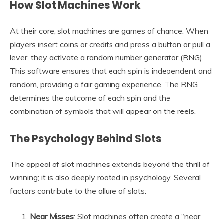
How Slot Machines Work
At their core, slot machines are games of chance. When
players insert coins or credits and press a button or pull a
lever, they activate a random number generator (RNG).
This software ensures that each spin is independent and
random, providing a fair gaming experience. The RNG
determines the outcome of each spin and the
combination of symbols that will appear on the reels.
The Psychology Behind Slots
The appeal of slot machines extends beyond the thrill of
winning; it is also deeply rooted in psychology. Several
factors contribute to the allure of slots:
Near Misses
: Slot machines often create a “near