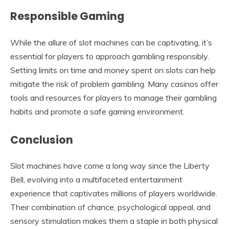
Responsible Gaming
While the allure of slot machines can be captivating, it’s
essential for players to approach gambling responsibly.
Setting limits on time and money spent on slots can help
mitigate the risk of problem gambling. Many casinos offer
tools and resources for players to manage their gambling
habits and promote a safe gaming environment.
Conclusion
Slot machines have come a long way since the Liberty
Bell, evolving into a multifaceted entertainment
experience that captivates millions of players worldwide.
Their combination of chance, psychological appeal, and
sensory stimulation makes them a staple in both physical