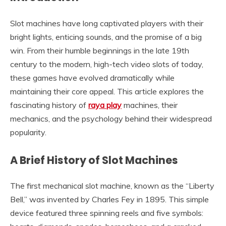
Slot machines have long captivated players with their
bright lights, enticing sounds, and the promise of a big
win. From their humble beginnings in the late 19th
century to the modern, high-tech video slots of today,
these games have evolved dramatically while
maintaining their core appeal. This article explores the
fascinating history of
raya play
machines, their
mechanics, and the psychology behind their widespread
popularity.
A Brief History of Slot Machines
The first mechanical slot machine, known as the “Liberty
Bell,” was invented by Charles Fey in 1895. This simple
device featured three spinning reels and five symbols: