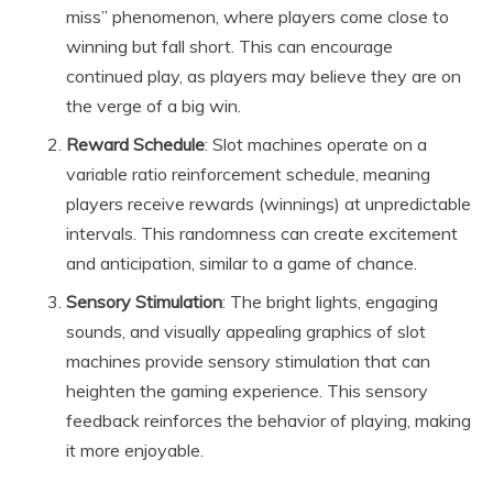
miss” phenomenon, where players come close to
winning but fall short. This can encourage
continued play, as players may believe they are on
the verge of a big win.
Reward Schedule
: Slot machines operate on a
variable ratio reinforcement schedule, meaning
players receive rewards (winnings) at unpredictable
intervals. This randomness can create excitement
and anticipation, similar to a game of chance.
Sensory Stimulation
: The bright lights, engaging
sounds, and visually appealing graphics of slot
machines provide sensory stimulation that can
heighten the gaming experience. This sensory
feedback reinforces the behavior of playing, making
it more enjoyable.