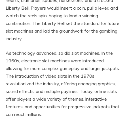
hearts, diamonds, spades, horseshoes, and a cracked
Liberty Bell. Players would insert a coin, pull a lever, and
watch the reels spin, hoping to land a winning
combination. The Liberty Bell set the standard for future
slot machines and laid the groundwork for the gambling
industry.
As technology advanced, so did slot machines. In the
1960s, electronic slot machines were introduced,
allowing for more complex gameplay and larger jackpots.
The introduction of video slots in the 1970s
revolutionized the industry, offering engaging graphics,
sound effects, and multiple paylines. Today, online slots
offer players a wide variety of themes, interactive
features, and opportunities for progressive jackpots that
can reach millions.