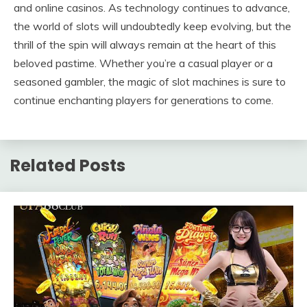
and online casinos. As technology continues to advance,
the world of slots will undoubtedly keep evolving, but the
thrill of the spin will always remain at the heart of this
beloved pastime. Whether you’re a casual player or a
seasoned gambler, the magic of slot machines is sure to
continue enchanting players for generations to come.
Related Posts