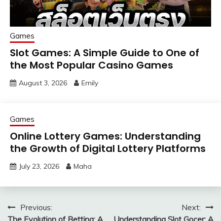
Games
Slot Games: A Simple Guide to One of
the Most Popular Casino Games
August 3, 2026
Emily
Games
Online Lottery Games: Understanding
the Growth of Digital Lottery Platforms
July 23, 2026
Maha
Post
Previous:
Next:
The Evolution of Betting: A
Understanding Slot Gocer: A