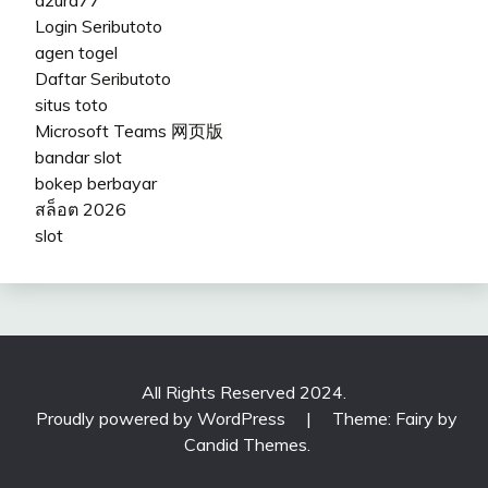
azura77
Login Seributoto
agen togel
Daftar Seributoto
situs toto
Microsoft Teams 网页版
bandar slot
bokep berbayar
สล็อต 2026
slot
All Rights Reserved 2024.
Proudly powered by WordPress
|
Theme: Fairy by
Candid Themes
.