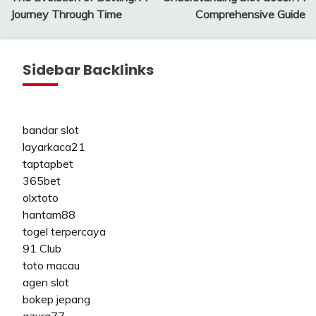
navigation
Journey Through Time
Comprehensive Guide
Sidebar Backlinks
bandar slot
layarkaca21
taptapbet
365bet
olxtoto
hantam88
togel terpercaya
91 Club
toto macau
agen slot
bokep jepang