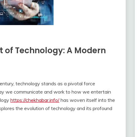
t of Technology: A Modern
century, technology stands as a pivotal force
e way we communicate and work to how we entertain
ology
https://chekhabar.info/
has woven itself into the
explores the evolution of technology and its profound