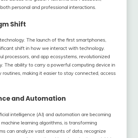
both personal and professional interactions.
gm Shift
technology. The launch of the first smartphones,
ficant shift in how we interact with technology.
ul processors, and app ecosystems, revolutionized
. The ability to carry a powerful computing device in
y routines, making it easier to stay connected, access
igence and Automation
ficial intelligence (AI) and automation are becoming
machine learning algorithms, is transforming
tems can analyze vast amounts of data, recognize