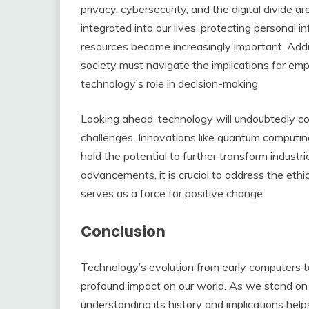
privacy, cybersecurity, and the digital divide
integrated into our lives, protecting personal i
resources become increasingly important. Addi
society must navigate the implications for em
technology’s role in decision-making.
Looking ahead, technology will undoubtedly co
challenges. Innovations like quantum computin
hold the potential to further transform industr
advancements, it is crucial to address the ethi
serves as a force for positive change.
Conclusion
Technology’s evolution from early computers to
profound impact on our world. As we stand on t
understanding its history and implications help