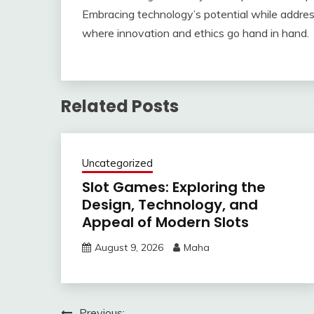
Embracing technology’s potential while address
where innovation and ethics go hand in hand.
Related Posts
Uncategorized
Slot Games: Exploring the
Design, Technology, and
Appeal of Modern Slots
August 9, 2026
Maha
Previous: