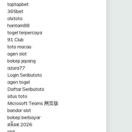
taptapbet
365bet
olxtoto
hantam88
togel terpercaya
91 Club
toto macau
agen slot
bokep jepang
azura77
Login Seributoto
agen togel
Daftar Seributoto
situs toto
Microsoft Teams 网页版
bandar slot
bokep berbayar
สล็อต 2026
slot