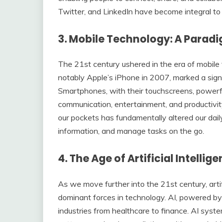
Twitter, and LinkedIn have become integral to 
3. Mobile Technology: A Paradi
The 21st century ushered in the era of mobile 
notably Apple’s iPhone in 2007, marked a signi
Smartphones, with their touchscreens, powerf
communication, entertainment, and productivity
our pockets has fundamentally altered our dail
information, and manage tasks on the go.
4. The Age of Artificial Intell
As we move further into the 21st century, arti
dominant forces in technology. AI, powered by 
industries from healthcare to finance. AI sys