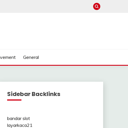
ovement
General
Sidebar Backlinks
bandar slot
layarkaca21