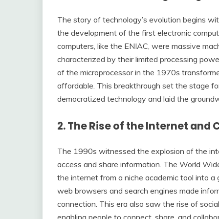
The story of technology’s evolution begins wi
the development of the first electronic comput
computers, like the ENIAC, were massive machi
characterized by their limited processing powe
of the microprocessor in the 1970s transform
affordable. This breakthrough set the stage fo
democratized technology and laid the groundwo
2. The Rise of the Internet and
The 1990s witnessed the explosion of the int
access and share information. The World Wid
the internet from a niche academic tool into a
web browsers and search engines made informa
connection. This era also saw the rise of soci
enabling people to connect, share, and collabo