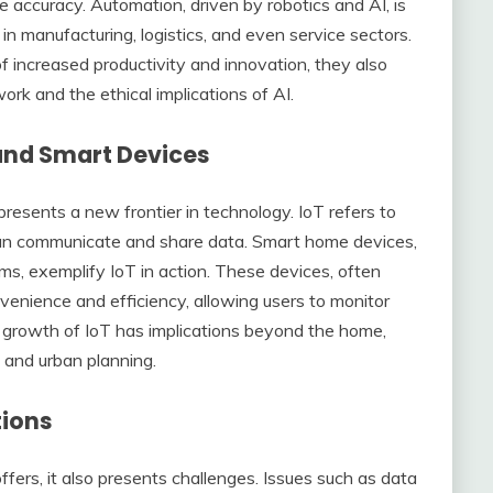
 accuracy. Automation, driven by robotics and AI, is
in manufacturing, logistics, and even service sectors.
increased productivity and innovation, they also
ork and the ethical implications of AI.
 and Smart Devices
presents a new frontier in technology. IoT refers to
can communicate and share data. Smart home devices,
ems, exemplify IoT in action. These devices, often
venience and efficiency, allowing users to monitor
growth of IoT has implications beyond the home,
e, and urban planning.
tions
ers, it also presents challenges. Issues such as data