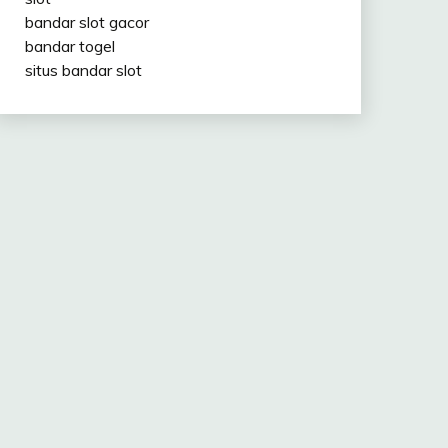
bandar slot gacor
bandar togel
situs bandar slot