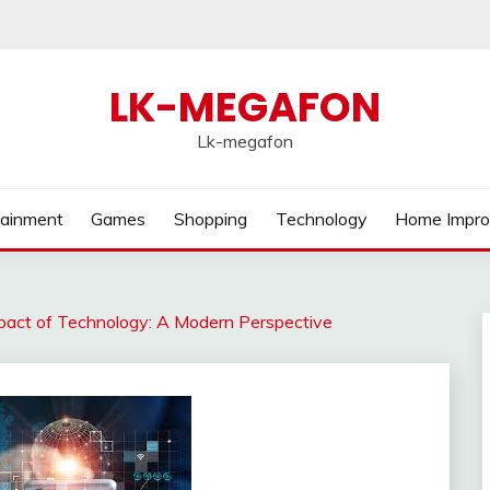
LK-MEGAFON
Lk-megafon
tainment
Games
Shopping
Technology
Home Impr
pact of Technology: A Modern Perspective