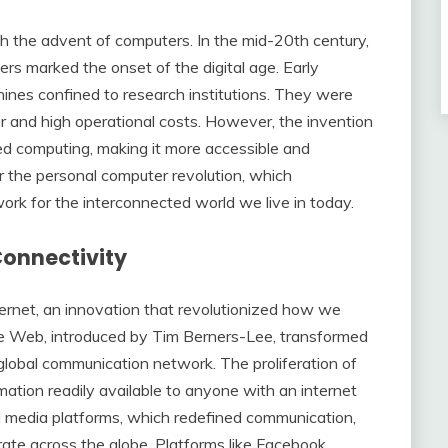
th the advent of computers. In the mid-20th century,
ers marked the onset of the digital age. Early
nes confined to research institutions. They were
r and high operational costs. However, the invention
ed computing, making it more accessible and
r the personal computer revolution, which
rk for the interconnected world we live in today.
 Connectivity
ernet, an innovation that revolutionized how we
e Web, introduced by Tim Berners-Lee, transformed
 global communication network. The proliferation of
tion readily available to anyone with an internet
al media platforms, which redefined communication,
rate across the globe. Platforms like Facebook,