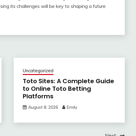
ing its challenges will be key to shaping a future
Uncategorized
Toto Sites: A Complete Guide
to Online Toto Betting
Platforms
August 8, 2026
Emily
Next: