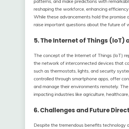
patterns, and make predictions with remarkable
reshaping the workforce, enhancing efficiency 
While these advancements hold the promise of 
raise important questions about the future of w
5. The Internet of Things (IoT)
The concept of the Internet of Things (IoT) re
the network of interconnected devices that 
such as thermostats, lights, and security syst
controlled through smartphone apps, offer con
and manage their environments remotely. The 
impacting industries like agriculture, healthcar
6. Challenges and Future Direc
Despite the tremendous benefits technology off