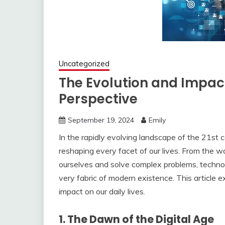
Uncategorized
The Evolution and Impac
Perspective
September 19, 2024
Emily
In the rapidly evolving landscape of the 21st 
reshaping every facet of our lives. From th
ourselves and solve complex problems, techn
very fabric of modern existence. This article 
impact on our daily lives.
1. The Dawn of the Digital Age