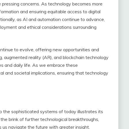
 are pressing concerns. As technology becomes more
nformation and ensuring equitable access to digital
tionally, as AI and automation continue to advance,
ployment and ethical considerations surrounding
ntinue to evolve, offering new opportunities and
g, augmented reality (AR), and blockchain technology
ies and daily life. As we embrace these
cal and societal implications, ensuring that technology
 the sophisticated systems of today illustrates its
he brink of further technological breakthroughs,
s us navigate the future with greater insight.