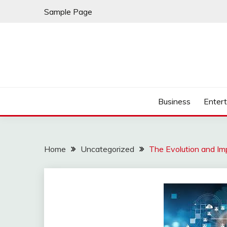
Skip
Sample Page
to
content
Business
Enter
Home
Uncategorized
The Evolution and Im