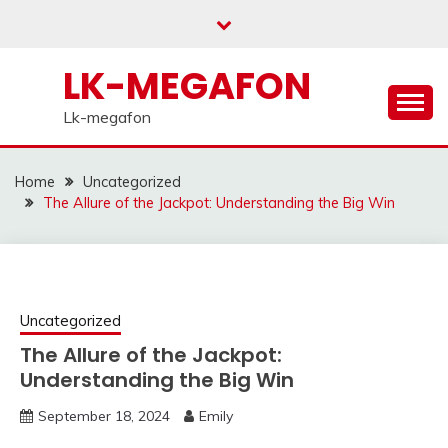
Skip
to
content
LK-MEGAFON
Lk-megafon
Home
Uncategorized
The Allure of the Jackpot: Understanding the Big Win
Uncategorized
The Allure of the Jackpot:
Understanding the Big Win
September 18, 2024
Emily