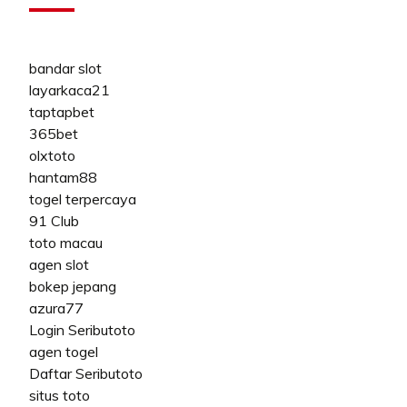
bandar slot
layarkaca21
taptapbet
365bet
olxtoto
hantam88
togel terpercaya
91 Club
toto macau
agen slot
bokep jepang
azura77
Login Seributoto
agen togel
Daftar Seributoto
situs toto