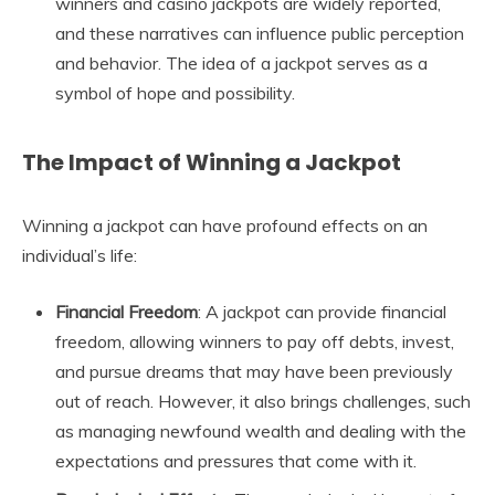
winners and casino jackpots are widely reported,
and these narratives can influence public perception
and behavior. The idea of a jackpot serves as a
symbol of hope and possibility.
The Impact of Winning a Jackpot
Winning a jackpot can have profound effects on an
individual’s life:
Financial Freedom
: A jackpot can provide financial
freedom, allowing winners to pay off debts, invest,
and pursue dreams that may have been previously
out of reach. However, it also brings challenges, such
as managing newfound wealth and dealing with the
expectations and pressures that come with it.