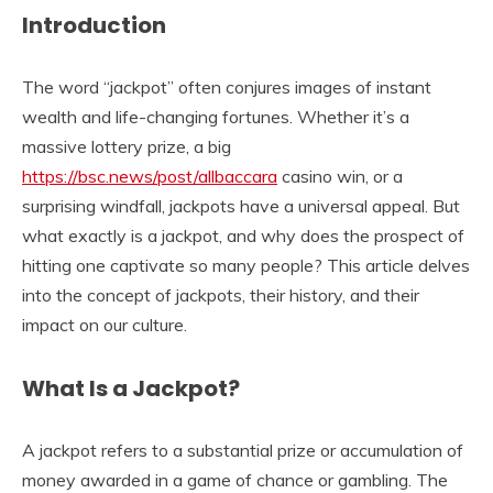
Introduction
The word “jackpot” often conjures images of instant
wealth and life-changing fortunes. Whether it’s a
massive lottery prize, a big
https://bsc.news/post/allbaccara
casino win, or a
surprising windfall, jackpots have a universal appeal. But
what exactly is a jackpot, and why does the prospect of
hitting one captivate so many people? This article delves
into the concept of jackpots, their history, and their
impact on our culture.
What Is a Jackpot?
A jackpot refers to a substantial prize or accumulation of
money awarded in a game of chance or gambling. The