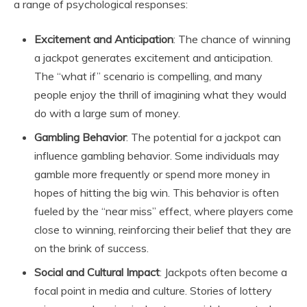
a range of psychological responses:
Excitement and Anticipation
: The chance of winning
a jackpot generates excitement and anticipation.
The “what if” scenario is compelling, and many
people enjoy the thrill of imagining what they would
do with a large sum of money.
Gambling Behavior
: The potential for a jackpot can
influence gambling behavior. Some individuals may
gamble more frequently or spend more money in
hopes of hitting the big win. This behavior is often
fueled by the “near miss” effect, where players come
close to winning, reinforcing their belief that they are
on the brink of success.
Social and Cultural Impact
: Jackpots often become a
focal point in media and culture. Stories of lottery