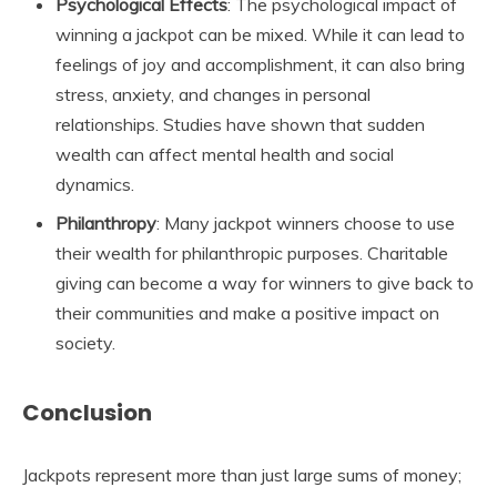
Psychological Effects
: The psychological impact of
winning a jackpot can be mixed. While it can lead to
feelings of joy and accomplishment, it can also bring
stress, anxiety, and changes in personal
relationships. Studies have shown that sudden
wealth can affect mental health and social
dynamics.
Philanthropy
: Many jackpot winners choose to use
their wealth for philanthropic purposes. Charitable
giving can become a way for winners to give back to
their communities and make a positive impact on
society.
Conclusion
Jackpots represent more than just large sums of money;