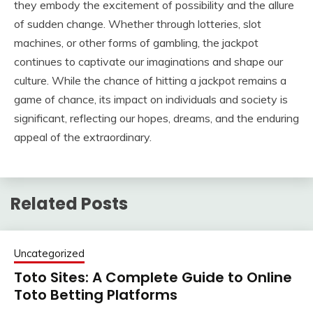
they embody the excitement of possibility and the allure
of sudden change. Whether through lotteries, slot
machines, or other forms of gambling, the jackpot
continues to captivate our imaginations and shape our
culture. While the chance of hitting a jackpot remains a
game of chance, its impact on individuals and society is
significant, reflecting our hopes, dreams, and the enduring
appeal of the extraordinary.
Related Posts
Uncategorized
Toto Sites: A Complete Guide to Online
Toto Betting Platforms