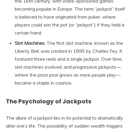
the 16th century, with state-sponsored games
becoming popular in Europe. The term “jackpot” itself
is believed to have originated from poker, where
players could win the pot (or “jackpot”) if they held a
certain hand.
Slot Machines
: The first slot machine, known as the
Liberty Bell, was created in 1895 by Charles Fey. It
featured three reels and a single jackpot. Over time,
slot machines evolved, and progressive jackpots—
where the prize pool grows as more people play—
became a staple in casinos.
The Psychology of Jackpots
The allure of a jackpot lies in its potential to dramatically
alter one’s life. The possibility of sudden wealth triggers