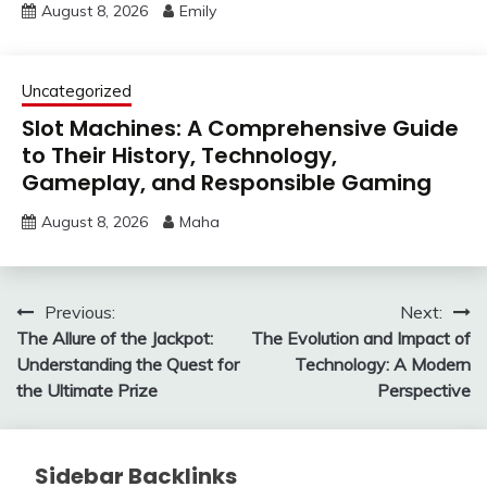
August 8, 2026
Emily
Uncategorized
Slot Machines: A Comprehensive Guide
to Their History, Technology,
Gameplay, and Responsible Gaming
August 8, 2026
Maha
Post
Previous:
Next:
The Allure of the Jackpot:
The Evolution and Impact of
navigation
Understanding the Quest for
Technology: A Modern
the Ultimate Prize
Perspective
Sidebar Backlinks