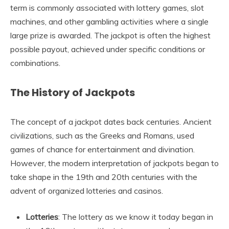
term is commonly associated with lottery games, slot
machines, and other gambling activities where a single
large prize is awarded. The jackpot is often the highest
possible payout, achieved under specific conditions or
combinations.
The History of Jackpots
The concept of a jackpot dates back centuries. Ancient
civilizations, such as the Greeks and Romans, used
games of chance for entertainment and divination.
However, the modern interpretation of jackpots began to
take shape in the 19th and 20th centuries with the
advent of organized lotteries and casinos.
Lotteries
: The lottery as we know it today began in