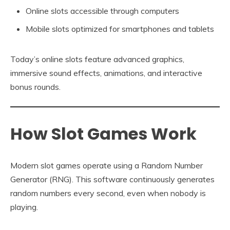
Online slots accessible through computers
Mobile slots optimized for smartphones and tablets
Today’s online slots feature advanced graphics,
immersive sound effects, animations, and interactive
bonus rounds.
How Slot Games Work
Modern slot games operate using a Random Number
Generator (RNG). This software continuously generates
random numbers every second, even when nobody is
playing.