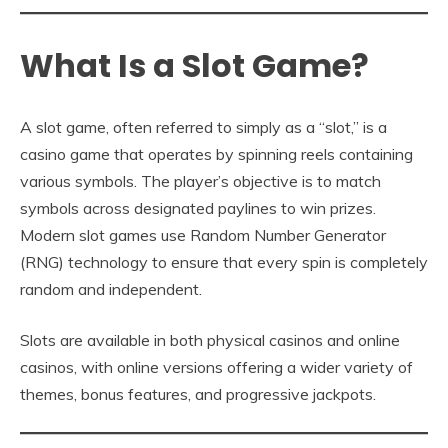
What Is a Slot Game?
A slot game, often referred to simply as a “slot,” is a
casino game that operates by spinning reels containing
various symbols. The player’s objective is to match
symbols across designated paylines to win prizes.
Modern slot games use Random Number Generator
(RNG) technology to ensure that every spin is completely
random and independent.
Slots are available in both physical casinos and online
casinos, with online versions offering a wider variety of
themes, bonus features, and progressive jackpots.