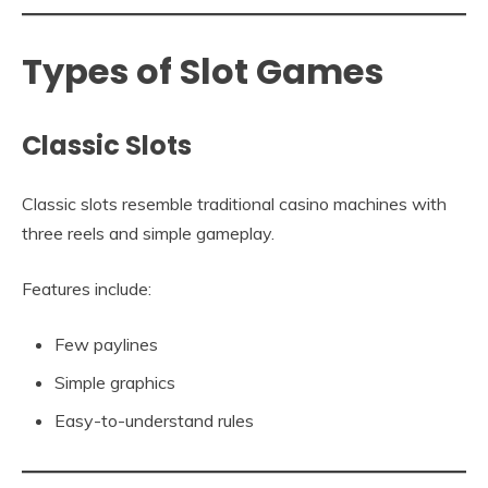
Types of Slot Games
Classic Slots
Classic slots resemble traditional casino machines with
three reels and simple gameplay.
Features include:
Few paylines
Simple graphics
Easy-to-understand rules