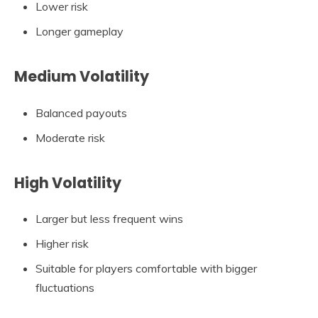
Lower risk
Longer gameplay
Medium Volatility
Balanced payouts
Moderate risk
High Volatility
Larger but less frequent wins
Higher risk
Suitable for players comfortable with bigger
fluctuations