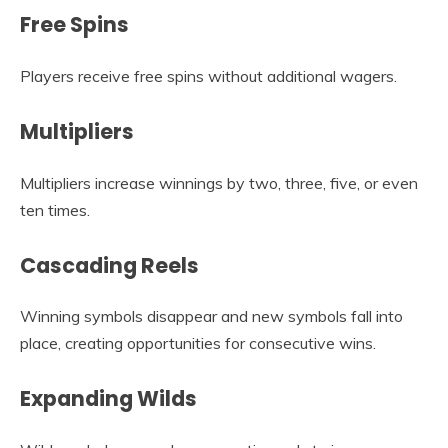
Free Spins
Players receive free spins without additional wagers.
Multipliers
Multipliers increase winnings by two, three, five, or even
ten times.
Cascading Reels
Winning symbols disappear and new symbols fall into
place, creating opportunities for consecutive wins.
Expanding Wilds