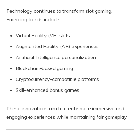
Technology continues to transform slot gaming.
Emerging trends include:
Virtual Reality (VR) slots
Augmented Reality (AR) experiences
Artificial Intelligence personalization
Blockchain-based gaming
Cryptocurrency-compatible platforms
Skill-enhanced bonus games
These innovations aim to create more immersive and
engaging experiences while maintaining fair gameplay.