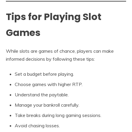
Tips for Playing Slot
Games
While slots are games of chance, players can make
informed decisions by following these tips:
Set a budget before playing.
Choose games with higher RTP.
Understand the paytable.
Manage your bankroll carefully.
Take breaks during long gaming sessions.
Avoid chasing losses.