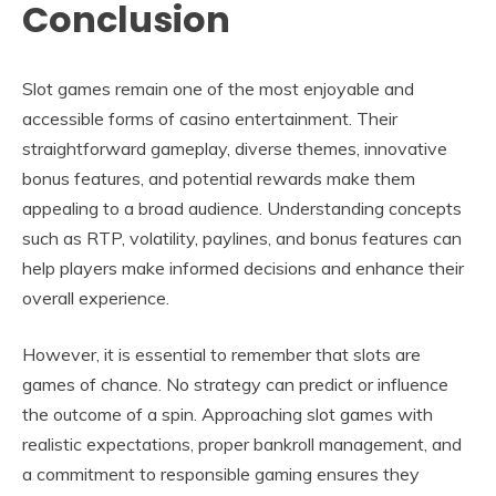
Conclusion
Slot games remain one of the most enjoyable and
accessible forms of casino entertainment. Their
straightforward gameplay, diverse themes, innovative
bonus features, and potential rewards make them
appealing to a broad audience. Understanding concepts
such as RTP, volatility, paylines, and bonus features can
help players make informed decisions and enhance their
overall experience.
However, it is essential to remember that slots are
games of chance. No strategy can predict or influence
the outcome of a spin. Approaching slot games with
realistic expectations, proper bankroll management, and
a commitment to responsible gaming ensures they