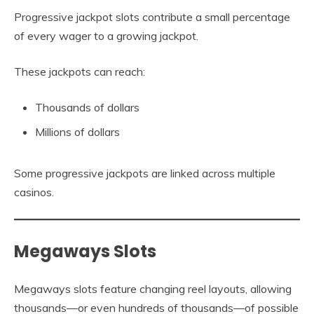
Progressive jackpot slots contribute a small percentage
of every wager to a growing jackpot.
These jackpots can reach:
Thousands of dollars
Millions of dollars
Some progressive jackpots are linked across multiple
casinos.
Megaways Slots
Megaways slots feature changing reel layouts, allowing
thousands—or even hundreds of thousands—of possible