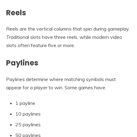
Reels
Reels are the vertical columns that spin during gameplay.
Traditional slots have three reels, while modern video
slots often feature five or more.
Paylines
Paylines determine where matching symbols must
appear for a player to win. Some games have:
1 payline
10 paylines
25 paylines
50 paylines