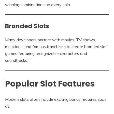
winning combinations on every spin.
Branded Slots
Many developers partner with movies, TV shows,
musicians, and famous franchises to create branded slot
games featuring recognizable characters and
soundtracks.
Popular Slot Features
Modern slots often include exciting bonus features such
as: