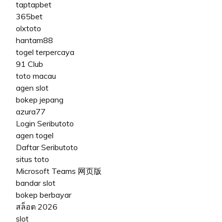
taptapbet
365bet
olxtoto
hantam88
togel terpercaya
91 Club
toto macau
agen slot
bokep jepang
azura77
Login Seributoto
agen togel
Daftar Seributoto
situs toto
Microsoft Teams 网页版
bandar slot
bokep berbayar
สล็อต 2026
slot