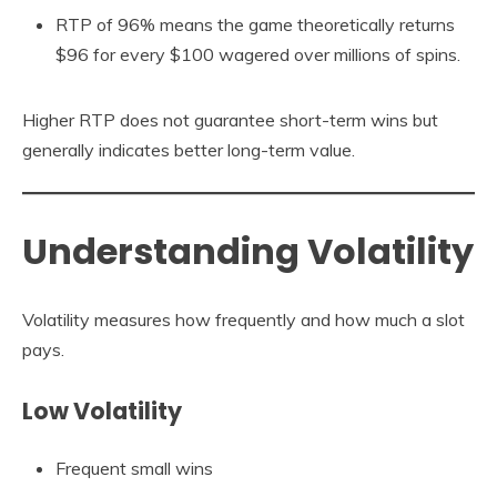
RTP of 96% means the game theoretically returns
$96 for every $100 wagered over millions of spins.
Higher RTP does not guarantee short-term wins but
generally indicates better long-term value.
Understanding Volatility
Volatility measures how frequently and how much a slot
pays.
Low Volatility
Frequent small wins