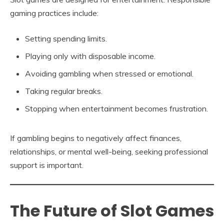
gaming practices include:
Setting spending limits.
Playing only with disposable income.
Avoiding gambling when stressed or emotional.
Taking regular breaks.
Stopping when entertainment becomes frustration.
If gambling begins to negatively affect finances,
relationships, or mental well-being, seeking professional
support is important.
The Future of Slot Games