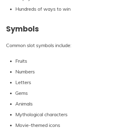
Hundreds of ways to win
Symbols
Common slot symbols include:
Fruits
Numbers
Letters
Gems
Animals
Mythological characters
Movie-themed icons