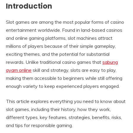
Introduction
Slot games are among the most popular forms of casino
entertainment worldwide. Found in land-based casinos
and online gaming platforms, slot machines attract
millions of players because of their simple gameplay,
exciting themes, and the potential for substantial
rewards. Unlike traditional casino games that
sabung
ayam online
skill and strategy, slots are easy to play,
making them accessible to beginners while still offering
enough variety to keep experienced players engaged.
This article explores everything you need to know about
slot games, including their history, how they work,
different types, key features, strategies, benefits, risks,
and tips for responsible gaming.