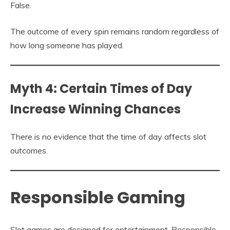
False.
The outcome of every spin remains random regardless of
how long someone has played.
Myth 4: Certain Times of Day
Increase Winning Chances
There is no evidence that the time of day affects slot
outcomes.
Responsible Gaming
Slot games are designed for entertainment. Responsible