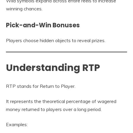
Wild symbols expand across entire reels to increase
winning chances.
Pick-and-Win Bonuses
Players choose hidden objects to reveal prizes.
Understanding RTP
RTP stands for Return to Player.
It represents the theoretical percentage of wagered
money returned to players over a long period.
Examples: