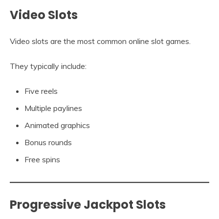
Video Slots
Video slots are the most common online slot games.
They typically include:
Five reels
Multiple paylines
Animated graphics
Bonus rounds
Free spins
Progressive Jackpot Slots