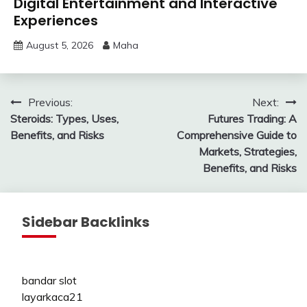
Digital Entertainment and Interactive
Experiences
August 5, 2026
Maha
Post
Previous:
Next:
Steroids: Types, Uses,
Futures Trading: A
navigation
Benefits, and Risks
Comprehensive Guide to
Markets, Strategies,
Benefits, and Risks
Sidebar Backlinks
bandar slot
layarkaca21