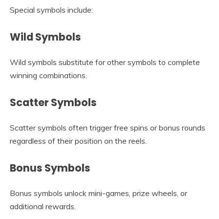
Special symbols include:
Wild Symbols
Wild symbols substitute for other symbols to complete
winning combinations.
Scatter Symbols
Scatter symbols often trigger free spins or bonus rounds
regardless of their position on the reels.
Bonus Symbols
Bonus symbols unlock mini-games, prize wheels, or
additional rewards.