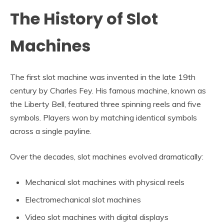
The History of Slot
Machines
The first slot machine was invented in the late 19th
century by Charles Fey. His famous machine, known as
the Liberty Bell, featured three spinning reels and five
symbols. Players won by matching identical symbols
across a single payline.
Over the decades, slot machines evolved dramatically:
Mechanical slot machines with physical reels
Electromechanical slot machines
Video slot machines with digital displays