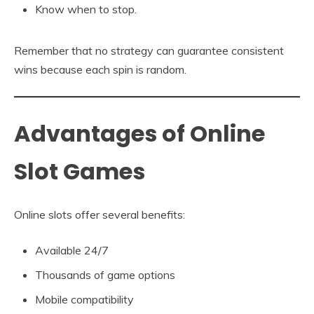
Know when to stop.
Remember that no strategy can guarantee consistent
wins because each spin is random.
Advantages of Online
Slot Games
Online slots offer several benefits:
Available 24/7
Thousands of game options
Mobile compatibility