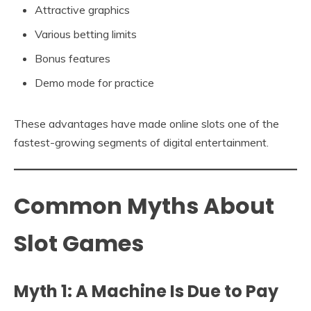
Attractive graphics
Various betting limits
Bonus features
Demo mode for practice
These advantages have made online slots one of the
fastest-growing segments of digital entertainment.
Common Myths About
Slot Games
Myth 1: A Machine Is Due to Pay