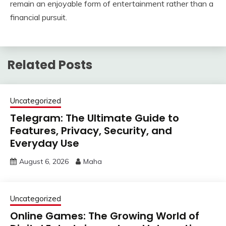
remain an enjoyable form of entertainment rather than a
financial pursuit.
Related Posts
Uncategorized
Telegram: The Ultimate Guide to
Features, Privacy, Security, and
Everyday Use
August 6, 2026
Maha
Uncategorized
Online Games: The Growing World of