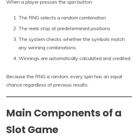
When a player presses the spin button:
The RNG selects a random combination.
The reels stop at predetermined positions.
The system checks whether the symbols match
any winning combinations.
Winnings are automatically calculated and credited.
Because the RNG is random, every spin has an equal
chance regardless of previous results.
Main Components of a
Slot Game