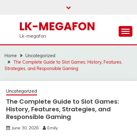
Skip
to
content
LK-MEGAFON
Lk-megafon
Home
Uncategorized
The Complete Guide to Slot Games: History, Features,
Strategies, and Responsible Gaming
Uncategorized
The Complete Guide to Slot Games:
History, Features, Strategies, and
Responsible Gaming
June 30, 2026
Emily