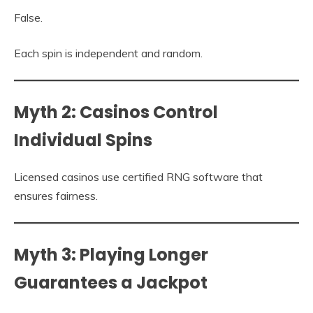
False.
Each spin is independent and random.
Myth 2: Casinos Control
Individual Spins
Licensed casinos use certified RNG software that
ensures fairness.
Myth 3: Playing Longer
Guarantees a Jackpot