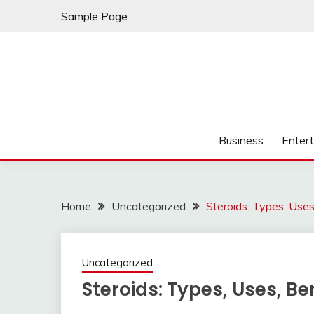
Skip
Sample Page
to
content
Business
Enter
Home
Uncategorized
Steroids: Types, Uses
Uncategorized
Steroids: Types, Uses, Be