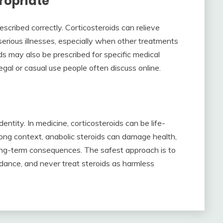
ropriate
scribed correctly. Corticosteroids can relieve
erious illnesses, especially when other treatments
ds may also be prescribed for specific medical
llegal or casual use people often discuss online.
ntity. In medicine, corticosteroids can be life-
ong context, anabolic steroids can damage health,
ong-term consequences. The safest approach is to
idance, and never treat steroids as harmless