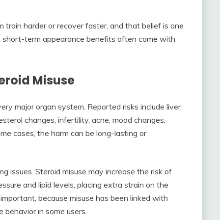
train harder or recover faster, and that belief is one
 short-term appearance benefits often come with
teroid Misuse
very major organ system. Reported risks include liver
sterol changes, infertility, acne, mood changes,
some cases, the harm can be long-lasting or
ng issues. Steroid misuse may increase the risk of
ure and lipid levels, placing extra strain on the
o important, because misuse has been linked with
ike behavior in some users.