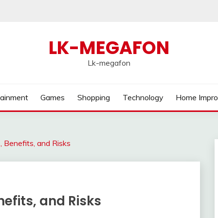
LK-MEGAFON
Lk-megafon
tainment
Games
Shopping
Technology
Home Impr
, Benefits, and Risks
nefits, and Risks