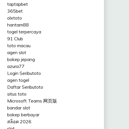
taptapbet
365bet
olxtoto
hantam88
togel terpercaya
91 Club
toto macau
agen slot
bokep jepang
azura77
Login Seributoto
agen togel
Daftar Seributoto
situs toto
Microsoft Teams 网页版
bandar slot
bokep berbayar
สล็อต 2026
slot