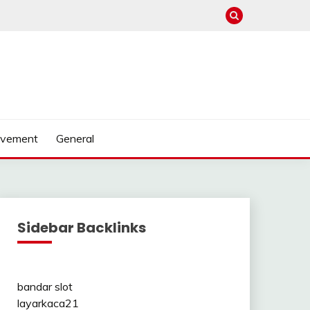
ovement
General
Sidebar Backlinks
bandar slot
layarkaca21