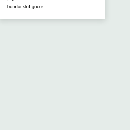
bandar slot gacor