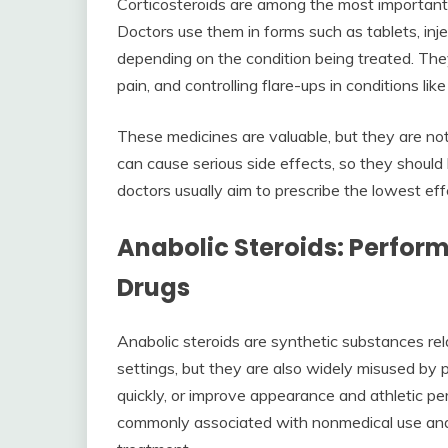
Corticosteroids are among the most important
Doctors use them in forms such as tablets, inje
depending on the condition being treated. They
pain, and controlling flare-ups in conditions l
These medicines are valuable, but they are no
can cause serious side effects, so they should
doctors usually aim to prescribe the lowest eff
Anabolic Steroids: Perfo
Drugs
Anabolic steroids are synthetic substances re
settings, but they are also widely misused by p
quickly, or improve appearance and athletic p
commonly associated with nonmedical use an