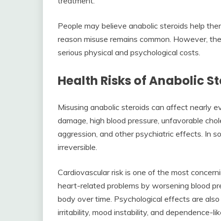
treatment.
People may believe anabolic steroids help them 
reason misuse remains common. However, the
serious physical and psychological costs.
Health Risks of Anabolic S
Misusing anabolic steroids can affect nearly e
damage, high blood pressure, unfavorable chole
aggression, and other psychiatric effects. In 
irreversible.
Cardiovascular risk is one of the most concerni
heart-related problems by worsening blood press
body over time. Psychological effects are als
irritability, mood instability, and dependence-l