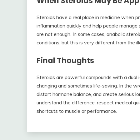
When Steroids May Be App
Steroids have a real place in medicine when pre
inflammation quickly and help people manage s
are not enough. In some cases, anabolic steroi
conditions, but this is very different from the i
Final Thoughts
Steroids are powerful compounds with a dual ide
changing and sometimes life-saving. In the wr
distort hormone balance, and create serious l
understand the difference, respect medical gu
shortcuts to muscle or performance.