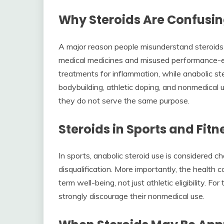
Why Steroids Are Confusi
A major reason people misunderstand steroids 
medical medicines and misused performance-en
treatments for inflammation, while anabolic s
bodybuilding, athletic doping, and nonmedical 
they do not serve the same purpose.
Steroids in Sports and Fitn
In sports, anabolic steroid use is considered ch
disqualification. More importantly, the healt
term well-being, not just athletic eligibility. 
strongly discourage their nonmedical use.