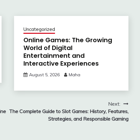
Uncategorized
Online Games: The Growing
World of Digital
Entertainment and
Interactive Experiences
August 5, 2026
Maha
Next:
ine
The Complete Guide to Slot Games: History, Features,
Strategies, and Responsible Gaming