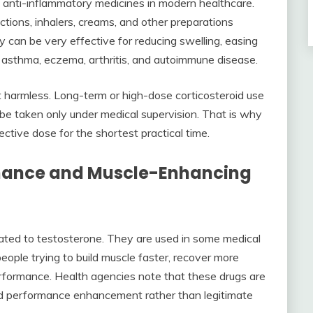
 anti-inflammatory medicines in modern healthcare.
ctions, inhalers, creams, and other preparations
 can be very effective for reducing swelling, easing
ike asthma, eczema, arthritis, and autoimmune disease.
t harmless. Long-term or high-dose corticosteroid use
 be taken only under medical supervision. That is why
ective dose for the shortest practical time.
rmance and Muscle-Enhancing
lated to testosterone. They are used in some medical
eople trying to build muscle faster, recover more
erformance. Health agencies note that these drugs are
d performance enhancement rather than legitimate