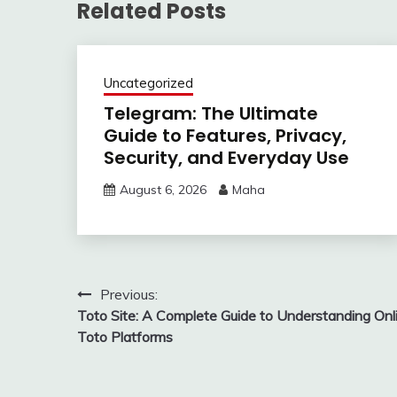
Related Posts
Uncategorized
Telegram: The Ultimate
Guide to Features, Privacy,
Security, and Everyday Use
August 6, 2026
Maha
Post
Previous:
Toto Site: A Complete Guide to Understanding Onl
navigation
Toto Platforms