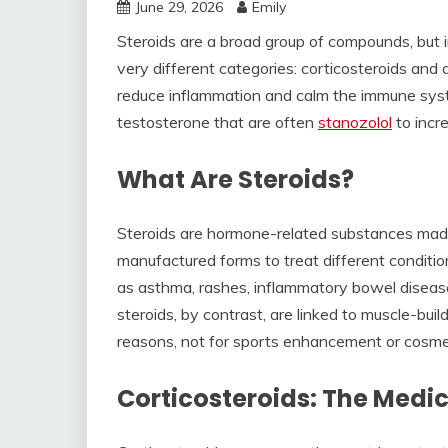
June 29, 2026
Emily
Steroids are a broad group of compounds, but 
very different categories: corticosteroids and 
reduce inflammation and calm the immune syste
testosterone that are often
stanozolol
to incr
What Are Steroids?
Steroids are hormone-related substances made 
manufactured forms to treat different conditio
as asthma, rashes, inflammatory bowel disease
steroids, by contrast, are linked to muscle-buil
reasons, not for sports enhancement or cosmet
Corticosteroids: The Medic