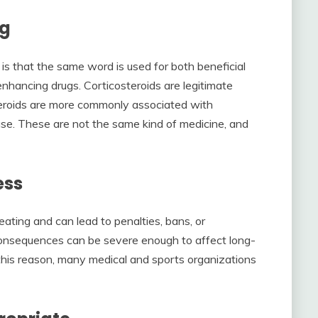
ng
is that the same word is used for both beneficial
hancing drugs. Corticosteroids are legitimate
teroids are more commonly associated with
use. These are not the same kind of medicine, and
ess
eating and can lead to penalties, bans, or
h consequences can be severe enough to affect long-
For this reason, many medical and sports organizations