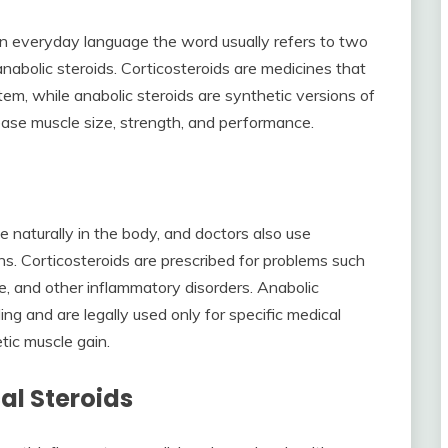
in everyday language the word usually refers to two
anabolic steroids. Corticosteroids are medicines that
m, while anabolic steroids are synthetic versions of
ease muscle size, strength, and performance.
naturally in the body, and doctors also use
ns. Corticosteroids are prescribed for problems such
, and other inflammatory disorders. Anabolic
ding and are legally used only for specific medical
ic muscle gain.
al Steroids