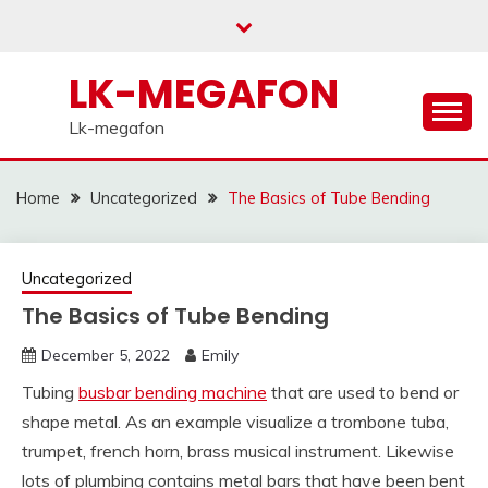
Skip
to
content
LK-MEGAFON
Lk-megafon
Home
Uncategorized
The Basics of Tube Bending
Uncategorized
The Basics of Tube Bending
December 5, 2022
Emily
Tubing
busbar bending machine
that are used to bend or
shape metal. As an example visualize a trombone tuba,
trumpet, french horn, brass musical instrument. Likewise
lots of plumbing contains metal bars that have been bent