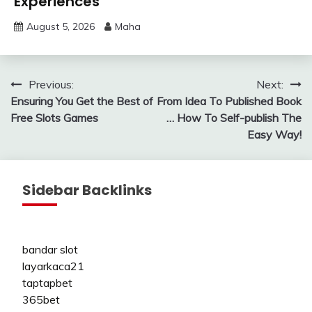
Experiences
August 5, 2026
Maha
Post
Previous:
Next:
Ensuring You Get the Best of
From Idea To Published Book
navigation
Free Slots Games
… How To Self-publish The
Easy Way!
Sidebar Backlinks
bandar slot
layarkaca21
taptapbet
365bet