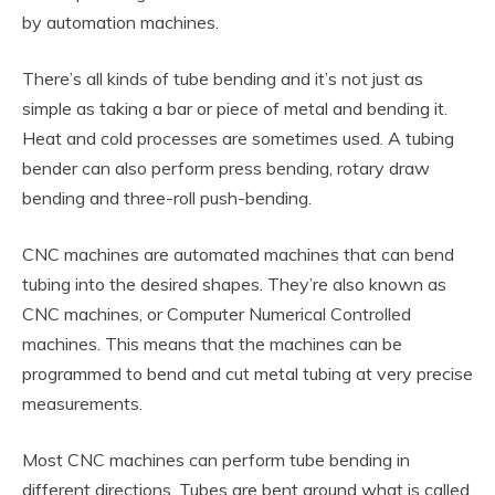
by automation machines.
There’s all kinds of tube bending and it’s not just as
simple as taking a bar or piece of metal and bending it.
Heat and cold processes are sometimes used. A tubing
bender can also perform press bending, rotary draw
bending and three-roll push-bending.
CNC machines are automated machines that can bend
tubing into the desired shapes. They’re also known as
CNC machines, or Computer Numerical Controlled
machines. This means that the machines can be
programmed to bend and cut metal tubing at very precise
measurements.
Most CNC machines can perform tube bending in
different directions. Tubes are bent around what is called