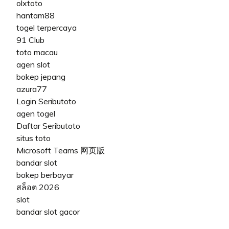
olxtoto
hantam88
togel terpercaya
91 Club
toto macau
agen slot
bokep jepang
azura77
Login Seributoto
agen togel
Daftar Seributoto
situs toto
Microsoft Teams 网页版
bandar slot
bokep berbayar
สล็อต 2026
slot
bandar slot gacor