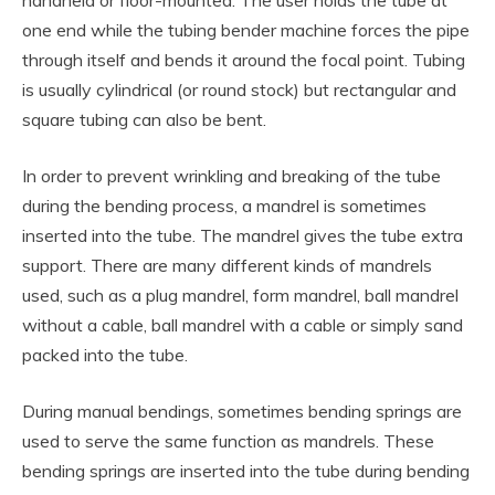
handheld or floor-mounted. The user holds the tube at
one end while the tubing bender machine forces the pipe
through itself and bends it around the focal point. Tubing
is usually cylindrical (or round stock) but rectangular and
square tubing can also be bent.
In order to prevent wrinkling and breaking of the tube
during the bending process, a mandrel is sometimes
inserted into the tube. The mandrel gives the tube extra
support. There are many different kinds of mandrels
used, such as a plug mandrel, form mandrel, ball mandrel
without a cable, ball mandrel with a cable or simply sand
packed into the tube.
During manual bendings, sometimes bending springs are
used to serve the same function as mandrels. These
bending springs are inserted into the tube during bending