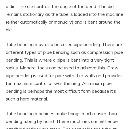
a die. The die controls the angle of the bend. The die
remains stationary as the tube is loaded into the machine
(either automatically or manually) and is bent around the
die.
Tube bending may also be called pipe bending. There are
different types of pipe bending such as compression pipe
bending. This is where a pipe is bent into a very tight
radius. Mandrel tools can be used to achieve this. Draw
pipe bending is used for pipe with thin walls and provides
for maximum control of wall thinning. Aluminum pipe
bending is perhaps the most difficult form because it’s
such a hard material.
Tube bending machines make things much easier than
bending tubing by hand. These machines can either be