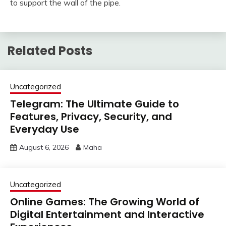
to support the wall of the pipe.
Related Posts
Uncategorized
Telegram: The Ultimate Guide to
Features, Privacy, Security, and
Everyday Use
August 6, 2026
Maha
Uncategorized
Online Games: The Growing World of
Digital Entertainment and Interactive