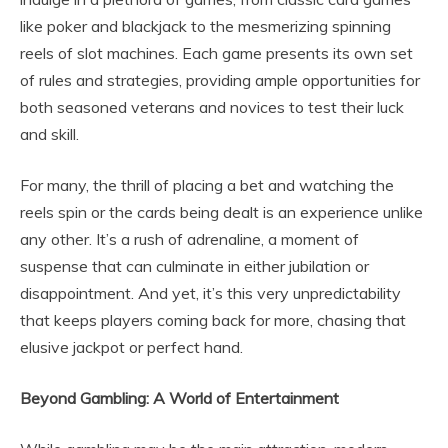
like poker and blackjack to the mesmerizing spinning
reels of slot machines. Each game presents its own set
of rules and strategies, providing ample opportunities for
both seasoned veterans and novices to test their luck
and skill.
For many, the thrill of placing a bet and watching the
reels spin or the cards being dealt is an experience unlike
any other. It’s a rush of adrenaline, a moment of
suspense that can culminate in either jubilation or
disappointment. And yet, it’s this very unpredictability
that keeps players coming back for more, chasing that
elusive jackpot or perfect hand.
Beyond Gambling: A World of Entertainment