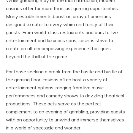
While gambling may be the main attraction, modern
casinos offer far more than just gaming opportunities.
Many establishments boast an array of amenities
designed to cater to every whim and fancy of their
guests. From world-class restaurants and bars to live
entertainment and luxurious spas, casinos strive to
create an all-encompassing experience that goes
beyond the thrill of the game.
For those seeking a break from the hustle and bustle of
the gaming floor, casinos often host a variety of
entertainment options, ranging from live music
performances and comedy shows to dazzling theatrical
productions. These acts serve as the perfect
complement to an evening of gambling, providing guests
with an opportunity to unwind and immerse themselves
in a world of spectacle and wonder.