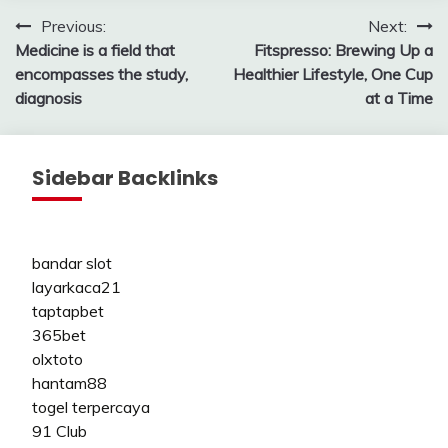
Post
Previous:
Next:
Medicine is a field that
Fitspresso: Brewing Up a
navigation
encompasses the study,
Healthier Lifestyle, One Cup
diagnosis
at a Time
Sidebar Backlinks
bandar slot
layarkaca21
taptapbet
365bet
olxtoto
hantam88
togel terpercaya
91 Club