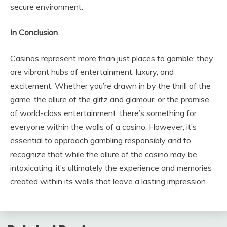
secure environment.
In Conclusion
Casinos represent more than just places to gamble; they
are vibrant hubs of entertainment, luxury, and
excitement. Whether you’re drawn in by the thrill of the
game, the allure of the glitz and glamour, or the promise
of world-class entertainment, there’s something for
everyone within the walls of a casino. However, it’s
essential to approach gambling responsibly and to
recognize that while the allure of the casino may be
intoxicating, it’s ultimately the experience and memories
created within its walls that leave a lasting impression.