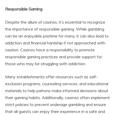
Responsible Gaming
Despite the allure of casinos, it’s essential to recognize
the importance of responsible gaming. While gambling
can be an enjoyable pastime for many, it can also lead to
addiction and financial hardship if not approached with
caution. Casinos have a responsibility to promote
responsible gaming practices and provide support for
those who may be struggling with addiction.
Many establishments offer resources such as self-
exclusion programs, counseling services, and educational
materials to help patrons make informed decisions about
their gaming habits. Additionally, casinos often implement
strict policies to prevent underage gambling and ensure
that all guests can enjoy their experience in a safe and