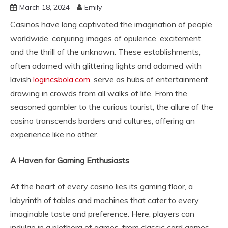
March 18, 2024
Emily
Casinos have long captivated the imagination of people
worldwide, conjuring images of opulence, excitement,
and the thrill of the unknown. These establishments,
often adorned with glittering lights and adorned with
lavish
logincsbola.com
, serve as hubs of entertainment,
drawing in crowds from all walks of life. From the
seasoned gambler to the curious tourist, the allure of the
casino transcends borders and cultures, offering an
experience like no other.
A Haven for Gaming Enthusiasts
At the heart of every casino lies its gaming floor, a
labyrinth of tables and machines that cater to every
imaginable taste and preference. Here, players can
indulge in a plethora of games, from classic card games