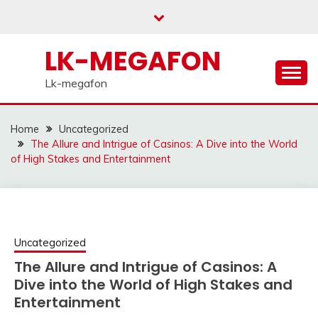
Skip
to
content
LK-MEGAFON
Lk-megafon
Home
Uncategorized
The Allure and Intrigue of Casinos: A Dive into the World
of High Stakes and Entertainment
Uncategorized
The Allure and Intrigue of Casinos: A
Dive into the World of High Stakes and
Entertainment