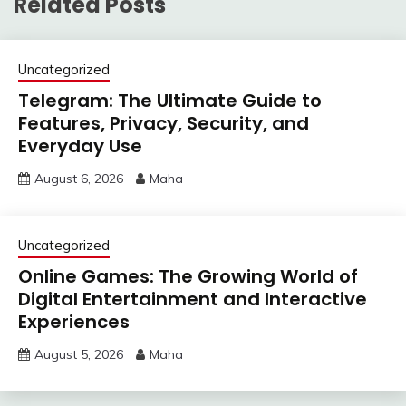
Related Posts
Uncategorized
Telegram: The Ultimate Guide to
Features, Privacy, Security, and
Everyday Use
August 6, 2026
Maha
Uncategorized
Online Games: The Growing World of
Digital Entertainment and Interactive
Experiences
August 5, 2026
Maha