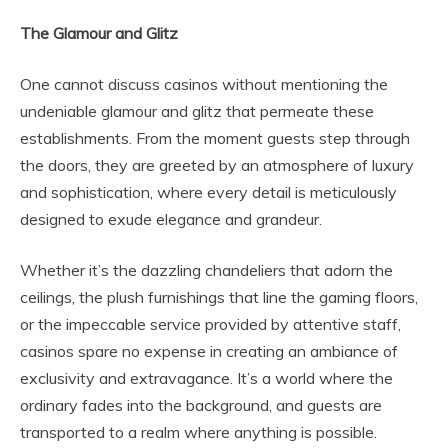
The Glamour and Glitz
One cannot discuss casinos without mentioning the
undeniable glamour and glitz that permeate these
establishments. From the moment guests step through
the doors, they are greeted by an atmosphere of luxury
and sophistication, where every detail is meticulously
designed to exude elegance and grandeur.
Whether it’s the dazzling chandeliers that adorn the
ceilings, the plush furnishings that line the gaming floors,
or the impeccable service provided by attentive staff,
casinos spare no expense in creating an ambiance of
exclusivity and extravagance. It’s a world where the
ordinary fades into the background, and guests are
transported to a realm where anything is possible.