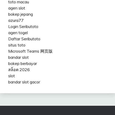
toto macau
agen slot
bokep jepang
azura77
Login Seributoto
agen togel
Daftar Seributoto
situs toto
Microsoft Teams 网页版
bandar slot
bokep berbayar
สล็อต 2026
slot
bandar slot gacor