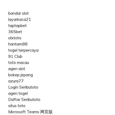
bandar slot
layarkaca21
taptapbet
365bet
olxtoto
hantam88
togel terpercaya
91 Club
toto macau
agen slot
bokep jepang
azura77
Login Seributoto
agen togel
Daftar Seributoto
situs toto
Microsoft Teams 网页版