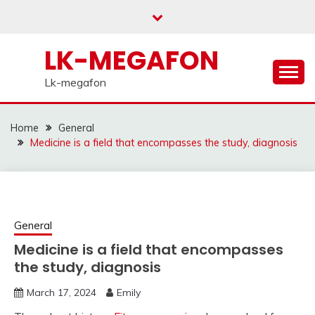
Skip
to
content
LK-MEGAFON
Lk-megafon
Home
General
Medicine is a field that encompasses the study, diagnosis
General
Medicine is a field that encompasses
the study, diagnosis
March 17, 2024
Emily