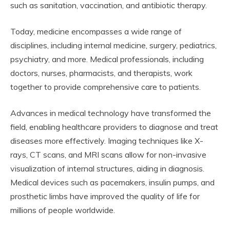
such as sanitation, vaccination, and antibiotic therapy.
Today, medicine encompasses a wide range of
disciplines, including internal medicine, surgery, pediatrics,
psychiatry, and more. Medical professionals, including
doctors, nurses, pharmacists, and therapists, work
together to provide comprehensive care to patients.
Advances in medical technology have transformed the
field, enabling healthcare providers to diagnose and treat
diseases more effectively. Imaging techniques like X-
rays, CT scans, and MRI scans allow for non-invasive
visualization of internal structures, aiding in diagnosis.
Medical devices such as pacemakers, insulin pumps, and
prosthetic limbs have improved the quality of life for
millions of people worldwide.