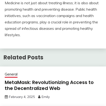
Medicine is not just about treating illness; it is also about
promoting health and preventing disease. Public health
initiatives, such as vaccination campaigns and health
education programs, play a crucial role in preventing the
spread of infectious diseases and promoting healthy
lifestyles.
Related Posts
General
MetaMask: Revolutionizing Access to
the Decentralized Web
February 4, 2025
Emily