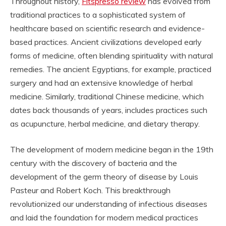
Throughout history,
Fitspresso review
has evolved from
traditional practices to a sophisticated system of
healthcare based on scientific research and evidence-
based practices. Ancient civilizations developed early
forms of medicine, often blending spirituality with natural
remedies. The ancient Egyptians, for example, practiced
surgery and had an extensive knowledge of herbal
medicine. Similarly, traditional Chinese medicine, which
dates back thousands of years, includes practices such
as acupuncture, herbal medicine, and dietary therapy.
The development of modern medicine began in the 19th
century with the discovery of bacteria and the
development of the germ theory of disease by Louis
Pasteur and Robert Koch. This breakthrough
revolutionized our understanding of infectious diseases
and laid the foundation for modern medical practices