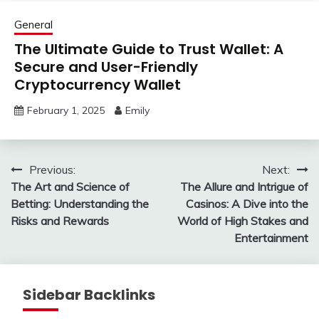
General
The Ultimate Guide to Trust Wallet: A
Secure and User-Friendly
Cryptocurrency Wallet
February 1, 2025
Emily
Post
Previous:
Next:
The Art and Science of
The Allure and Intrigue of
navigation
Betting: Understanding the
Casinos: A Dive into the
Risks and Rewards
World of High Stakes and
Entertainment
Sidebar Backlinks