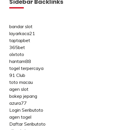
Sidebar Backlinks
bandar slot
layarkaca21
taptapbet
365bet
olxtoto
hantam88
togel terpercaya
91 Club
toto macau
agen slot
bokep jepang
azura77
Login Seributoto
agen togel
Daftar Seributoto