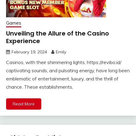
Games
Unveiling the Allure of the Casino
Experience
February 19, 2024
Emily
Casinos, with their shimmering lights, https://revibo.id/
captivating sounds, and pulsating energy, have long been
emblematic of entertainment, luxury, and the thrill of
chance. These establishments,
Read More