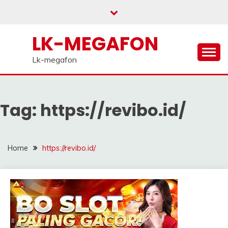
Skip
to
content
LK-MEGAFON
Lk-megafon
Tag:
https://revibo.id/
Home
https://revibo.id/