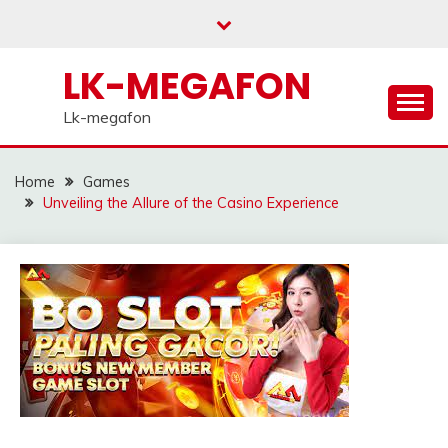
Skip
to
content
LK-MEGAFON
Lk-megafon
Home
Games
Unveiling the Allure of the Casino Experience