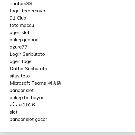
hantam88
togel terpercaya
91 Club
toto macau
agen slot
bokep jepang
azura77
Login Seributoto
agen togel
Daftar Seributoto
situs toto
Microsoft Teams 网页版
bandar slot
bokep berbayar
สล็อต 2026
slot
bandar slot gacor