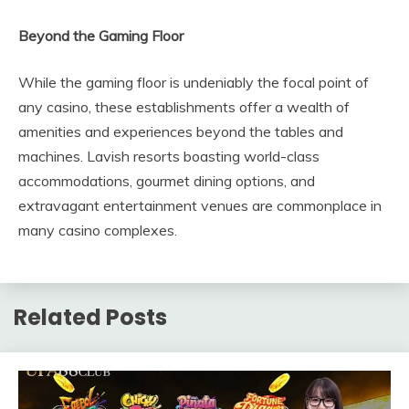
Beyond the Gaming Floor
While the gaming floor is undeniably the focal point of
any casino, these establishments offer a wealth of
amenities and experiences beyond the tables and
machines. Lavish resorts boasting world-class
accommodations, gourmet dining options, and
extravagant entertainment venues are commonplace in
many casino complexes.
Related Posts