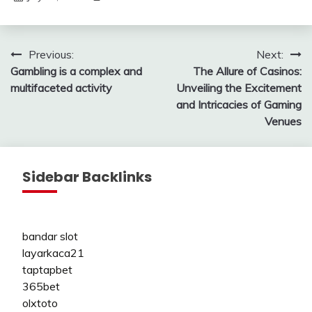
Post
Previous:
Next:
Gambling is a complex and
The Allure of Casinos:
navigation
multifaceted activity
Unveiling the Excitement
and Intricacies of Gaming
Venues
Sidebar Backlinks
bandar slot
layarkaca21
taptapbet
365bet
olxtoto