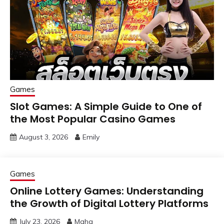
Games
Slot Games: A Simple Guide to One of
the Most Popular Casino Games
August 3, 2026
Emily
Games
Online Lottery Games: Understanding
the Growth of Digital Lottery Platforms
July 23, 2026
Maha