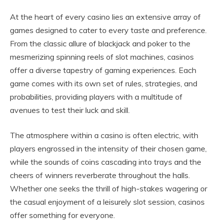
At the heart of every casino lies an extensive array of
games designed to cater to every taste and preference.
From the classic allure of blackjack and poker to the
mesmerizing spinning reels of slot machines, casinos
offer a diverse tapestry of gaming experiences. Each
game comes with its own set of rules, strategies, and
probabilities, providing players with a multitude of
avenues to test their luck and skill.
The atmosphere within a casino is often electric, with
players engrossed in the intensity of their chosen game,
while the sounds of coins cascading into trays and the
cheers of winners reverberate throughout the halls.
Whether one seeks the thrill of high-stakes wagering or
the casual enjoyment of a leisurely slot session, casinos
offer something for everyone.