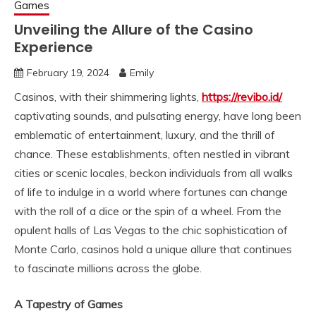
Games
Unveiling the Allure of the Casino
Experience
February 19, 2024
Emily
Casinos, with their shimmering lights,
https://revibo.id/
captivating sounds, and pulsating energy, have long been
emblematic of entertainment, luxury, and the thrill of
chance. These establishments, often nestled in vibrant
cities or scenic locales, beckon individuals from all walks
of life to indulge in a world where fortunes can change
with the roll of a dice or the spin of a wheel. From the
opulent halls of Las Vegas to the chic sophistication of
Monte Carlo, casinos hold a unique allure that continues
to fascinate millions across the globe.
A Tapestry of Games