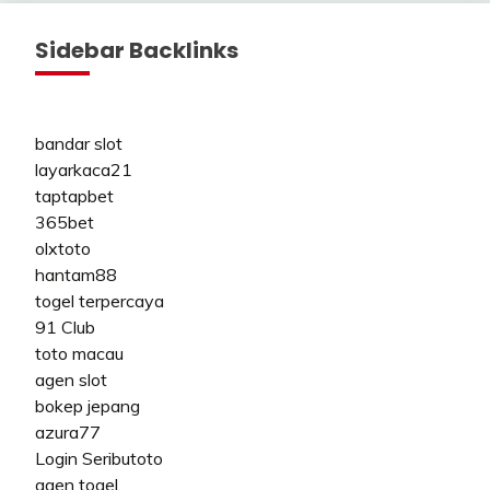
Sidebar Backlinks
bandar slot
layarkaca21
taptapbet
365bet
olxtoto
hantam88
togel terpercaya
91 Club
toto macau
agen slot
bokep jepang
azura77
Login Seributoto
agen togel