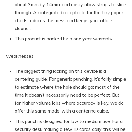
about 3mm by 14mm, and easily allow straps to slide
through. An integrated receptacle for the tiny paper
chads reduces the mess and keeps your office
cleaner.
This product is backed by a one year warranty.
Weaknesses:
The biggest thing lacking on this device is a
centering guide. For generic punching, it’s fairly simple
to estimate where the hole should go; most of the
time it doesn’t necessarily need to be perfect. But
for higher volume jobs where accuracy is key, we do
offer this same model with a centering guide.
This punch is designed for low to medium use. For a
security desk making a few ID cards daily, this will be