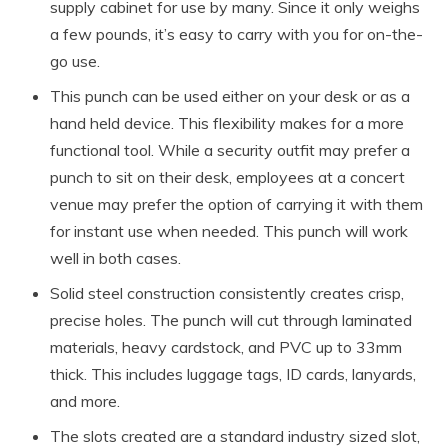
supply cabinet for use by many. Since it only weighs
a few pounds, it’s easy to carry with you for on-the-
go use.
This punch can be used either on your desk or as a
hand held device. This flexibility makes for a more
functional tool. While a security outfit may prefer a
punch to sit on their desk, employees at a concert
venue may prefer the option of carrying it with them
for instant use when needed. This punch will work
well in both cases.
Solid steel construction consistently creates crisp,
precise holes. The punch will cut through laminated
materials, heavy cardstock, and PVC up to 33mm
thick. This includes luggage tags, ID cards, lanyards,
and more.
The slots created are a standard industry sized slot,