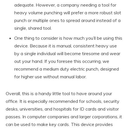
adequate. However, a company needing a tool for
heavy volume punching will prefer a more robust slot
punch or multiple ones to spread around instead of a
single, shared tool.
One thing to consider is how much you’ll be using this
device. Because it is manual, consistent heavy use
by a single individual will become tiresome and wear
out your hand. If you foresee this occurring, we
recommend a medium duty electric punch, designed
for higher use without manual labor.
Overall, this is a handy little tool to have around your
office. It is especially recommended for schools, security
desks, universities, and hospitals for ID cards and visitor
passes. In computer companies and larger corporations, it
can be used to make key cards. This device provides