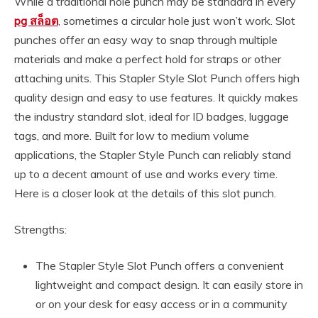
While a traditional hole punch may be standard in every
pg สล็อต
,
sometimes a circular hole just won’t work. Slot
punches offer an easy way to snap through multiple
materials and make a perfect hold for straps or other
attaching units. This Stapler Style Slot Punch offers high
quality design and easy to use features. It quickly makes
the industry standard slot, ideal for ID badges, luggage
tags, and more. Built for low to medium volume
applications, the Stapler Style Punch can reliably stand
up to a decent amount of use and works every time.
Here is a closer look at the details of this slot punch.
Strengths:
The Stapler Style Slot Punch offers a convenient
lightweight and compact design. It can easily store in
or on your desk for easy access or in a community