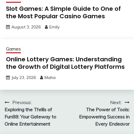
Slot Games: A Simple Guide to One of
the Most Popular Casino Games
August 3, 2026
Emily
Games
Online Lottery Games: Understanding
the Growth of Digital Lottery Platforms
July 23, 2026
Maha
Post
Previous:
Next:
Exploring the Thrills of
The Power of Tools:
navigation
Fun88: Your Gateway to
Empowering Success in
Online Entertainment
Every Endeavor