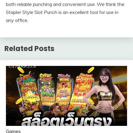
both reliable punching and convenient use. We think the
Stapler Style Slot Punch is an excellent tool for use in
any office.
Related Posts
Games