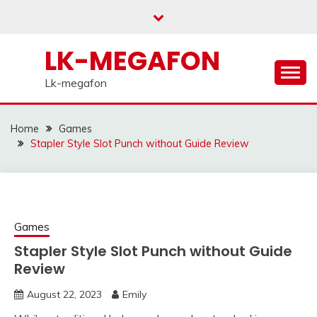
Skip
to
content
LK-MEGAFON
Lk-megafon
Home
Games
Stapler Style Slot Punch without Guide Review
Games
Stapler Style Slot Punch without Guide
Review
August 22, 2023
Emily