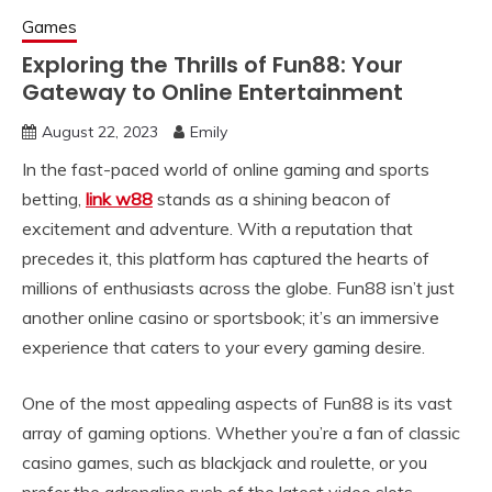
Games
Exploring the Thrills of Fun88: Your
Gateway to Online Entertainment
August 22, 2023
Emily
In the fast-paced world of online gaming and sports
betting,
link w88
stands as a shining beacon of
excitement and adventure. With a reputation that
precedes it, this platform has captured the hearts of
millions of enthusiasts across the globe. Fun88 isn’t just
another online casino or sportsbook; it’s an immersive
experience that caters to your every gaming desire.
One of the most appealing aspects of Fun88 is its vast
array of gaming options. Whether you’re a fan of classic
casino games, such as blackjack and roulette, or you
prefer the adrenaline rush of the latest video slots,