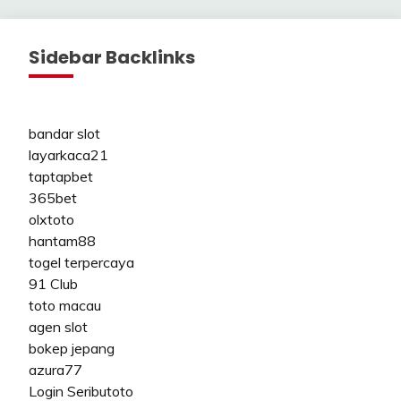
Sidebar Backlinks
bandar slot
layarkaca21
taptapbet
365bet
olxtoto
hantam88
togel terpercaya
91 Club
toto macau
agen slot
bokep jepang
azura77
Login Seributoto