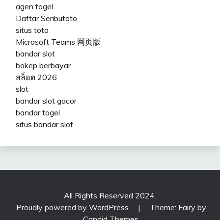
agen togel
Daftar Seributoto
situs toto
Microsoft Teams 网页版
bandar slot
bokep berbayar
สล็อต 2026
slot
bandar slot gacor
bandar togel
situs bandar slot
All Rights Reserved 2024.
Proudly powered by WordPress
|
Theme: Fairy by
Candid Themes
.