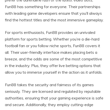
Fun88 has something for everyone. Their partnerships
with leading game developers ensure that you’ll always
find the hottest titles and the most immersive gameplay.
For sports enthusiasts, Fun88 provides an unrivaled
platform for sports betting. Whether you’re a die-hard
football fan or you follow niche sports, Fun88 covers it
all. Their user-friendly interface makes placing bets a
breeze, and the odds are some of the most competitive
in the industry. Plus, they offer live betting options that
allow you to immerse yourself in the action as it unfolds.
Fun88 takes the security and fairness of its games
seriously. They are licensed and regulated by reputable
authorities, ensuring that your gaming experience is safe
and secure. Additionally, they employ cutting-edge