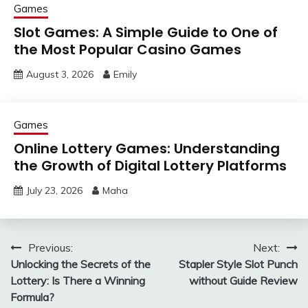
Games
Slot Games: A Simple Guide to One of
the Most Popular Casino Games
August 3, 2026
Emily
Games
Online Lottery Games: Understanding
the Growth of Digital Lottery Platforms
July 23, 2026
Maha
Post
Previous:
Next:
Unlocking the Secrets of the
Stapler Style Slot Punch
navigation
Lottery: Is There a Winning
without Guide Review
Formula?