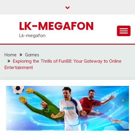
Skip
to
content
LK-MEGAFON
Lk-megafon
Home
Games
Exploring the Thrills of Fun88: Your Gateway to Online
Entertainment