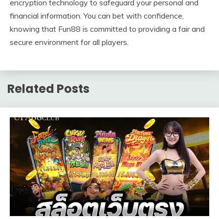
encryption technology to safeguard your personal and
financial information. You can bet with confidence,
knowing that Fun88 is committed to providing a fair and
secure environment for all players.
Related Posts