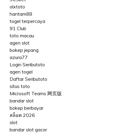
olxtoto
hantam88
togel terpercaya
91 Club
toto macau
agen slot
bokep jepang
azura77
Login Seributoto
agen togel
Daftar Seributoto
situs toto
Microsoft Teams 网页版
bandar slot
bokep berbayar
สล็อต 2026
slot
bandar slot gacor