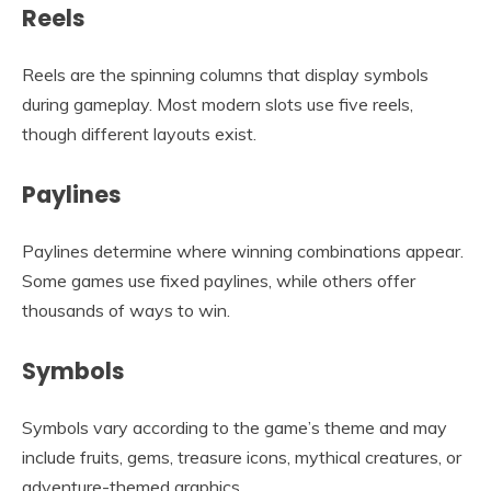
Reels
Reels are the spinning columns that display symbols
during gameplay. Most modern slots use five reels,
though different layouts exist.
Paylines
Paylines determine where winning combinations appear.
Some games use fixed paylines, while others offer
thousands of ways to win.
Symbols
Symbols vary according to the game’s theme and may
include fruits, gems, treasure icons, mythical creatures, or
adventure-themed graphics.