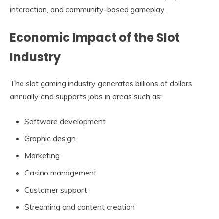
interaction, and community-based gameplay.
Economic Impact of the Slot
Industry
The slot gaming industry generates billions of dollars
annually and supports jobs in areas such as:
Software development
Graphic design
Marketing
Casino management
Customer support
Streaming and content creation