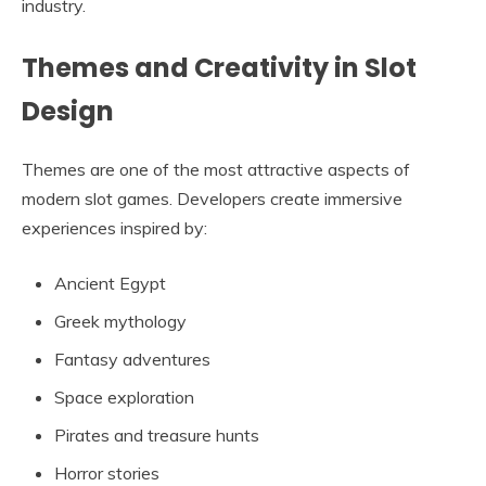
industry.
Themes and Creativity in Slot
Design
Themes are one of the most attractive aspects of
modern slot games. Developers create immersive
experiences inspired by:
Ancient Egypt
Greek mythology
Fantasy adventures
Space exploration
Pirates and treasure hunts
Horror stories