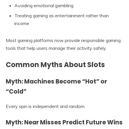
Avoiding emotional gambling
Treating gaming as entertainment rather than
income
Most gaming platforms now provide responsible gaming
tools that help users manage their activity safely.
Common Myths About Slots
Myth: Machines Become “Hot” or
“Cold”
Every spin is independent and random.
Myth: Near Misses Predict Future Wins