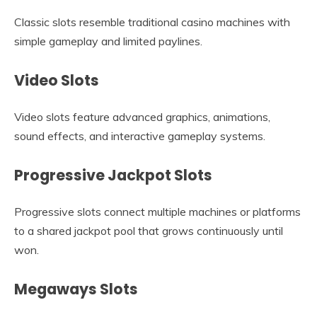
Classic slots resemble traditional casino machines with
simple gameplay and limited paylines.
Video Slots
Video slots feature advanced graphics, animations,
sound effects, and interactive gameplay systems.
Progressive Jackpot Slots
Progressive slots connect multiple machines or platforms
to a shared jackpot pool that grows continuously until
won.
Megaways Slots