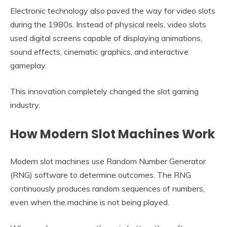
Electronic technology also paved the way for video slots
during the 1980s. Instead of physical reels, video slots
used digital screens capable of displaying animations,
sound effects, cinematic graphics, and interactive
gameplay.
This innovation completely changed the slot gaming
industry.
How Modern Slot Machines Work
Modern slot machines use Random Number Generator
(RNG) software to determine outcomes. The RNG
continuously produces random sequences of numbers,
even when the machine is not being played.