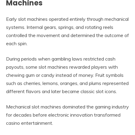
Machines
Early slot machines operated entirely through mechanical
systems. Internal gears, springs, and rotating reels
controlled the movement and determined the outcome of
each spin.
During periods when gambling laws restricted cash
payouts, some slot machines rewarded players with
chewing gum or candy instead of money. Fruit symbols
such as cherries, lemons, oranges, and plums represented
different flavors and later became classic slot icons.
Mechanical slot machines dominated the gaming industry
for decades before electronic innovation transformed
casino entertainment.