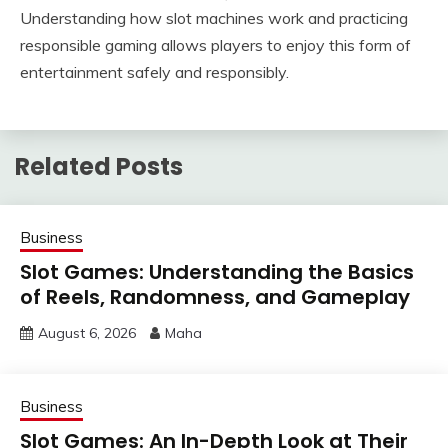
Understanding how slot machines work and practicing
responsible gaming allows players to enjoy this form of
entertainment safely and responsibly.
Related Posts
Business
Slot Games: Understanding the Basics
of Reels, Randomness, and Gameplay
August 6, 2026
Maha
Business
Slot Games: An In-Depth Look at Their