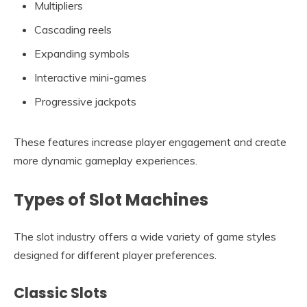
Multipliers
Cascading reels
Expanding symbols
Interactive mini-games
Progressive jackpots
These features increase player engagement and create
more dynamic gameplay experiences.
Types of Slot Machines
The slot industry offers a wide variety of game styles
designed for different player preferences.
Classic Slots