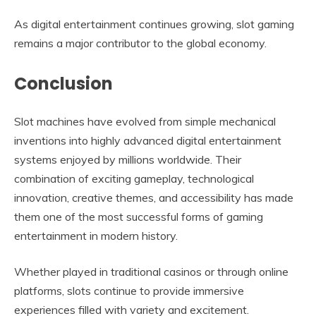
As digital entertainment continues growing, slot gaming
remains a major contributor to the global economy.
Conclusion
Slot machines have evolved from simple mechanical
inventions into highly advanced digital entertainment
systems enjoyed by millions worldwide. Their
combination of exciting gameplay, technological
innovation, creative themes, and accessibility has made
them one of the most successful forms of gaming
entertainment in modern history.
Whether played in traditional casinos or through online
platforms, slots continue to provide immersive
experiences filled with variety and excitement.