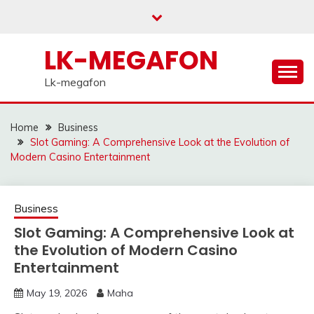
Skip
to
content
LK-MEGAFON
Lk-megafon
Home
Business
Slot Gaming: A Comprehensive Look at the Evolution of
Modern Casino Entertainment
Business
Slot Gaming: A Comprehensive Look at
the Evolution of Modern Casino
Entertainment
May 19, 2026
Maha