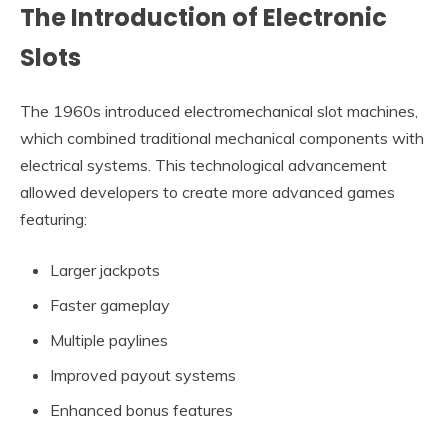
The Introduction of Electronic
Slots
The 1960s introduced electromechanical slot machines,
which combined traditional mechanical components with
electrical systems. This technological advancement
allowed developers to create more advanced games
featuring:
Larger jackpots
Faster gameplay
Multiple paylines
Improved payout systems
Enhanced bonus features