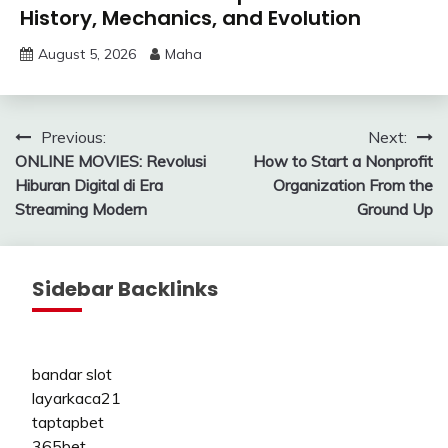
History, Mechanics, and Evolution
August 5, 2026
Maha
Post
Previous:
Next:
ONLINE MOVIES: Revolusi
How to Start a Nonprofit
navigation
Hiburan Digital di Era
Organization From the
Streaming Modern
Ground Up
Sidebar Backlinks
bandar slot
layarkaca21
taptapbet
365bet