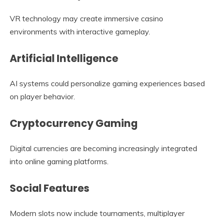
VR technology may create immersive casino
environments with interactive gameplay.
Artificial Intelligence
AI systems could personalize gaming experiences based
on player behavior.
Cryptocurrency Gaming
Digital currencies are becoming increasingly integrated
into online gaming platforms.
Social Features
Modern slots now include tournaments, multiplayer