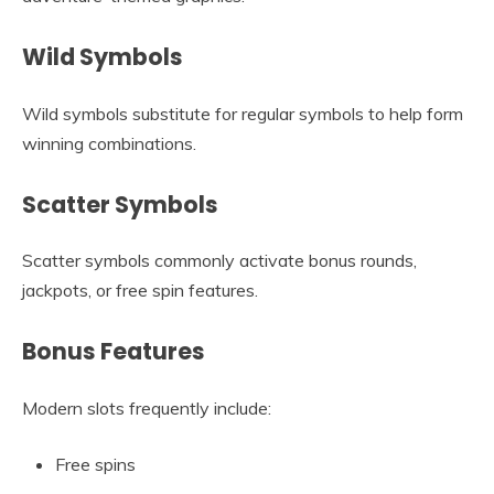
Wild Symbols
Wild symbols substitute for regular symbols to help form
winning combinations.
Scatter Symbols
Scatter symbols commonly activate bonus rounds,
jackpots, or free spin features.
Bonus Features
Modern slots frequently include:
Free spins