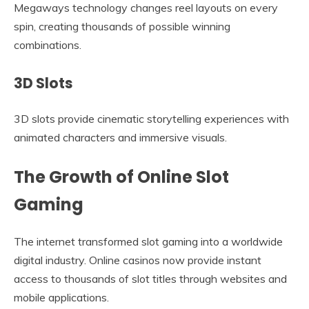
Megaways technology changes reel layouts on every
spin, creating thousands of possible winning
combinations.
3D Slots
3D slots provide cinematic storytelling experiences with
animated characters and immersive visuals.
The Growth of Online Slot
Gaming
The internet transformed slot gaming into a worldwide
digital industry. Online casinos now provide instant
access to thousands of slot titles through websites and
mobile applications.