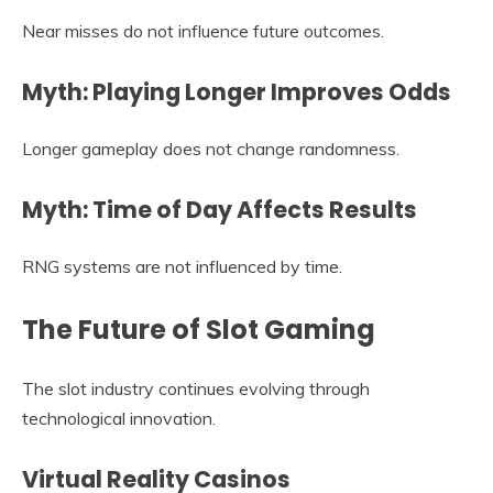
Near misses do not influence future outcomes.
Myth: Playing Longer Improves Odds
Longer gameplay does not change randomness.
Myth: Time of Day Affects Results
RNG systems are not influenced by time.
The Future of Slot Gaming
The slot industry continues evolving through
technological innovation.
Virtual Reality Casinos