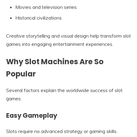
Movies and television series
Historical civilizations
Creative storytelling and visual design help transform slot
games into engaging entertainment experiences.
Why Slot Machines Are So
Popular
Several factors explain the worldwide success of slot
games.
Easy Gameplay
Slots require no advanced strategy or gaming skills.