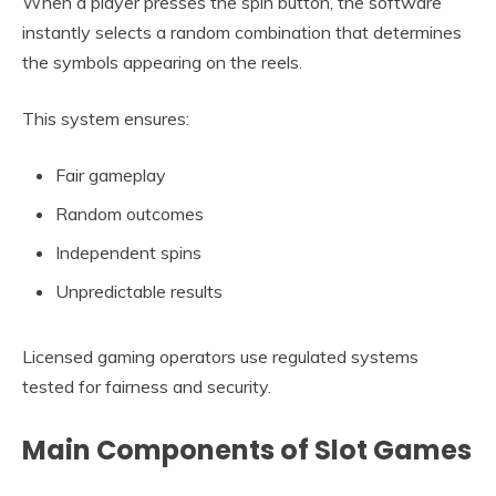
When a player presses the spin button, the software
instantly selects a random combination that determines
the symbols appearing on the reels.
This system ensures:
Fair gameplay
Random outcomes
Independent spins
Unpredictable results
Licensed gaming operators use regulated systems
tested for fairness and security.
Main Components of Slot Games