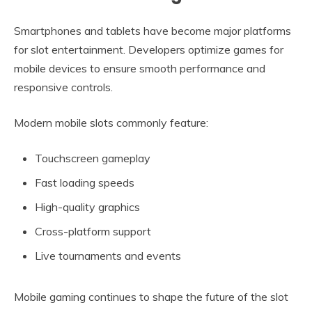
Smartphones and tablets have become major platforms
for slot entertainment. Developers optimize games for
mobile devices to ensure smooth performance and
responsive controls.
Modern mobile slots commonly feature:
Touchscreen gameplay
Fast loading speeds
High-quality graphics
Cross-platform support
Live tournaments and events
Mobile gaming continues to shape the future of the slot