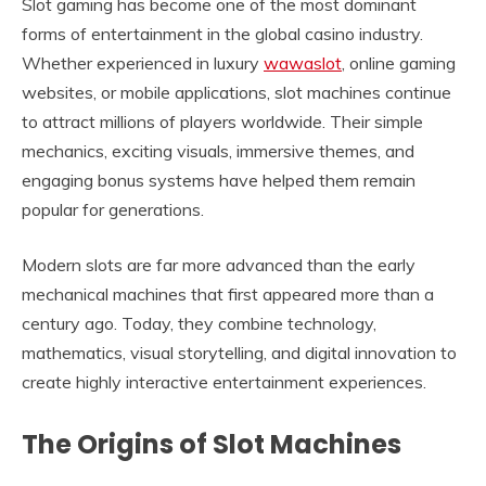
Slot gaming has become one of the most dominant
forms of entertainment in the global casino industry.
Whether experienced in luxury
wawaslot
, online gaming
websites, or mobile applications, slot machines continue
to attract millions of players worldwide. Their simple
mechanics, exciting visuals, immersive themes, and
engaging bonus systems have helped them remain
popular for generations.
Modern slots are far more advanced than the early
mechanical machines that first appeared more than a
century ago. Today, they combine technology,
mathematics, visual storytelling, and digital innovation to
create highly interactive entertainment experiences.
The Origins of Slot Machines