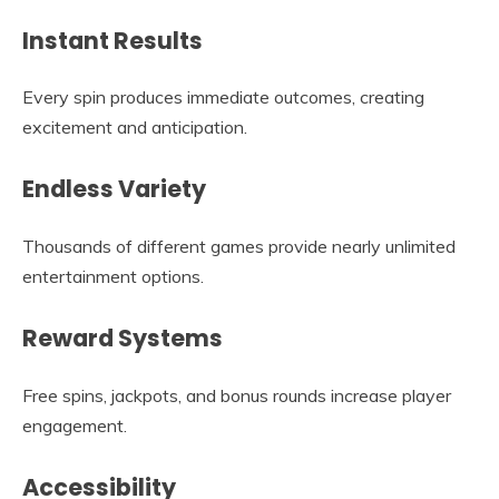
Instant Results
Every spin produces immediate outcomes, creating
excitement and anticipation.
Endless Variety
Thousands of different games provide nearly unlimited
entertainment options.
Reward Systems
Free spins, jackpots, and bonus rounds increase player
engagement.
Accessibility