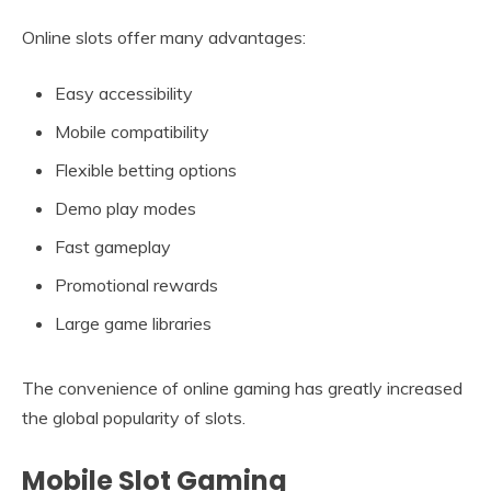
Online slots offer many advantages:
Easy accessibility
Mobile compatibility
Flexible betting options
Demo play modes
Fast gameplay
Promotional rewards
Large game libraries
The convenience of online gaming has greatly increased
the global popularity of slots.
Mobile Slot Gaming