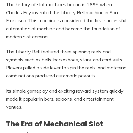
The history of slot machines began in 1895 when
Charles Fey invented the Liberty Bell machine in San
Francisco. This machine is considered the first successful
automatic slot machine and became the foundation of
modern slot gaming.
The Liberty Bell featured three spinning reels and
symbols such as bells, horseshoes, stars, and card suits.
Players pulled a side lever to spin the reels, and matching
combinations produced automatic payouts.
Its simple gameplay and exciting reward system quickly
made it popular in bars, saloons, and entertainment
venues.
The Era of Mechanical Slot