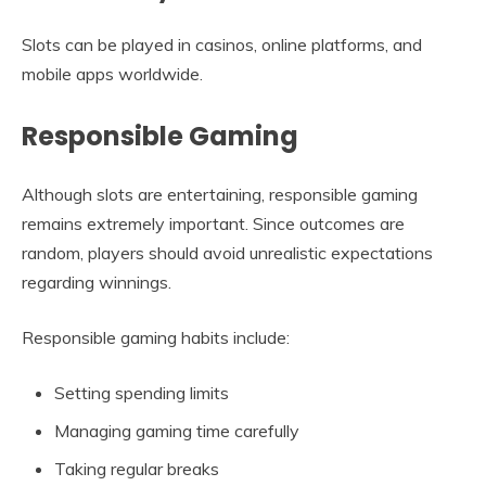
Slots can be played in casinos, online platforms, and
mobile apps worldwide.
Responsible Gaming
Although slots are entertaining, responsible gaming
remains extremely important. Since outcomes are
random, players should avoid unrealistic expectations
regarding winnings.
Responsible gaming habits include:
Setting spending limits
Managing gaming time carefully
Taking regular breaks