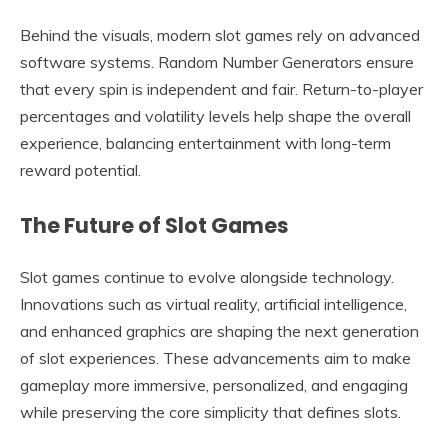
Behind the visuals, modern slot games rely on advanced
software systems. Random Number Generators ensure
that every spin is independent and fair. Return-to-player
percentages and volatility levels help shape the overall
experience, balancing entertainment with long-term
reward potential.
The Future of Slot Games
Slot games continue to evolve alongside technology.
Innovations such as virtual reality, artificial intelligence,
and enhanced graphics are shaping the next generation
of slot experiences. These advancements aim to make
gameplay more immersive, personalized, and engaging
while preserving the core simplicity that defines slots.