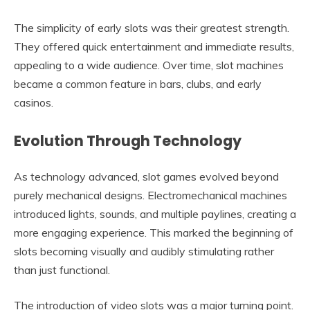
The simplicity of early slots was their greatest strength.
They offered quick entertainment and immediate results,
appealing to a wide audience. Over time, slot machines
became a common feature in bars, clubs, and early
casinos.
Evolution Through Technology
As technology advanced, slot games evolved beyond
purely mechanical designs. Electromechanical machines
introduced lights, sounds, and multiple paylines, creating a
more engaging experience. This marked the beginning of
slots becoming visually and audibly stimulating rather
than just functional.
The introduction of video slots was a major turning point.