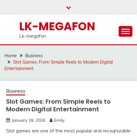
Skip
to
content
LK-MEGAFON
Lk-megafon
Home
Business
Slot Games: From Simple Reels to Modern Digital
Entertainment
Business
Slot Games: From Simple Reels to
Modern Digital Entertainment
January 18, 2026
Emily
Slot games are one of the most popular and recognizable