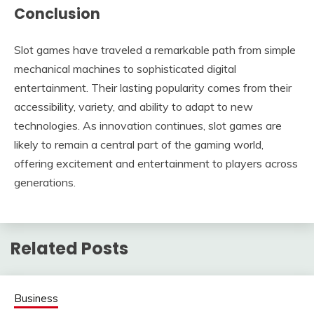
Conclusion
Slot games have traveled a remarkable path from simple
mechanical machines to sophisticated digital
entertainment. Their lasting popularity comes from their
accessibility, variety, and ability to adapt to new
technologies. As innovation continues, slot games are
likely to remain a central part of the gaming world,
offering excitement and entertainment to players across
generations.
Related Posts
Business