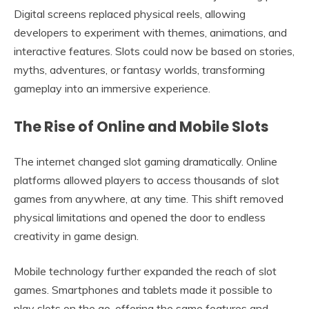
Digital screens replaced physical reels, allowing
developers to experiment with themes, animations, and
interactive features. Slots could now be based on stories,
myths, adventures, or fantasy worlds, transforming
gameplay into an immersive experience.
The Rise of Online and Mobile Slots
The internet changed slot gaming dramatically. Online
platforms allowed players to access thousands of slot
games from anywhere, at any time. This shift removed
physical limitations and opened the door to endless
creativity in game design.
Mobile technology further expanded the reach of slot
games. Smartphones and tablets made it possible to
play slots on the go, offering the same features and