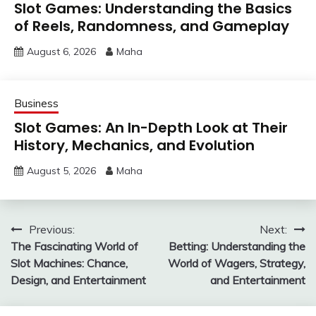
Slot Games: Understanding the Basics
of Reels, Randomness, and Gameplay
August 6, 2026
Maha
Business
Slot Games: An In-Depth Look at Their
History, Mechanics, and Evolution
August 5, 2026
Maha
Post
Previous:
Next:
The Fascinating World of
Betting: Understanding the
navigation
Slot Machines: Chance,
World of Wagers, Strategy,
Design, and Entertainment
and Entertainment