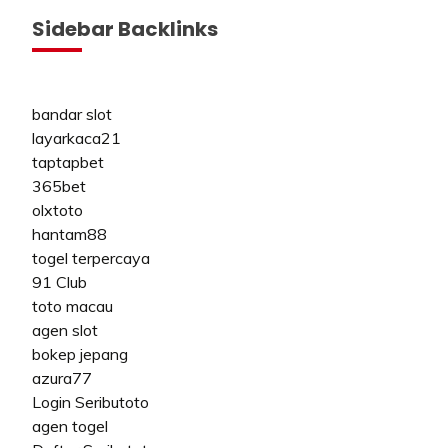
Sidebar Backlinks
bandar slot
layarkaca21
taptapbet
365bet
olxtoto
hantam88
togel terpercaya
91 Club
toto macau
agen slot
bokep jepang
azura77
Login Seributoto
agen togel