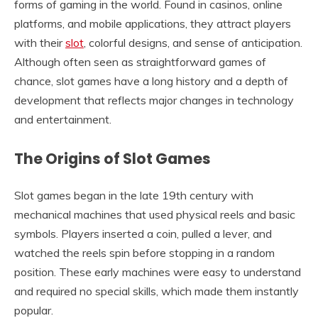
forms of gaming in the world. Found in casinos, online
platforms, and mobile applications, they attract players
with their
slot
, colorful designs, and sense of anticipation.
Although often seen as straightforward games of
chance, slot games have a long history and a depth of
development that reflects major changes in technology
and entertainment.
The Origins of Slot Games
Slot games began in the late 19th century with
mechanical machines that used physical reels and basic
symbols. Players inserted a coin, pulled a lever, and
watched the reels spin before stopping in a random
position. These early machines were easy to understand
and required no special skills, which made them instantly
popular.