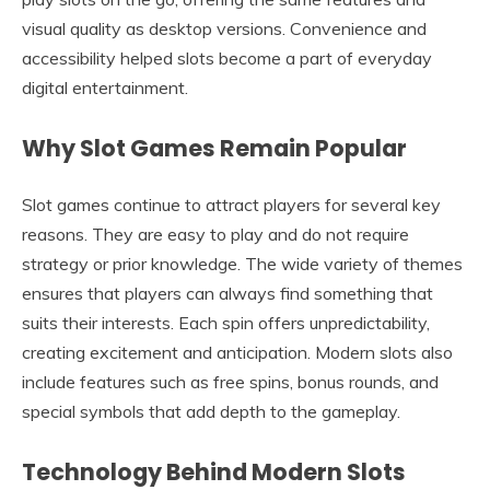
visual quality as desktop versions. Convenience and
accessibility helped slots become a part of everyday
digital entertainment.
Why Slot Games Remain Popular
Slot games continue to attract players for several key
reasons. They are easy to play and do not require
strategy or prior knowledge. The wide variety of themes
ensures that players can always find something that
suits their interests. Each spin offers unpredictability,
creating excitement and anticipation. Modern slots also
include features such as free spins, bonus rounds, and
special symbols that add depth to the gameplay.
Technology Behind Modern Slots