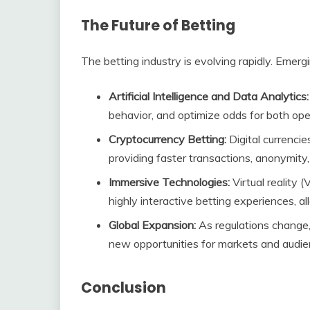
The Future of Betting
The betting industry is evolving rapidly. Emergi
Artificial Intelligence and Data Analytics:
behavior, and optimize odds for both ope
Cryptocurrency Betting:
Digital currenci
providing faster transactions, anonymity
Immersive Technologies:
Virtual reality
highly interactive betting experiences, al
Global Expansion:
As regulations change, 
new opportunities for markets and audi
Conclusion