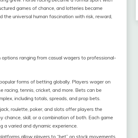
ructured games of chance, and lotteries became
 the universal human fascination with risk, reward,
h options ranging from casual wagers to professional-
popular forms of betting globally. Players wager on
e racing, tennis, cricket, and more. Bets can be
mplex, including totals, spreads, and prop bets.
ack, roulette, poker, and slots offer players the
 chance, skill, or a combination of both. Each game
ting a varied and dynamic experience.
latforms allow players to “bet” on stock movements,