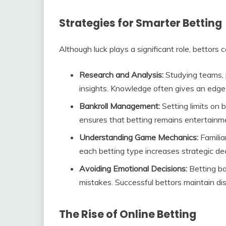
Strategies for Smarter Betting
Although luck plays a significant role, bettors
Research and Analysis:
Studying teams, 
insights. Knowledge often gives an edge o
Bankroll Management:
Setting limits on 
ensures that betting remains entertainmen
Understanding Game Mechanics:
Familia
each betting type increases strategic de
Avoiding Emotional Decisions:
Betting ba
mistakes. Successful bettors maintain dis
The Rise of Online Betting