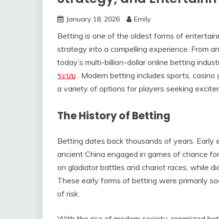
January 18, 2026
Emily
Betting is one of the oldest forms of entertain
strategy into a compelling experience. From an
today’s multi-billion-dollar online betting indu
ระบบ
. Modern betting includes sports, casino 
a variety of options for players seeking excitem
The History of Betting
Betting dates back thousands of years. Early
ancient China engaged in games of chance f
on gladiator battles and chariot races, whil
These early forms of betting were primarily soci
of risk.
With the rise of modern society, organized be