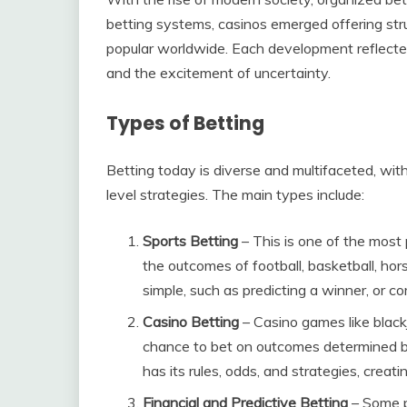
betting systems, casinos emerged offering st
popular worldwide. Each development reflected
and the excitement of uncertainty.
Types of Betting
Betting today is diverse and multifaceted, wit
level strategies. The main types include:
Sports Betting
– This is one of the most 
the outcomes of football, basketball, hors
simple, such as predicting a winner, or co
Casino Betting
– Casino games like blackj
chance to bet on outcomes determined by
has its rules, odds, and strategies, crea
Financial and Predictive Betting
– Some p