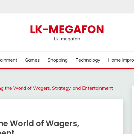
LK-MEGAFON
Lk-megafon
tainment
Games
Shopping
Technology
Home Impr
ng the World of Wagers, Strategy, and Entertainment
the World of Wagers,
ment