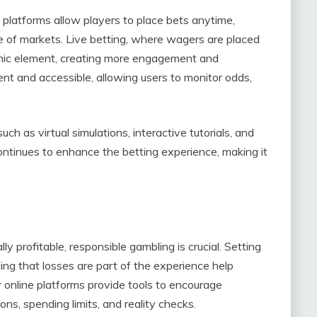
e platforms allow players to place bets anytime,
 of markets. Live betting, where wagers are placed
amic element, creating more engagement and
nt and accessible, allowing users to monitor odds,
uch as virtual simulations, interactive tutorials, and
tinues to enhance the betting experience, making it
y profitable, responsible gambling is crucial. Setting
ding that losses are part of the experience help
online platforms provide tools to encourage
ons, spending limits, and reality checks.