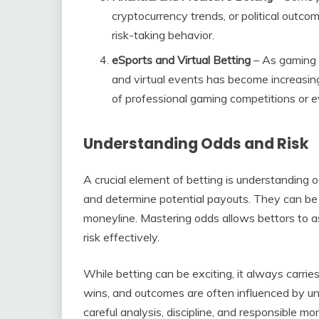
cryptocurrency trends, or political outc
risk-taking behavior.
eSports and Virtual Betting
– As gaming 
and virtual events has become increasi
of professional gaming competitions or ev
Understanding Odds and Risk
A crucial element of betting is understanding 
and determine potential payouts. They can be e
moneyline. Mastering odds allows bettors to a
risk effectively.
While betting can be exciting, it always carrie
wins, and outcomes are often influenced by un
careful analysis, discipline, and responsible