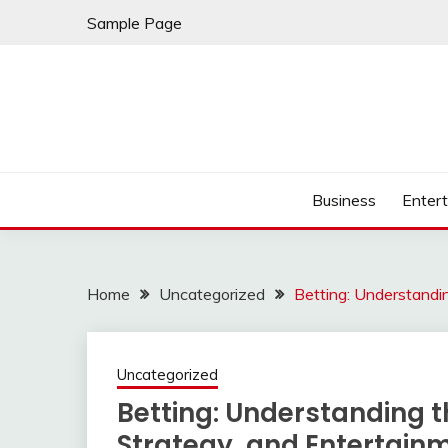
Skip
Sample Page
to
content
Business
Enter
Home
Uncategorized
Betting: Understandi
Uncategorized
Betting: Understanding 
Strategy, and Entertain