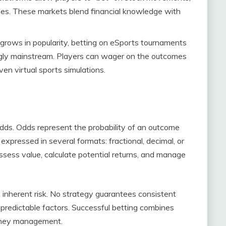
omes. These markets blend financial knowledge with
grows in popularity, betting on eSports tournaments
ngly mainstream. Players can wager on the outcomes
en virtual sports simulations.
odds. Odds represent the probability of an outcome
xpressed in several formats: fractional, decimal, or
ssess value, calculate potential returns, and manage
s inherent risk. No strategy guarantees consistent
predictable factors. Successful betting combines
 money management.