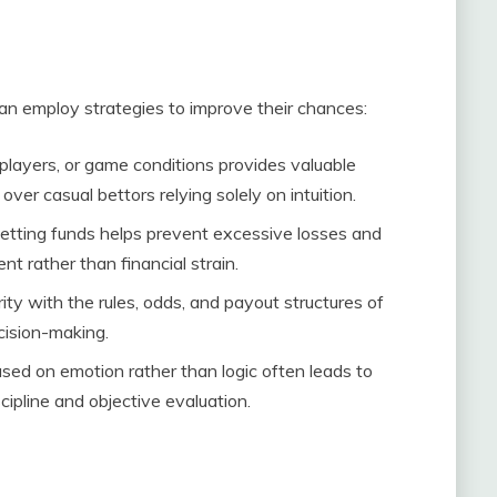
 can employ strategies to improve their chances:
players, or game conditions provides valuable
ver casual bettors relying solely on intuition.
betting funds helps prevent excessive losses and
t rather than financial strain.
rity with the rules, odds, and payout structures of
cision-making.
sed on emotion rather than logic often leads to
cipline and objective evaluation.