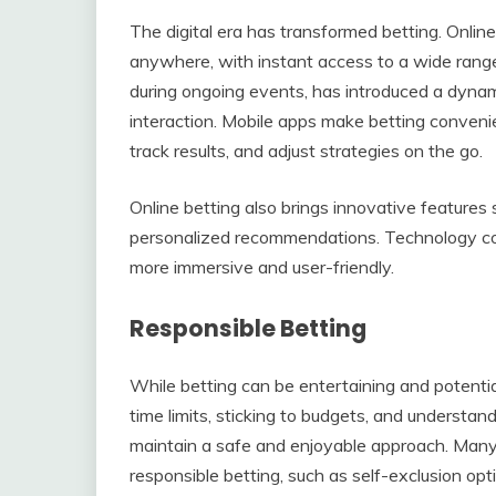
The digital era has transformed betting. Onlin
anywhere, with instant access to a wide range
during ongoing events, has introduced a dyn
interaction. Mobile apps make betting convenie
track results, and adjust strategies on the go.
Online betting also brings innovative features s
personalized recommendations. Technology con
more immersive and user-friendly.
Responsible Betting
While betting can be entertaining and potentiall
time limits, sticking to budgets, and understan
maintain a safe and enjoyable approach. Many 
responsible betting, such as self-exclusion opti