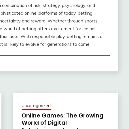
 combination of risk, strategy, psychology, and
phisticated online platforms of today, betting
uncertainty and reward. Whether through sports,
e world of betting offers excitement for casual
thusiasts. With responsible play, betting remains a
t is likely to evolve for generations to come.
Uncategorized
Online Games: The Growing
World of Digital