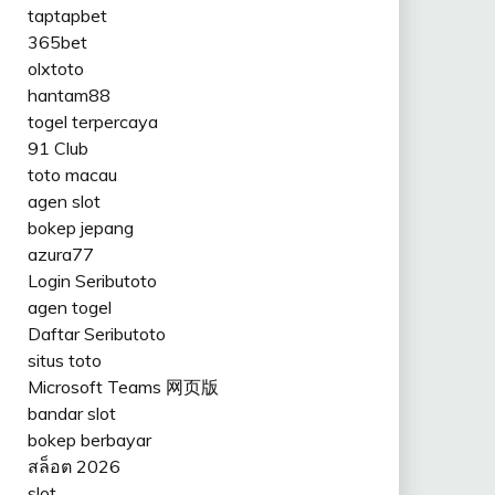
taptapbet
365bet
olxtoto
hantam88
togel terpercaya
91 Club
toto macau
agen slot
bokep jepang
azura77
Login Seributoto
agen togel
Daftar Seributoto
situs toto
Microsoft Teams 网页版
bandar slot
bokep berbayar
สล็อต 2026
slot