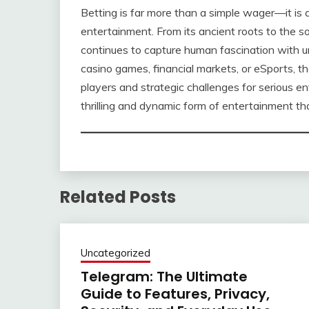
Betting is far more than a simple wager—it is a
entertainment. From its ancient roots to the so
continues to capture human fascination with 
casino games, financial markets, or eSports, th
players and strategic challenges for serious en
thrilling and dynamic form of entertainment tha
Related Posts
Uncategorized
Telegram: The Ultimate
Guide to Features, Privacy,