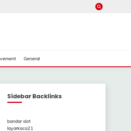
ovement
General
Sidebar Backlinks
bandar slot
layarkaca21