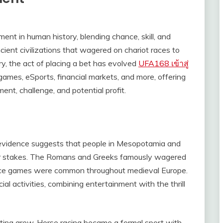
ment in human history, blending chance, skill, and
cient civilizations that wagered on chariot races to
stry, the act of placing a bet has evolved
UFA168 เข้าสู่
games, eSports, financial markets, and more, offering
ent, challenge, and potential profit.
 evidence suggests that people in Mesopotamia and
or stakes. The Romans and Greeks famously wagered
e dice games were common throughout medieval Europe.
al activities, combining entertainment with the thrill
tting grew. Horse racing became a formal sport with