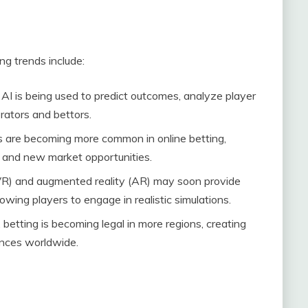
ng trends include:
AI is being used to predict outcomes, analyze player
rators and bettors.
es are becoming more common in online betting,
, and new market opportunities.
 (VR) and augmented reality (AR) may soon provide
lowing players to engage in realistic simulations.
betting is becoming legal in more regions, creating
ences worldwide.