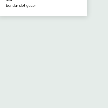
bandar slot gacor