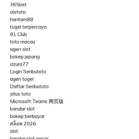
365bet
olxtoto
hantam88
togel terpercaya
91 Club
toto macau
agen slot
bokep jepang
azura77
Login Seributoto
agen togel
Daftar Seributoto
situs toto
Microsoft Teams 网页版
bandar slot
bokep berbayar
สล็อต 2026
slot
bandar slot gacor