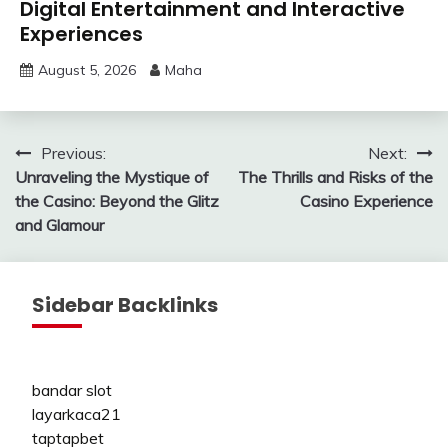
Digital Entertainment and Interactive
Experiences
August 5, 2026
Maha
Post
Previous:
Next:
Unraveling the Mystique of
The Thrills and Risks of the
navigation
the Casino: Beyond the Glitz
Casino Experience
and Glamour
Sidebar Backlinks
bandar slot
layarkaca21
taptapbet