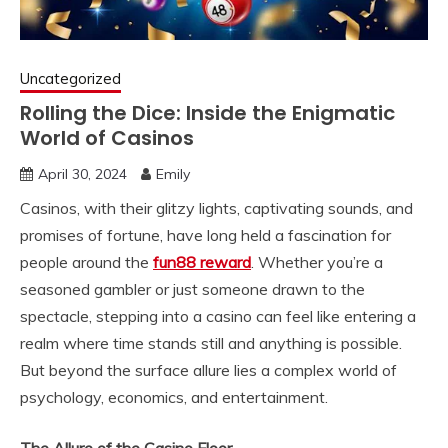
Uncategorized
Rolling the Dice: Inside the Enigmatic
World of Casinos
April 30, 2024
Emily
Casinos, with their glitzy lights, captivating sounds, and
promises of fortune, have long held a fascination for
people around the
fun88 reward
. Whether you’re a
seasoned gambler or just someone drawn to the
spectacle, stepping into a casino can feel like entering a
realm where time stands still and anything is possible.
But beyond the surface allure lies a complex world of
psychology, economics, and entertainment.
The Allure of the Casino Floor