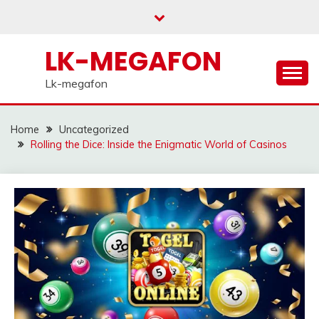
Skip
to
content
LK-MEGAFON
Lk-megafon
Home
Uncategorized
Rolling the Dice: Inside the Enigmatic World of Casinos