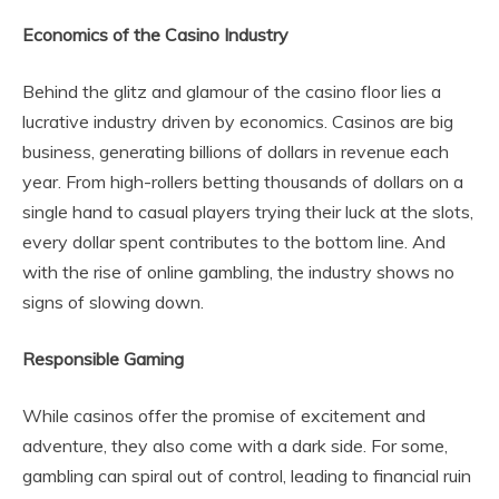
Economics of the Casino Industry
Behind the glitz and glamour of the casino floor lies a
lucrative industry driven by economics. Casinos are big
business, generating billions of dollars in revenue each
year. From high-rollers betting thousands of dollars on a
single hand to casual players trying their luck at the slots,
every dollar spent contributes to the bottom line. And
with the rise of online gambling, the industry shows no
signs of slowing down.
Responsible Gaming
While casinos offer the promise of excitement and
adventure, they also come with a dark side. For some,
gambling can spiral out of control, leading to financial ruin