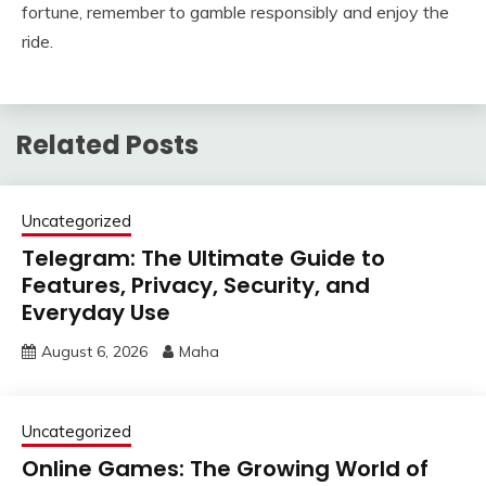
fortune, remember to gamble responsibly and enjoy the
ride.
Related Posts
Uncategorized
Telegram: The Ultimate Guide to
Features, Privacy, Security, and
Everyday Use
August 6, 2026
Maha
Uncategorized
Online Games: The Growing World of