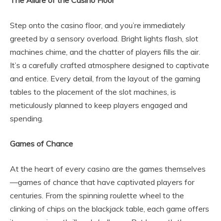
Step onto the casino floor, and you’re immediately
greeted by a sensory overload. Bright lights flash, slot
machines chime, and the chatter of players fills the air.
It’s a carefully crafted atmosphere designed to captivate
and entice. Every detail, from the layout of the gaming
tables to the placement of the slot machines, is
meticulously planned to keep players engaged and
spending.
Games of Chance
At the heart of every casino are the games themselves
—games of chance that have captivated players for
centuries. From the spinning roulette wheel to the
clinking of chips on the blackjack table, each game offers