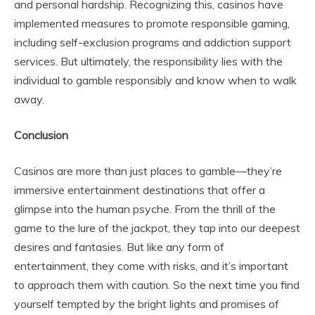
and personal hardship. Recognizing this, casinos have
implemented measures to promote responsible gaming,
including self-exclusion programs and addiction support
services. But ultimately, the responsibility lies with the
individual to gamble responsibly and know when to walk
away.
Conclusion
Casinos are more than just places to gamble—they’re
immersive entertainment destinations that offer a
glimpse into the human psyche. From the thrill of the
game to the lure of the jackpot, they tap into our deepest
desires and fantasies. But like any form of
entertainment, they come with risks, and it’s important
to approach them with caution. So the next time you find
yourself tempted by the bright lights and promises of