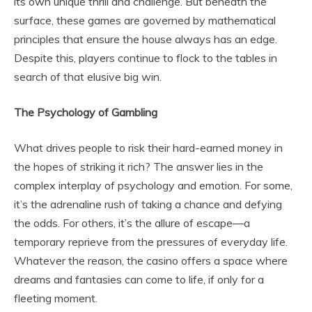
its own unique thrill and challenge. But beneath the
surface, these games are governed by mathematical
principles that ensure the house always has an edge.
Despite this, players continue to flock to the tables in
search of that elusive big win.
The Psychology of Gambling
What drives people to risk their hard-earned money in
the hopes of striking it rich? The answer lies in the
complex interplay of psychology and emotion. For some,
it’s the adrenaline rush of taking a chance and defying
the odds. For others, it’s the allure of escape—a
temporary reprieve from the pressures of everyday life.
Whatever the reason, the casino offers a space where
dreams and fantasies can come to life, if only for a
fleeting moment.