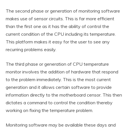
The second phase or generation of monitoring software
makes use of sensor circuits. This is far more efficient
than the first one as it has the ability of control the
current condition of the CPU including its temperature.
This platform makes it easy for the user to see any
recurring problems easily.
The third phase or generation of CPU temperature
monitor involves the addition of hardware that respond
to the problem immediately. This is the most current
generation and it allows certain software to provide
information directly to the motherboard censor. This then
dictates a command to control the condition thereby
working on fixing the temperature problem.
Monitoring software may be available these days and