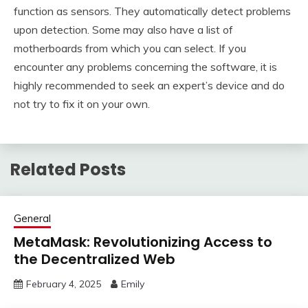
function as sensors. They automatically detect problems
upon detection. Some may also have a list of
motherboards from which you can select. If you
encounter any problems concerning the software, it is
highly recommended to seek an expert’s device and do
not try to fix it on your own.
Related Posts
General
MetaMask: Revolutionizing Access to
the Decentralized Web
February 4, 2025
Emily