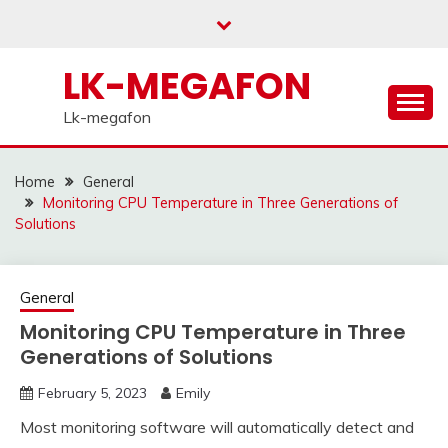
Skip
to
content
LK-MEGAFON
Lk-megafon
Home
General
Monitoring CPU Temperature in Three Generations of
Solutions
General
Monitoring CPU Temperature in Three
Generations of Solutions
February 5, 2023
Emily
Most monitoring software will automatically detect and