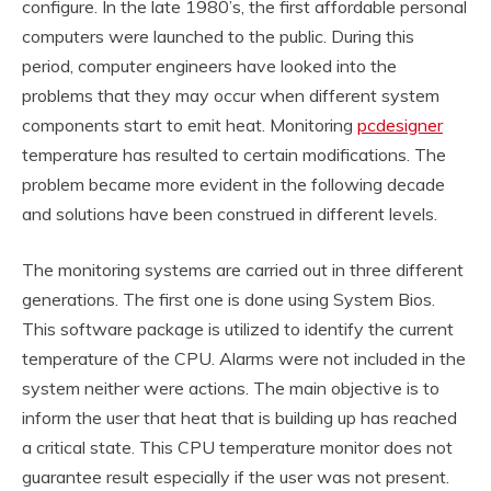
configure. In the late 1980’s, the first affordable personal
computers were launched to the public. During this
period, computer engineers have looked into the
problems that they may occur when different system
components start to emit heat. Monitoring
pcdesigner
temperature has resulted to certain modifications. The
problem became more evident in the following decade
and solutions have been construed in different levels.
The monitoring systems are carried out in three different
generations. The first one is done using System Bios.
This software package is utilized to identify the current
temperature of the CPU. Alarms were not included in the
system neither were actions. The main objective is to
inform the user that heat that is building up has reached
a critical state. This CPU temperature monitor does not
guarantee result especially if the user was not present.