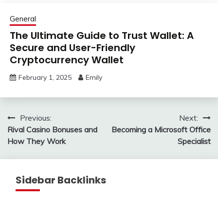
General
The Ultimate Guide to Trust Wallet: A
Secure and User-Friendly
Cryptocurrency Wallet
February 1, 2025
Emily
Post
Previous:
Next:
Rival Casino Bonuses and
Becoming a Microsoft Office
navigation
How They Work
Specialist
Sidebar Backlinks