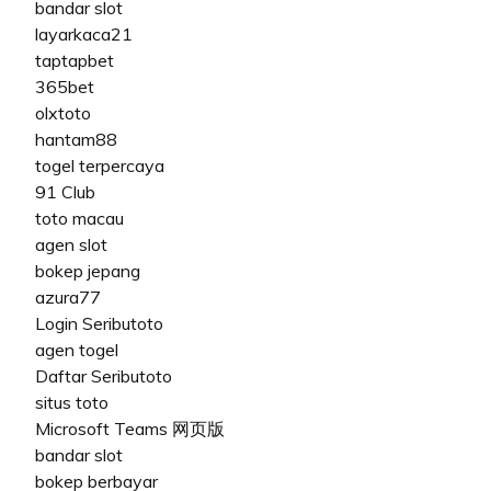
bandar slot
layarkaca21
taptapbet
365bet
olxtoto
hantam88
togel terpercaya
91 Club
toto macau
agen slot
bokep jepang
azura77
Login Seributoto
agen togel
Daftar Seributoto
situs toto
Microsoft Teams 网页版
bandar slot
bokep berbayar