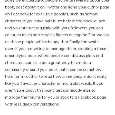
sales, by encouraging people to write reviews about your
book, post about it on Twitter and liking your author page
on Facebook for exclusive goodies, such as sample
chapters. If you have built buzz before the book launch
and you interact regularly with your followers you can
count on much better sales figures during the first weeks,
as those people will be happy that finally the wait is
over. If you are willing to manage them, creating a forum
around your book where people can discuss plots and
characters can also be a great way to create a
community around your book, but it can be somehow
hard for an author to read how some people don’t really
like your favourite character or find a plot weak. If you
aren’t sure about this point, get somebody else to
manage the forums for you or stick to a Facebook page
with less deep conversations.