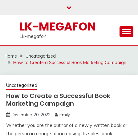
Skip
to
content
LK-MEGAFON
Lk-megafon
Home
Uncategorized
How to Create a Successful Book Marketing Campaign
Uncategorized
How to Create a Successful Book
Marketing Campaign
December 20, 2022
Emily
Whether you are the author of a newly written book or
the person in charge of increasing its sales, book