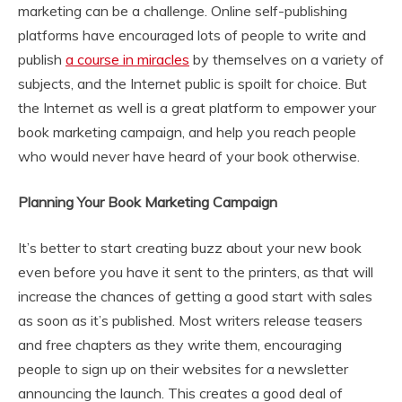
marketing can be a challenge. Online self-publishing
platforms have encouraged lots of people to write and
publish
a course in miracles
by themselves on a variety of
subjects, and the Internet public is spoilt for choice. But
the Internet as well is a great platform to empower your
book marketing campaign, and help you reach people
who would never have heard of your book otherwise.
Planning Your Book Marketing Campaign
It’s better to start creating buzz about your new book
even before you have it sent to the printers, as that will
increase the chances of getting a good start with sales
as soon as it’s published. Most writers release teasers
and free chapters as they write them, encouraging
people to sign up on their websites for a newsletter
announcing the launch. This creates a good deal of