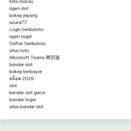
toto macau
agen slot
bokep jepang
azura77
Login Seributoto
agen togel
Daftar Seributoto
situs toto
Microsoft Teams 网页版
bandar slot
bokep berbayar
สล็อต 2026
slot
bandar slot gacor
bandar togel
situs bandar slot