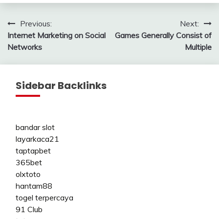
Post
Previous:
Next:
Internet Marketing on Social
Games Generally Consist of
navigation
Networks
Multiple
Sidebar Backlinks
bandar slot
layarkaca21
taptapbet
365bet
olxtoto
hantam88
togel terpercaya
91 Club