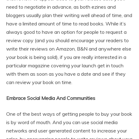
need to negotiate in advance, as both ezines and
bloggers usually plan their writing well ahead of time, and
have a limited amount of time to read books. While it’s
always good to have an option for people to request a
review copy (and you should encourage your readers to
write their reviews on Amazon, B&N and anywhere else
your book is being sold), if you are really interested in a
particular magazine covering your launch get in touch
with them as soon as you have a date and see if they
can review your book on time.
Embrace Social Media And Communities
One of the best ways of getting people to buy your book
is by word of mouth. And you can use social media
networks and user generated content to increase your