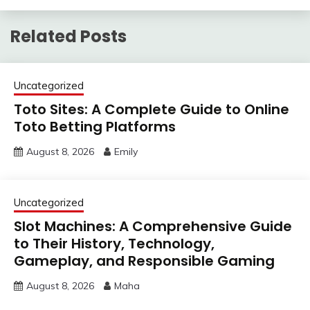
Related Posts
Uncategorized
Toto Sites: A Complete Guide to Online
Toto Betting Platforms
August 8, 2026
Emily
Uncategorized
Slot Machines: A Comprehensive Guide
to Their History, Technology,
Gameplay, and Responsible Gaming
August 8, 2026
Maha