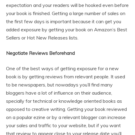
expectation and your readers will be hooked even before
your book is finished. Getting a large number of sales on
the first few days is important because it can get you
added exposure by getting your book on Amazon’s Best
Sellers or Hot New Releases lists.
Negotiate Reviews Beforehand
One of the best ways of getting exposure for a new
book is by getting reviews from relevant people. It used
to be newspapers, but nowadays you’ll find many
bloggers have a lot of influence on their audience,
specially for technical or knowledge oriented books as
opposed to creative writing. Getting your book reviewed
on a popular ezine or by a relevant blogger can increase
your sales and traffic to your website, but if you want
that review to appear close to your release date you’ll