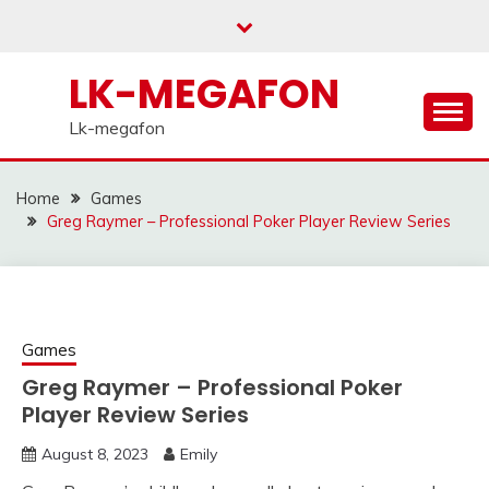
Skip
to
content
LK-MEGAFON
Lk-megafon
Home
Games
Greg Raymer – Professional Poker Player Review Series
Games
Greg Raymer – Professional Poker
Player Review Series
August 8, 2023
Emily