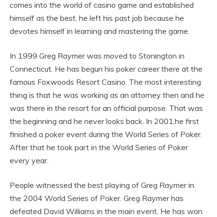
comes into the world of casino game and established
himself as the best, he left his past job because he
devotes himself in learning and mastering the game.
In 1999 Greg Raymer was moved to Stonington in
Connecticut. He has begun his poker career there at the
famous Foxwoods Resort Casino. The most interesting
thing is that he was working as an attorney then and he
was there in the resort for an official purpose. That was
the beginning and he never looks back. In 2001,he first
finished a poker event during the World Series of Poker.
After that he took part in the World Series of Poker
every year.
People witnessed the best playing of Greg Raymer in
the 2004 World Series of Poker. Greg Raymer has
defeated David Williams in the main event. He has won