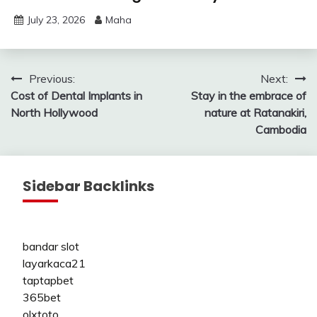
July 23, 2026
Maha
Post
Previous:
Next:
Cost of Dental Implants in
Stay in the embrace of
navigation
North Hollywood
nature at Ratanakiri,
Cambodia
Sidebar Backlinks
bandar slot
layarkaca21
taptapbet
365bet
olxtoto