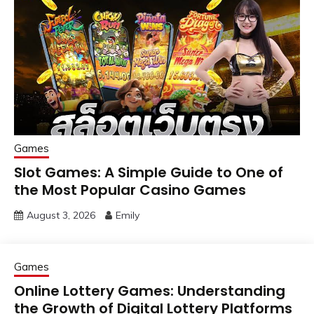
Games
Slot Games: A Simple Guide to One of
the Most Popular Casino Games
August 3, 2026
Emily
Games
Online Lottery Games: Understanding
the Growth of Digital Lottery Platforms