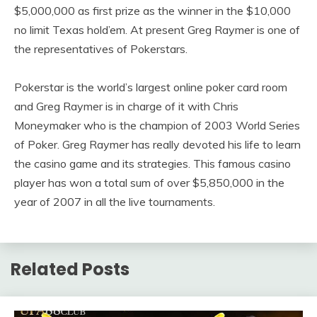
$5,000,000 as first prize as the winner in the $10,000
no limit Texas hold’em. At present Greg Raymer is one of
the representatives of Pokerstars.
Pokerstar is the world’s largest online poker card room
and Greg Raymer is in charge of it with Chris
Moneymaker who is the champion of 2003 World Series
of Poker. Greg Raymer has really devoted his life to learn
the casino game and its strategies. This famous casino
player has won a total sum of over $5,850,000 in the
year of 2007 in all the live tournaments.
Related Posts