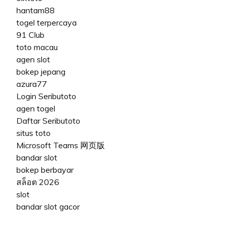
hantam88
togel terpercaya
91 Club
toto macau
agen slot
bokep jepang
azura77
Login Seributoto
agen togel
Daftar Seributoto
situs toto
Microsoft Teams 网页版
bandar slot
bokep berbayar
สล็อต 2026
slot
bandar slot gacor