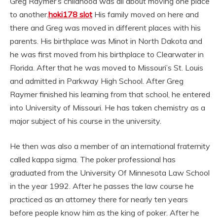
Greg Raymer’s childhood was all about moving one place
to another.
hoki178 slot
His family moved on here and
there and Greg was moved in different places with his
parents. His birthplace was Minot in North Dakota and
he was first moved from his birthplace to Clearwater in
Florida. After that he was moved to Missouri’s St. Louis
and admitted in Parkway High School. After Greg
Raymer finished his learning from that school, he entered
into University of Missouri. He has taken chemistry as a
major subject of his course in the university.
He then was also a member of an international fraternity
called kappa sigma. The poker professional has
graduated from the University Of Minnesota Law School
in the year 1992. After he passes the law course he
practiced as an attorney there for nearly ten years
before people know him as the king of poker. After he