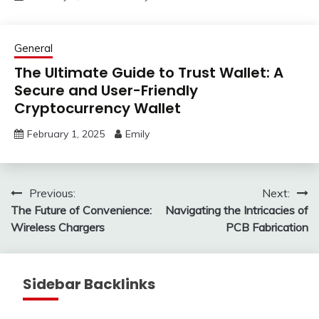
General
The Ultimate Guide to Trust Wallet: A
Secure and User-Friendly
Cryptocurrency Wallet
February 1, 2025
Emily
Post
Previous:
Next:
The Future of Convenience:
Navigating the Intricacies of
navigation
Wireless Chargers
PCB Fabrication
Sidebar Backlinks