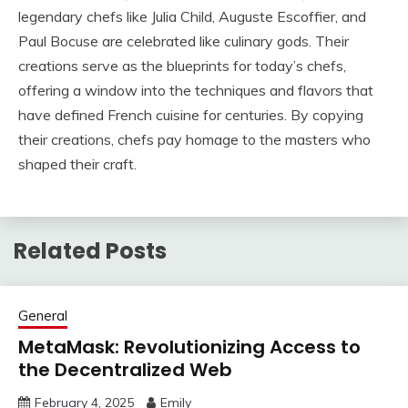
legendary chefs like Julia Child, Auguste Escoffier, and
Paul Bocuse are celebrated like culinary gods. Their
creations serve as the blueprints for today’s chefs,
offering a window into the techniques and flavors that
have defined French cuisine for centuries. By copying
their creations, chefs pay homage to the masters who
shaped their craft.
Related Posts
General
MetaMask: Revolutionizing Access to
the Decentralized Web
February 4, 2025
Emily