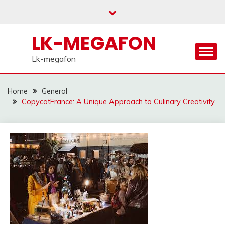
Skip
to
content
LK-MEGAFON
Lk-megafon
Home
General
CopycatFrance: A Unique Approach to Culinary Creativity