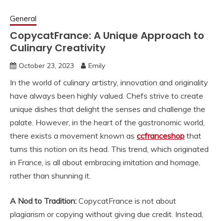
General
CopycatFrance: A Unique Approach to
Culinary Creativity
October 23, 2023
Emily
In the world of culinary artistry, innovation and originality
have always been highly valued. Chefs strive to create
unique dishes that delight the senses and challenge the
palate. However, in the heart of the gastronomic world,
there exists a movement known as
ccfranceshop
that
turns this notion on its head. This trend, which originated
in France, is all about embracing imitation and homage,
rather than shunning it.
A Nod to Tradition:
CopycatFrance is not about
plagiarism or copying without giving due credit. Instead,