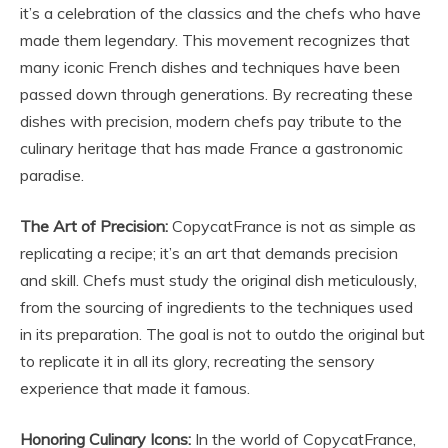
it’s a celebration of the classics and the chefs who have
made them legendary. This movement recognizes that
many iconic French dishes and techniques have been
passed down through generations. By recreating these
dishes with precision, modern chefs pay tribute to the
culinary heritage that has made France a gastronomic
paradise.
The Art of Precision:
CopycatFrance is not as simple as
replicating a recipe; it’s an art that demands precision
and skill. Chefs must study the original dish meticulously,
from the sourcing of ingredients to the techniques used
in its preparation. The goal is not to outdo the original but
to replicate it in all its glory, recreating the sensory
experience that made it famous.
Honoring Culinary Icons:
In the world of CopycatFrance,