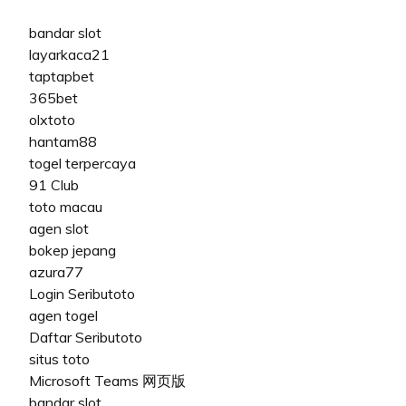
bandar slot
layarkaca21
taptapbet
365bet
olxtoto
hantam88
togel terpercaya
91 Club
toto macau
agen slot
bokep jepang
azura77
Login Seributoto
agen togel
Daftar Seributoto
situs toto
Microsoft Teams 网页版
bandar slot