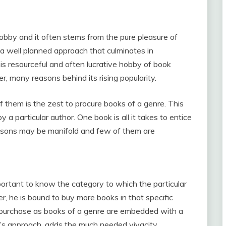
hobby and it often stems from the pure pleasure of
s a well planned approach that culminates in
is resourceful and often lucrative hobby of book
r, many reasons behind its rising popularity.
 them is the zest to procure books of a genre. This
 a particular author. One book is all it takes to entice
easons may be manifold and few of them are
important to know the category to which the particular
r, he is bound to buy more books in that specific
k purchase as books of a genre are embedded with a
er’s approach, adds the much needed vivacity.