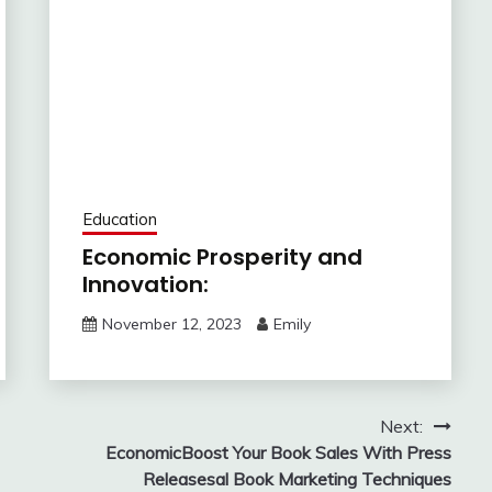
Education
Economic Prosperity and
Innovation:
November 12, 2023
Emily
Next:
EconomicBoost Your Book Sales With Press
Releasesal Book Marketing Techniques