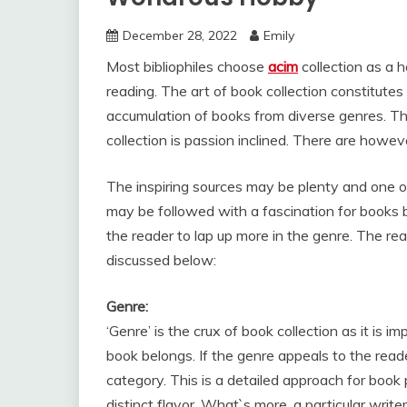
December 28, 2022
Emily
Most bibliophiles choose
acim
collection as a 
reading. The art of book collection constitute
accumulation of books from diverse genres. Th
collection is passion inclined. There are howeve
The inspiring sources may be plenty and one of
may be followed with a fascination for books by
the reader to lap up more in the genre. The r
discussed below:
Genre:
‘Genre’ is the crux of book collection as it is 
book belongs. If the genre appeals to the reade
category. This is a detailed approach for boo
distinct flavor. What`s more, a particular writ