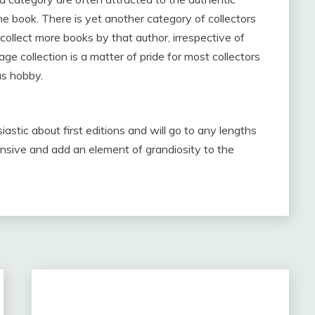
the book. There is yet another category of collectors
 collect more books by that author, irrespective of
 collection is a matter of pride for most collectors
ous hobby.
astic about first editions and will go to any lengths
nsive and add an element of grandiosity to the