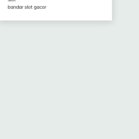
bandar slot gacor