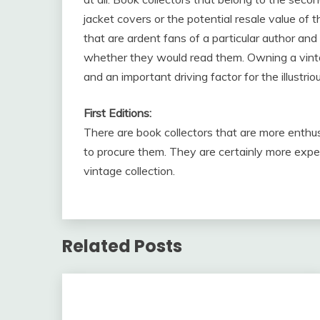
jacket covers or the potential resale value of 
that are ardent fans of a particular author and
whether they would read them. Owning a vintage
and an important driving factor for the illustri
First Editions:
There are book collectors that are more enthusi
to procure them. They are certainly more expe
vintage collection.
Related Posts