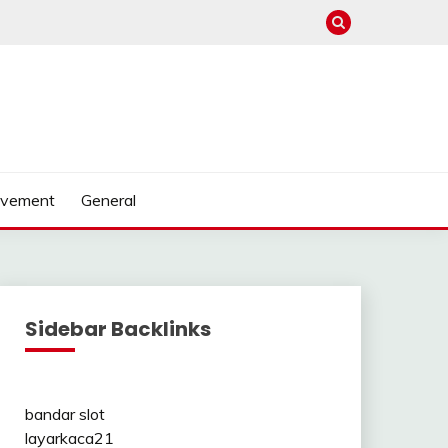
ovement
General
Sidebar Backlinks
bandar slot
layarkaca21