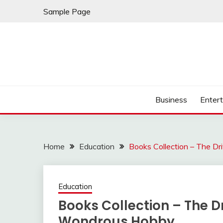
Skip
Sample Page
to
content
Business
Enter
Home
Education
Books Collection – The Dr
Education
Books Collection – The Dr
Wondrous Hobby