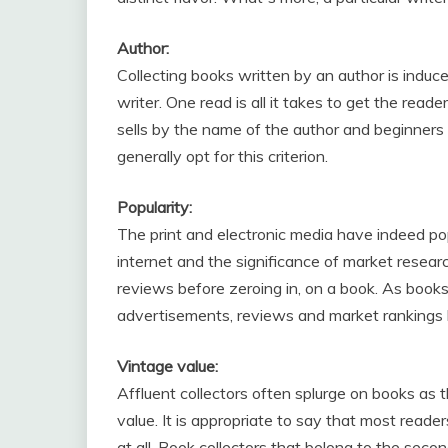
Author:
Collecting books written by an author is induced
writer. One read is all it takes to get the read
sells by the name of the author and beginner
generally opt for this criterion.
Popularity:
The print and electronic media have indeed p
internet and the significance of market resea
reviews before zeroing in, on a book. As books 
advertisements, reviews and market rankings h
Vintage value:
Affluent collectors often splurge on books as
value. It is appropriate to say that most reade
at all. Book collectors that belong to the seco