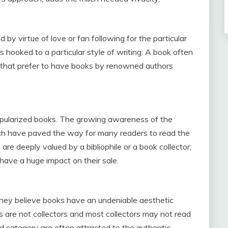
 by virtue of love or fan following for the particular
ers hooked to a particular style of writing. A book often
s that prefer to have books by renowned authors
opularized books. The growing awareness of the
rch have paved the way for many readers to read the
are deeply valued by a bibliophile or a book collector;
ave a huge impact on their sale.
 they believe books have an undeniable aesthetic
rs are not collectors and most collectors may not read
nd category are often attracted to the authentic