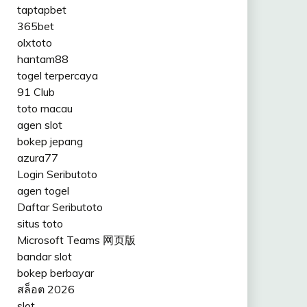
taptapbet
365bet
olxtoto
hantam88
togel terpercaya
91 Club
toto macau
agen slot
bokep jepang
azura77
Login Seributoto
agen togel
Daftar Seributoto
situs toto
Microsoft Teams 网页版
bandar slot
bokep berbayar
สล็อต 2026
slot