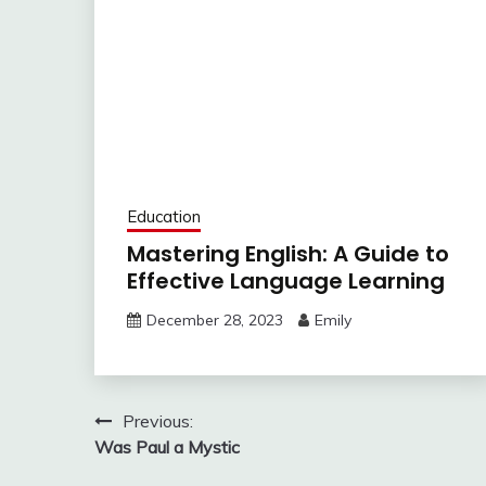
Education
Mastering English: A Guide to
Effective Language Learning
December 28, 2023
Emily
Post
Previous:
Was Paul a Mystic
navigation