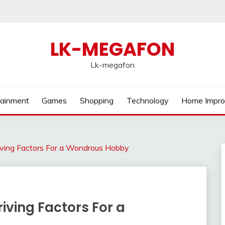
LK-MEGAFON
Lk-megafon
tainment
Games
Shopping
Technology
Home Impr
iving Factors For a Wondrous Hobby
iving Factors For a