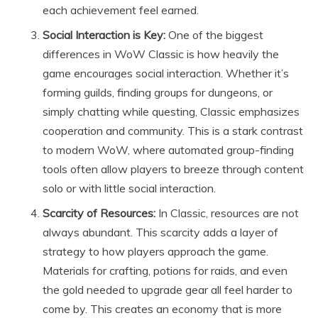
each achievement feel earned.
Social Interaction is Key:
One of the biggest
differences in WoW Classic is how heavily the
game encourages social interaction. Whether it’s
forming guilds, finding groups for dungeons, or
simply chatting while questing, Classic emphasizes
cooperation and community. This is a stark contrast
to modern WoW, where automated group-finding
tools often allow players to breeze through content
solo or with little social interaction.
Scarcity of Resources:
In Classic, resources are not
always abundant. This scarcity adds a layer of
strategy to how players approach the game.
Materials for crafting, potions for raids, and even
the gold needed to upgrade gear all feel harder to
come by. This creates an economy that is more