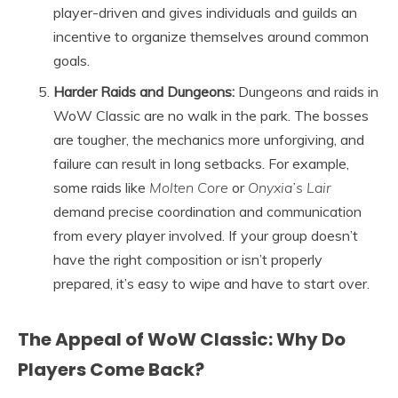
player-driven and gives individuals and guilds an
incentive to organize themselves around common
goals.
Harder Raids and Dungeons:
Dungeons and raids in
WoW Classic are no walk in the park. The bosses
are tougher, the mechanics more unforgiving, and
failure can result in long setbacks. For example,
some raids like
Molten Core
or
Onyxia’s Lair
demand precise coordination and communication
from every player involved. If your group doesn’t
have the right composition or isn’t properly
prepared, it’s easy to wipe and have to start over.
The Appeal of WoW Classic: Why Do
Players Come Back?