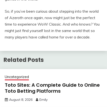
So, if you’ve been curious about stepping into the world
of Azeroth once again, now might just be the perfect
time to experience WoW Classic. And who knows? You
might just find yourself lost in the same world that so
many players have called home for over a decade.
Related Posts
Uncategorized
Toto Sites: A Complete Guide to Online
Toto Betting Platforms
August 8, 2026
Emily