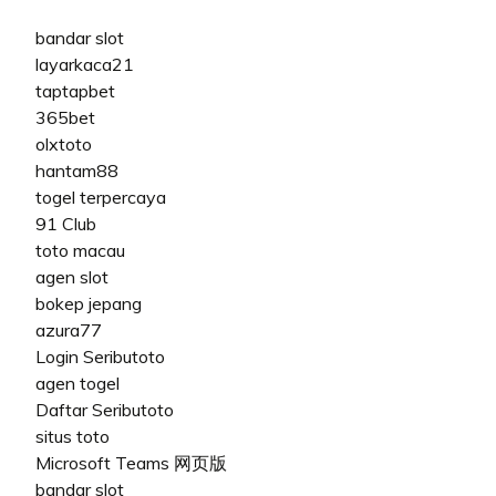
bandar slot
layarkaca21
taptapbet
365bet
olxtoto
hantam88
togel terpercaya
91 Club
toto macau
agen slot
bokep jepang
azura77
Login Seributoto
agen togel
Daftar Seributoto
situs toto
Microsoft Teams 网页版
bandar slot