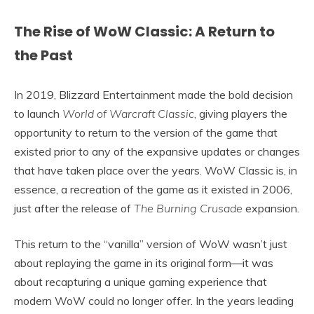
The Rise of WoW Classic: A Return to
the Past
In 2019, Blizzard Entertainment made the bold decision
to launch
World of Warcraft Classic
, giving players the
opportunity to return to the version of the game that
existed prior to any of the expansive updates or changes
that have taken place over the years. WoW Classic is, in
essence, a recreation of the game as it existed in 2006,
just after the release of
The Burning Crusade
expansion.
This return to the “vanilla” version of WoW wasn’t just
about replaying the game in its original form—it was
about recapturing a unique gaming experience that
modern WoW could no longer offer. In the years leading