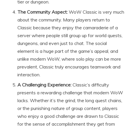
tier or dungeon.
The Community Aspect:
WoW Classic is very much
about the community. Many players return to
Classic because they enjoy the camaraderie of a
server where people still group up for world quests,
dungeons, and even just to chat. The social
element is a huge part of the game’s appeal, and
unlike modern WoW, where solo play can be more
prevalent, Classic truly encourages teamwork and
interaction.
A Challenging Experience:
Classic’s difficulty
presents a rewarding challenge that modern WoW
lacks. Whether it’s the grind, the long quest chains,
or the punishing nature of group content, players
who enjoy a good challenge are drawn to Classic
for the sense of accomplishment they get from