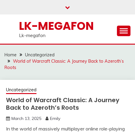
Skip
to
content
LK-MEGAFON
Lk-megafon
Home
Uncategorized
World of Warcraft Classic: A Journey Back to Azeroth’s
Roots
Uncategorized
World of Warcraft Classic: A Journey
Back to Azeroth’s Roots
March 13, 2025
Emily
In the world of massively multiplayer online role-playing