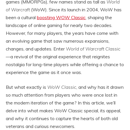
games (MMORPGs), few names stand as tall as
World
of Warcraft
(WoW). Since its launch in 2004, WoW has
been a cultural
boosting WOW Classic
, shaping the
landscape of online gaming for nearly two decades.
However, for many players, the years have come with
an evolving game that saw numerous expansions,
changes, and updates. Enter
World of Warcraft Classic
—a revival of the original experience that reignites
nostalgia for long-time players while offering a chance to
experience the game as it once was.
But what exactly is
WoW Classic
, and why has it drawn
so much attention from players who were once lost in
the modern iteration of the game? In this article, we’ll
delve into what makes WoW Classic special, its appeal,
and why it continues to capture the hearts of both old
veterans and curious newcomers.