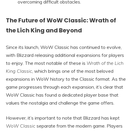
overcoming difficult obstacles.
The Future of WoW Classic: Wrath of
the Lich King and Beyond
Since its launch, WoW Classic has continued to evolve,
with Blizzard releasing additional expansions for players
to enjoy. The most notable of these is
Wrath of the Lich
King Classic
, which brings one of the most beloved
expansions in WoW history to the Classic format. As the
game progresses through each expansion, it’s clear that
WoW Classic has found a dedicated player base that
values the nostalgia and challenge the game offers.
However, it’s important to note that Blizzard has kept
WoW Classic
separate from the modern game. Players