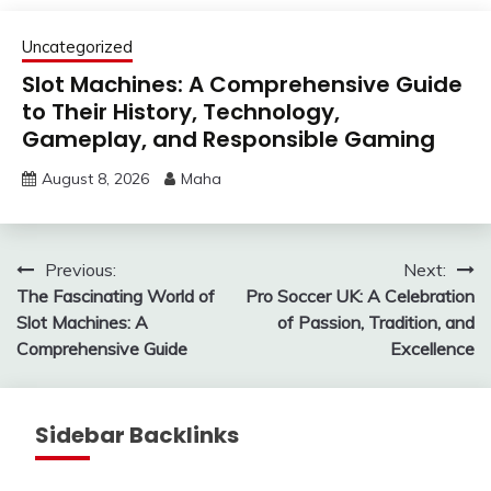
Uncategorized
Slot Machines: A Comprehensive Guide
to Their History, Technology,
Gameplay, and Responsible Gaming
August 8, 2026
Maha
Post
Previous:
Next:
The Fascinating World of
Pro Soccer UK: A Celebration
navigation
Slot Machines: A
of Passion, Tradition, and
Comprehensive Guide
Excellence
Sidebar Backlinks