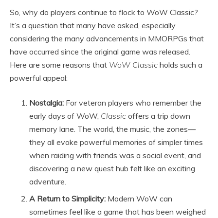
So, why do players continue to flock to WoW Classic?
It’s a question that many have asked, especially
considering the many advancements in MMORPGs that
have occurred since the original game was released.
Here are some reasons that
WoW Classic
holds such a
powerful appeal:
Nostalgia:
For veteran players who remember the
early days of WoW,
Classic
offers a trip down
memory lane. The world, the music, the zones—
they all evoke powerful memories of simpler times
when raiding with friends was a social event, and
discovering a new quest hub felt like an exciting
adventure.
A Return to Simplicity:
Modern WoW can
sometimes feel like a game that has been weighed