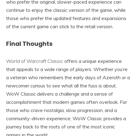
who prefer the original, slower-paced experience can
continue to enjoy the classic version of the game, while
those who prefer the updated features and expansions
of the current game can stick to the retail version.
Final Thoughts
World of Warcraft Classic
offers a unique experience
that appeals to a wide range of players. Whether you’re
a veteran who remembers the early days of Azeroth or a
newcomer curious to see what all the fuss is about,
WoW Classic delivers a challenge and a sense of
accomplishment that modern games often overlook. For
those who crave nostalgia, slow progression, and a
community-driven experience, WoW Classic provides a
journey back to the roots of one of the most iconic
games in the world.