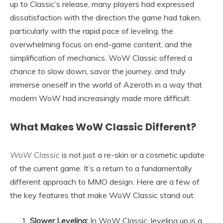
up to Classic’s release, many players had expressed
dissatisfaction with the direction the game had taken,
particularly with the rapid pace of leveling, the
overwhelming focus on end-game content, and the
simplification of mechanics. WoW Classic offered a
chance to slow down, savor the journey, and truly
immerse oneself in the world of Azeroth in a way that
modern WoW had increasingly made more difficult.
What Makes WoW Classic Different?
WoW Classic
is not just a re-skin or a cosmetic update
of the current game. It’s a return to a fundamentally
different approach to MMO design. Here are a few of
the key features that make WoW Classic stand out:
Slower Leveling:
In WoW Classic, leveling up is a