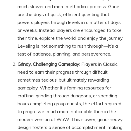
much slower and more methodical process. Gone
are the days of quick, efficient questing that
powers players through levels in a matter of days
or weeks. Instead, players are encouraged to take
their time, explore the world, and enjoy the journey.
Leveling is not something to rush through—it’s a
test of patience, planning, and perseverance.
Grindy, Challenging Gameplay:
Players in Classic
need to earn their progress through difficult,
sometimes tedious, but ultimately rewarding
gameplay. Whether it’s farming resources for
crafting, grinding through dungeons, or spending
hours completing group quests, the effort required
to progress is much more noticeable than in the
modern version of WoW. This slower, grind-heavy
design fosters a sense of accomplishment, making