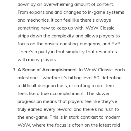
down by an overwhelming amount of content.
From expansions and changes to in-game systems
and mechanics, it can feel like there’s always
something new to keep up with. WoW Classic
strips down the complexity and allows players to
focus on the basics: questing, dungeons, and PvP.
There’s a purity in that simplicity that resonates
with many players.
A Sense of Accomplishment:
In WoW Classic, each
milestone—whether it’s hitting level 60, defeating
a difficult dungeon boss, or crafting a rare item—
feels like a true accomplishment. The slower
progression means that players feel like they’ve
truly earned every reward, and there’s no rush to
the end-game. This is in stark contrast to modern
WoW, where the focus is often on the latest raid